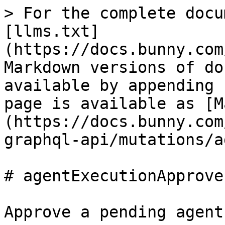
> For the complete docu
[llms.txt]
(https://docs.bunny.com
Markdown versions of do
available by appending 
page is available as [M
(https://docs.bunny.com
graphql-api/mutations/a
# agentExecutionApprove

Approve a pending agent