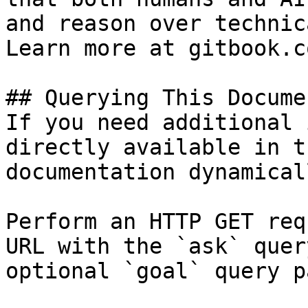
and reason over technic
Learn more at gitbook.co
## Querying This Docume
If you need additional 
directly available in t
documentation dynamical
Perform an HTTP GET req
URL with the `ask` quer
optional `goal` query p