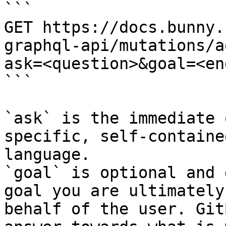
```

GET https://docs.bunny.
graphql-api/mutations/a
ask=<question>&goal=<en
```

`ask` is the immediate 
specific, self-containe
language.

`goal` is optional and 
goal you are ultimately
behalf of the user. Git