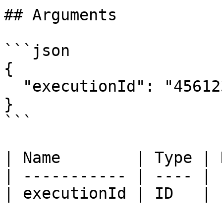
## Arguments

```json

{

  "executionId": "456123"

}

```

| Name        | Type | 
| ----------- | ---- | 
| executionId | ID   | 