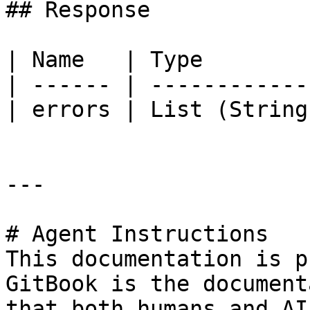
## Response

| Name   | Type        
| ------ | ------------
| errors | List (String
---

# Agent Instructions

This documentation is p
GitBook is the document
that both humans and AI