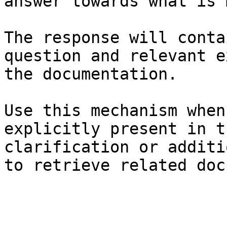
answer towards what is 
The response will conta
question and relevant e
the documentation.

Use this mechanism when
explicitly present in t
clarification or additi