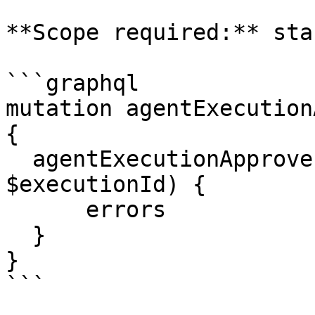
**Scope required:** sta
```graphql

mutation agentExecution
{

  agentExecutionApprove (executionId: 
$executionId) {

      errors

  }

}

```
