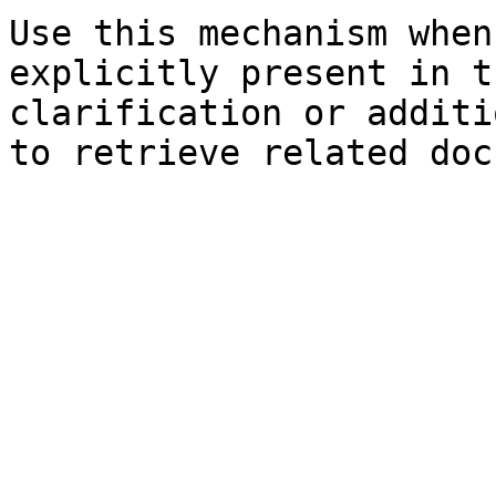
Use this mechanism when
explicitly present in t
clarification or additi