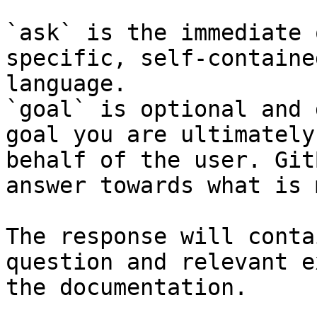
`ask` is the immediate 
specific, self-containe
language.

`goal` is optional and 
goal you are ultimately
behalf of the user. Git
answer towards what is 
The response will conta
question and relevant e
the documentation.
