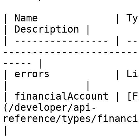
| Name             | Type                                                            
| Description |

| ---------------- | --
-----------------------
----- |

| errors           | List (String)                            
|             |

| financialAccount | [F
(/developer/api-
reference/types/financialaccoun
|
