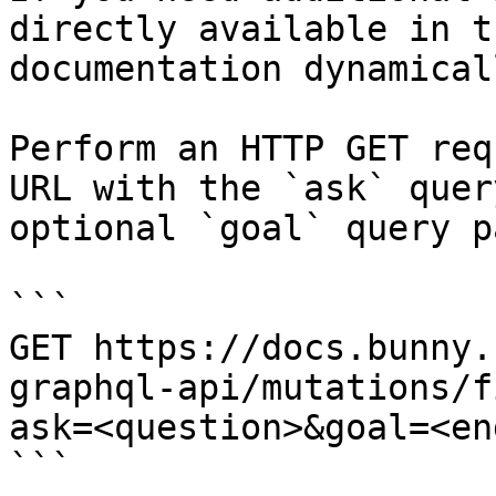
directly available in t
documentation dynamical
Perform an HTTP GET req
URL with the `ask` quer
optional `goal` query p
```

GET https://docs.bunny.
graphql-api/mutations/f
ask=<question>&goal=<en
```
