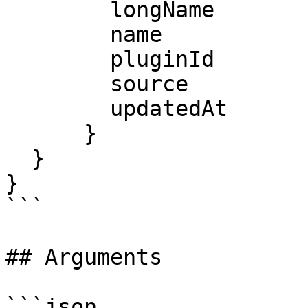
        longName

        name

        pluginId

        source

        updatedAt

      }

  }

}

```

## Arguments

```json
