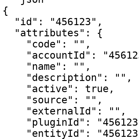
{

  "id": "456123",

  "attributes": {

    "code": "",

    "accountId": "456123",

    "name": "",

    "description": "",

    "active": true,

    "source": "",

    "externalId": "",

    "pluginId": "456123",

    "entityId": "456123",
