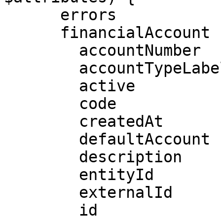
      errors

      financialAccount {

        accountNumber

        accountTypeLabel

        active

        code

        createdAt

        defaultAccount

        description

        entityId

        externalId

        id
