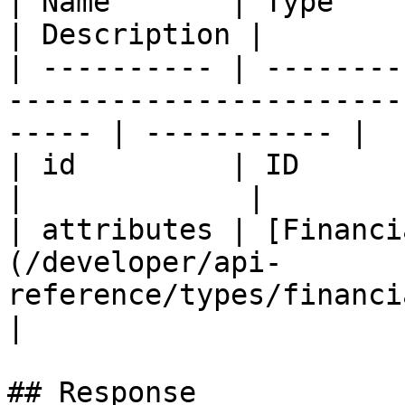
| Name       | Type                                                                                       
| Description |

| ---------- | --------
-----------------------
----- | ----------- |

| id         | ID                                                                                         
|             |

| attributes | [Financi
(/developer/api-
reference/types/financialacco
|

## Response
