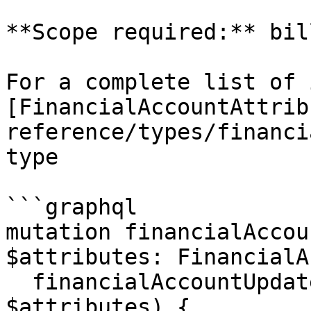
**Scope required:** bil
For a complete list of 
[FinancialAccountAttrib
reference/types/financi
type

```graphql

mutation financialAccou
$attributes: FinancialA
  financialAccountUpdate (id: $id, attributes: 
$attributes) {
