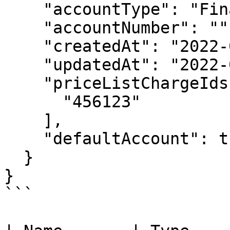
    "accountType": "FinancialAccountType",

    "accountNumber": "",

    "createdAt": "2022-06-01T00:00:00Z",

    "updatedAt": "2022-06-01T00:00:00Z",

    "priceListChargeIds": [

      "456123"

    ],

    "defaultAccount": true

  }

}

```
