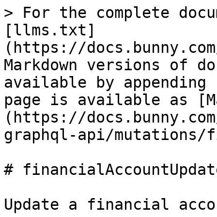
> For the complete docu
[llms.txt]
(https://docs.bunny.com
Markdown versions of do
available by appending 
page is available as [M
(https://docs.bunny.com
graphql-api/mutations/f
# financialAccountUpdate
Update a financial accou