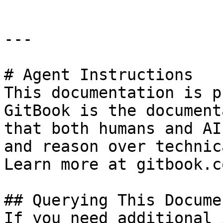
---

# Agent Instructions

This documentation is p
GitBook is the document
that both humans and AI
and reason over technic
Learn more at gitbook.co
## Querying This Docume
If you need additional 