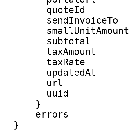
        quoteId

        sendInvoiceTo

        smallUnitAmountDue

        subtotal

        taxAmount

        taxRate

        updatedAt

        url

        uuid

      }

      errors

  }
