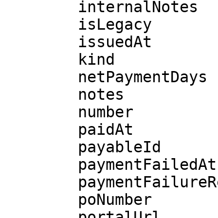
        internalNotes

        isLegacy

        issuedAt

        kind

        netPaymentDays

        notes

        number

        paidAt

        payableId

        paymentFailedAt

        paymentFailureReason

        poNumber

        portalUrl
