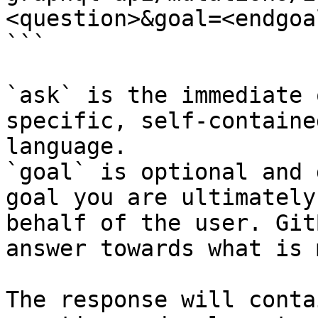
<question>&goal=<endgoal
```

`ask` is the immediate 
specific, self-containe
language.

`goal` is optional and 
goal you are ultimately
behalf of the user. Git
answer towards what is 
The response will conta