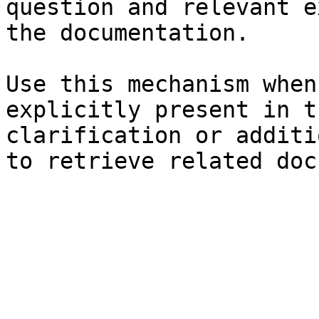
question and relevant e
the documentation.

Use this mechanism when
explicitly present in t
clarification or additi