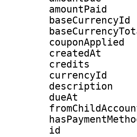
        amountPaid

        baseCurrencyId

        baseCurrencyTotal

        couponApplied

        createdAt

        credits

        currencyId

        description

        dueAt

        fromChildAccountId

        hasPaymentMethod

        id
