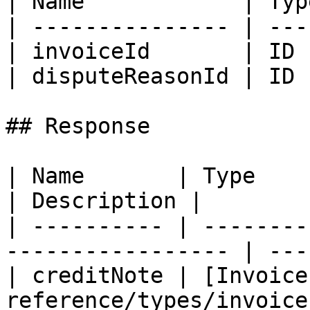
| Name            | Typ
| --------------- | ---
| invoiceId       | ID 
| disputeReasonId | ID 
## Response

| Name       | Type                                                 
| Description |

| ---------- | --------
----------------- | ---
| creditNote | [Invoice
reference/types/invoice