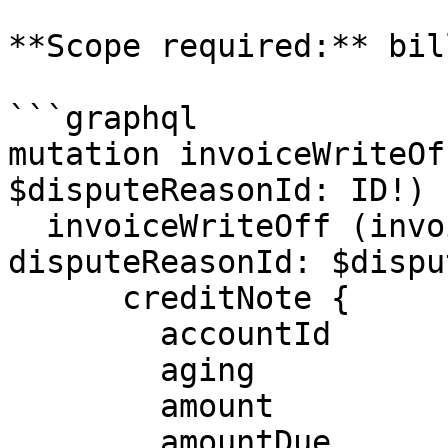
**Scope required:** bil
```graphql

mutation invoiceWriteOf
$disputeReasonId: ID!) {
  invoiceWriteOff (invoiceId: $invoiceId, 
disputeReasonId: $dispu
      creditNote {

        accountId

        aging

        amount

        amountDue
