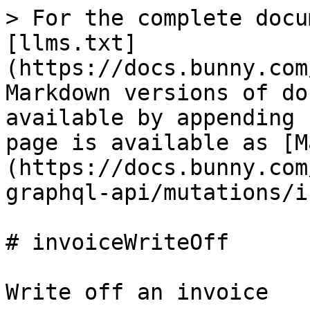
> For the complete docu
[llms.txt]
(https://docs.bunny.com
Markdown versions of do
available by appending 
page is available as [M
(https://docs.bunny.com
graphql-api/mutations/i
# invoiceWriteOff

Write off an invoice
