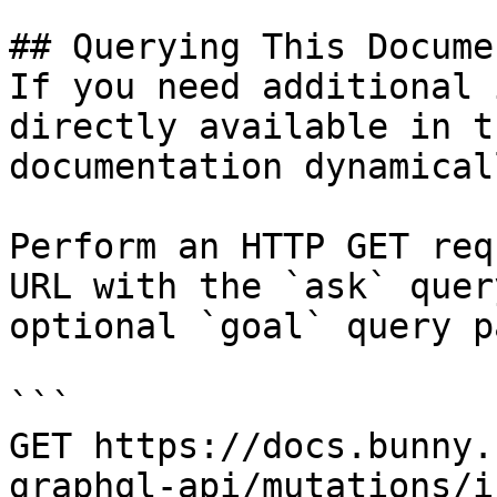
## Querying This Docume
If you need additional 
directly available in t
documentation dynamical
Perform an HTTP GET req
URL with the `ask` quer
optional `goal` query p
```

GET https://docs.bunny.
graphql-api/mutations/i