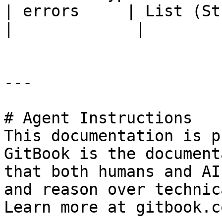
| errors     | List (String)                            
|             |

---

# Agent Instructions

This documentation is p
GitBook is the document
that both humans and AI
and reason over technic
Learn more at gitbook.co