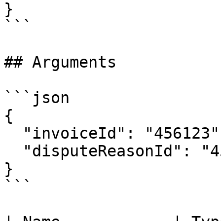
}

```

## Arguments

```json

{

  "invoiceId": "456123",

  "disputeReasonId": "456123"

}

```
