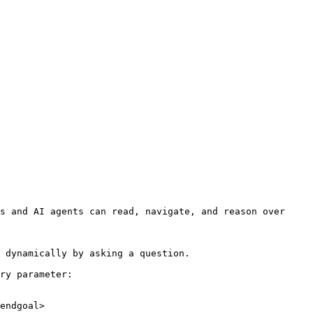
s and AI agents can read, navigate, and reason over 
 dynamically by asking a question.

ry parameter:

endgoal>
