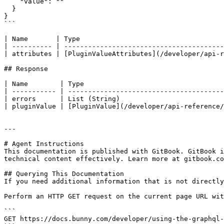
    "value": ""

  }

}

```

| Name       | Type                                    
| ---------- | ----------------------------------------
| attributes | [PluginValueAttributes](/developer/api-r
## Response

| Name        | Type                                   
| ----------- | ---------------------------------------
| errors      | List (String)                          
| pluginValue | [PluginValue](/developer/api-reference/
---

# Agent Instructions

This documentation is published with GitBook. GitBook i
technical content effectively. Learn more at gitbook.co
## Querying This Documentation

If you need additional information that is not directly
Perform an HTTP GET request on the current page URL wit
```

GET https://docs.bunny.com/developer/using-the-graphql-