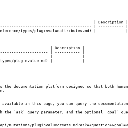
                                         | Description |

---------------------------------------- | ----------- |

eference/types/pluginvalueattributes.md) |             |

                      | Description |

--------------------- | ----------- |

                      |             |

types/pluginvalue.md) |             |

s the documentation platform designed so that both human
m.

 available in this page, you can query the documentation
h the `ask` query parameter, and the optional `goal` que
api/mutations/pluginvaluecreate.md?ask=<question>&goal=<