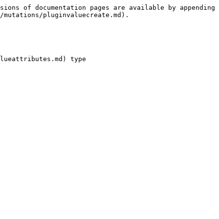
sions of documentation pages are available by appending 
/mutations/pluginvaluecreate.md).

lueattributes.md) type
