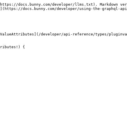
https://docs.bunny.com/developer/llms.txt). Markdown ver
](https://docs.bunny.com/developer/using-the-graphql-api
ValueAttributes](/developer/api-reference/types/pluginva
ributes!) {
