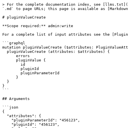
> For the complete documentation index, see [llms.txt](
`.md` to page URLs; this page is available as [Markdown
# pluginValueCreate

**Scope required:** admin:write

For a complete list of input attributes see the [Plugin
```graphql

mutation pluginValueCreate ($attributes: PluginValueAtt
  pluginValueCreate (attributes: $attributes) {

      errors

      pluginValue {

        id

        pluginId

        pluginParameterId

      }

  }

}

```

## Arguments

```json

{

  "attributes": {

    "pluginParameterId": "456123",

    "pluginId": "456123",
