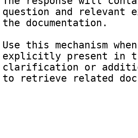
The response will conta
question and relevant e
the documentation.

Use this mechanism when
explicitly present in t
clarification or additi