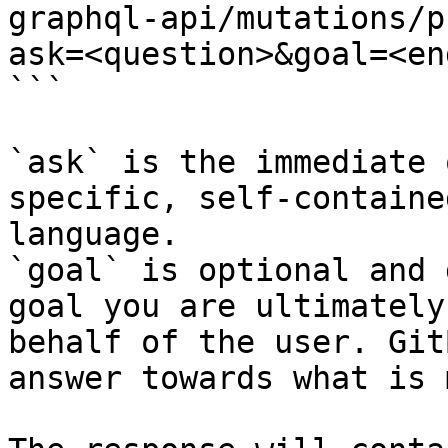
graphql-api/mutations/p
ask=<question>&goal=<en
```

`ask` is the immediate 
specific, self-containe
language.

`goal` is optional and 
goal you are ultimately
behalf of the user. Git
answer towards what is 