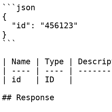
```json

{

  "id": "456123"

}

```

| Name | Type | Descrip
| ---- | ---- | -------
| id   | ID   |        
## Response
