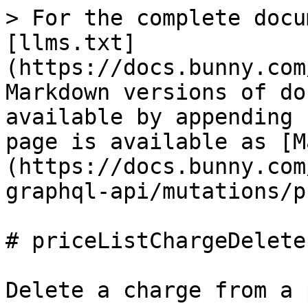
> For the complete docu
[llms.txt]
(https://docs.bunny.com
Markdown versions of do
available by appending 
page is available as [M
(https://docs.bunny.com
graphql-api/mutations/p
# priceListChargeDelete

Delete a charge from a 