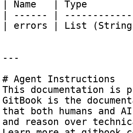
| Name   | Type        
| ------ | ------------
| errors | List (String
---

# Agent Instructions

This documentation is p
GitBook is the document
that both humans and AI
and reason over technic
Learn more at gitbook.co