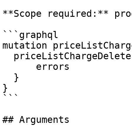
**Scope required:** pro
```graphql

mutation priceListCharg
  priceListChargeDelete (id: $id) {

      errors

  }

}

```

## Arguments
