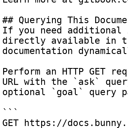
## Querying This Docume
If you need additional 
directly available in t
documentation dynamical
Perform an HTTP GET req
URL with the `ask` quer
optional `goal` query p
```

GET https://docs.bunny.