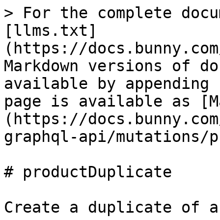
> For the complete docu
[llms.txt]
(https://docs.bunny.com
Markdown versions of do
available by appending 
page is available as [M
(https://docs.bunny.com
graphql-api/mutations/p
# productDuplicate

Create a duplicate of a