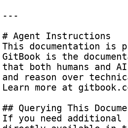
---

# Agent Instructions

This documentation is p
GitBook is the document
that both humans and AI
and reason over technic
Learn more at gitbook.co
## Querying This Docume
If you need additional 