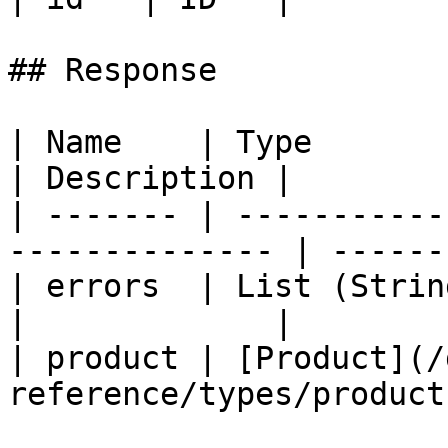
## Response

| Name    | Type                                                 
| Description |

| ------- | -----------
-------------- | ------
| errors  | List (String)                                   
|             |

| product | [Product](/
reference/types/product