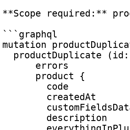
**Scope required:** pro
```graphql

mutation productDuplica
  productDuplicate (id: $id) {

      errors

      product {

        code

        createdAt

        customFieldsData

        description

        everythingInPlus
