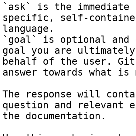
`ask` is the immediate 
specific, self-containe
language.

`goal` is optional and 
goal you are ultimately
behalf of the user. Git
answer towards what is 
The response will conta
question and relevant e
the documentation.
