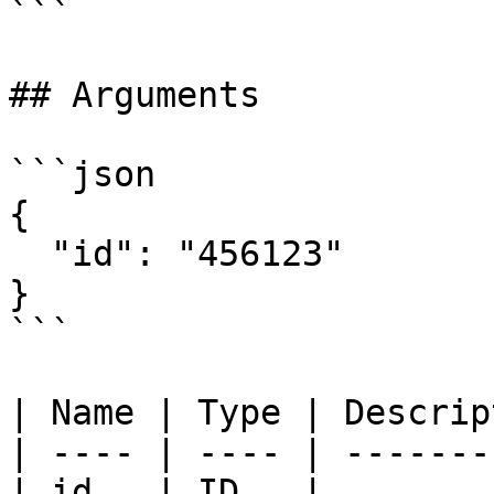
```

## Arguments

```json

{

  "id": "456123"

}

```

| Name | Type | Descrip
| ---- | ---- | -------
| id   | ID   |        