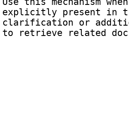
Use this mechanism when
explicitly present in t
clarification or additi