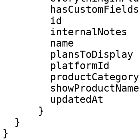
        hasCustomFields

        id

        internalNotes

        name

        plansToDisplay

        platformId

        productCategoryId

        showProductNameOnLineItem

        updatedAt

      }

  }

}
