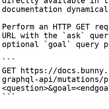
directly available in t
documentation dynamical
Perform an HTTP GET req
URL with the `ask` quer
optional `goal` query p
```

GET https://docs.bunny.
graphql-api/mutations/p
<question>&goal=<endgoal
```
