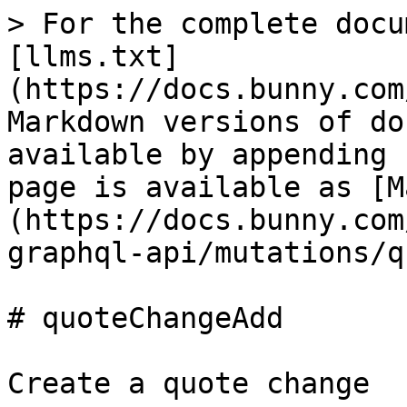
> For the complete docu
[llms.txt]
(https://docs.bunny.com
Markdown versions of do
available by appending 
page is available as [M
(https://docs.bunny.com
graphql-api/mutations/q
# quoteChangeAdd

Create a quote change
