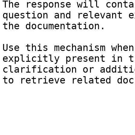
The response will conta
question and relevant e
the documentation.

Use this mechanism when
explicitly present in t
clarification or additi