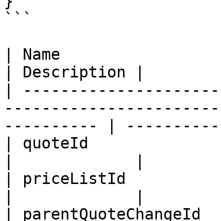
}

```

| Name                      | Type                                         
| Description |

| ---------------------
-----------------------
---------- | -----------
| quoteId                   | ID                                                
|             |

| priceListId               | ID                                                
|             |

| parentQuoteChangeId       | ID                                                