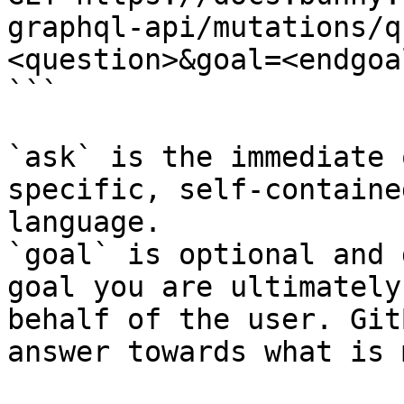
graphql-api/mutations/q
<question>&goal=<endgoal
```

`ask` is the immediate 
specific, self-containe
language.

`goal` is optional and 
goal you are ultimately
behalf of the user. Git
answer towards what is 