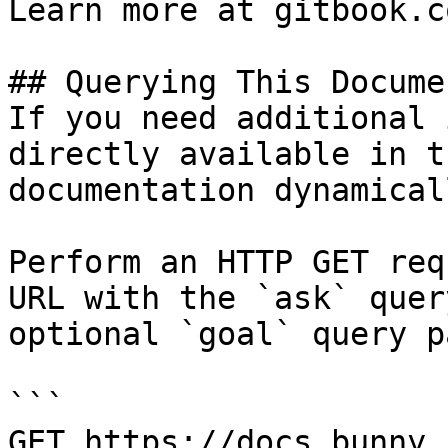
Learn more at gitbook.co
## Querying This Docume
If you need additional 
directly available in t
documentation dynamical
Perform an HTTP GET req
URL with the `ask` quer
optional `goal` query p
```

GET https://docs.bunny.