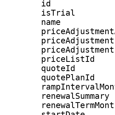
        id

        isTrial

        name

        priceAdjustmentAllowed

        priceAdjustmentLastDate

        priceAdjustmentPercentage

        priceListId

        quoteId

        quotePlanId

        rampIntervalMonths

        renewalSummary

        renewalTermMonths

        startDate
