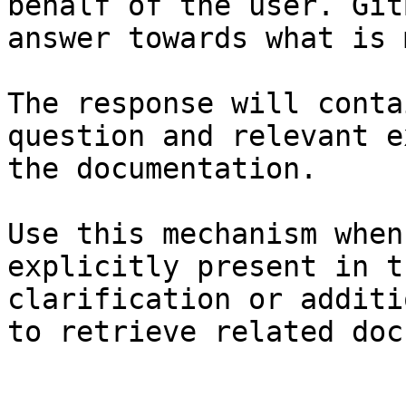
behalf of the user. Git
answer towards what is 
The response will conta
question and relevant e
the documentation.

Use this mechanism when
explicitly present in t
clarification or additi