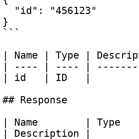
  "id": "456123"

}

```

| Name | Type | Descrip
| ---- | ---- | -------
| id   | ID   |        
## Response

| Name        | Type                                                         
| Description |
