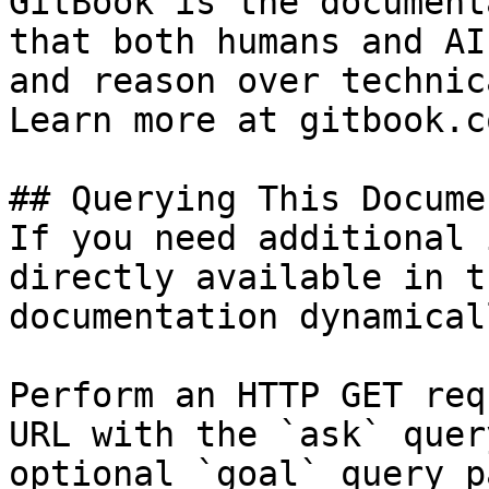
GitBook is the document
that both humans and AI
and reason over technic
Learn more at gitbook.co
## Querying This Docume
If you need additional 
directly available in t
documentation dynamical
Perform an HTTP GET req
URL with the `ask` quer
optional `goal` query p