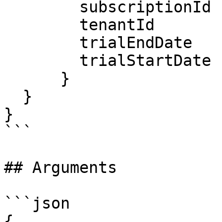
        subscriptionId

        tenantId

        trialEndDate

        trialStartDate

      }

  }

}

```

## Arguments

```json

{
