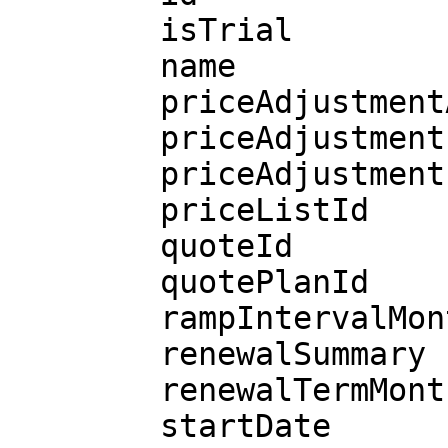
        isTrial

        name

        priceAdjustmentAllowed

        priceAdjustmentLastDate

        priceAdjustmentPercentage

        priceListId

        quoteId

        quotePlanId

        rampIntervalMonths

        renewalSummary

        renewalTermMonths

        startDate
