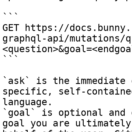
```

GET https://docs.bunny.
graphql-api/mutations/q
<question>&goal=<endgoal
```

`ask` is the immediate 
specific, self-containe
language.

`goal` is optional and 
goal you are ultimately