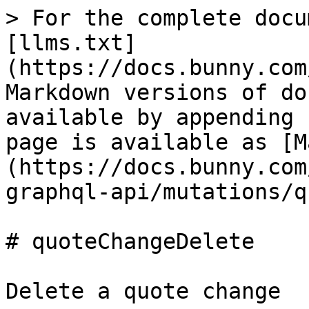
> For the complete docu
[llms.txt]
(https://docs.bunny.com
Markdown versions of do
available by appending 
page is available as [M
(https://docs.bunny.com
graphql-api/mutations/q
# quoteChangeDelete

Delete a quote change
