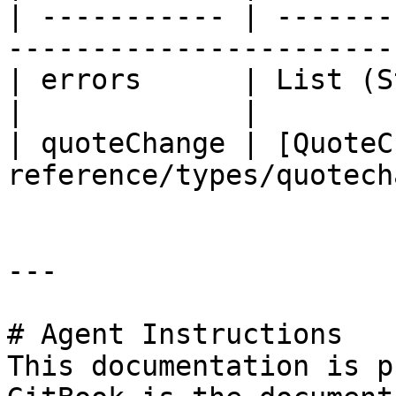
| ----------- | -------
-----------------------
| errors      | List (String)                                
|             |

| quoteChange | [QuoteC
reference/types/quotech
---

# Agent Instructions

This documentation is p