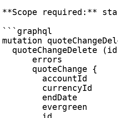
**Scope required:** sta
```graphql

mutation quoteChangeDel
  quoteChangeDelete (id: $id) {

      errors

      quoteChange {

        accountId

        currencyId

        endDate

        evergreen

        id
