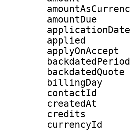
        amountAsCurrency

        amountDue

        applicationDate

        applied

        applyOnAccept

        backdatedPeriods

        backdatedQuote

        billingDay

        contactId

        createdAt

        credits

        currencyId
