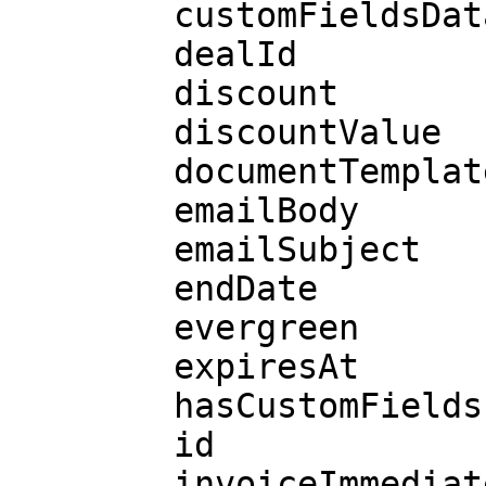
        customFieldsData

        dealId

        discount

        discountValue

        documentTemplateId

        emailBody

        emailSubject

        endDate

        evergreen

        expiresAt

        hasCustomFields

        id

        invoiceImmediately
