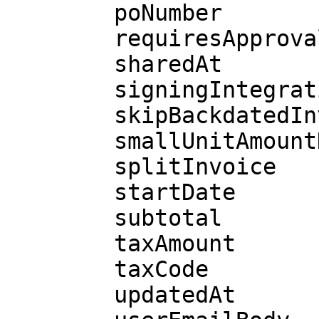
        poNumber

        requiresApproval

        sharedAt

        signingIntegration

        skipBackdatedInvoices

        smallUnitAmountDue

        splitInvoice

        startDate

        subtotal

        taxAmount

        taxCode

        updatedAt
