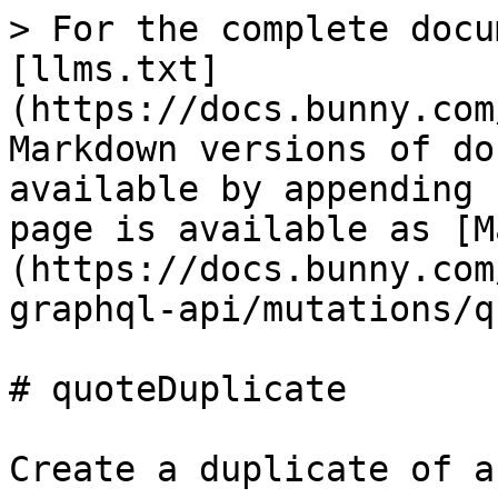
> For the complete docu
[llms.txt]
(https://docs.bunny.com
Markdown versions of do
available by appending 
page is available as [M
(https://docs.bunny.com
graphql-api/mutations/q
# quoteDuplicate

Create a duplicate of a