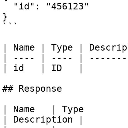
  "id": "456123"

}

```

| Name | Type | Descrip
| ---- | ---- | -------
| id   | ID   |        
## Response

| Name   | Type                                             
| Description |
