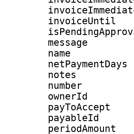
        invoiceImmediatelyAvailable

        invoiceUntil

        isPendingApprovalRequest

        message

        name

        netPaymentDays

        notes

        number

        ownerId

        payToAccept

        payableId

        periodAmount
