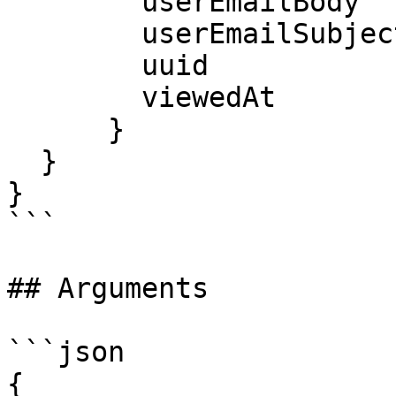
        userEmailBody

        userEmailSubject

        uuid

        viewedAt

      }

  }

}

```

## Arguments

```json

{
