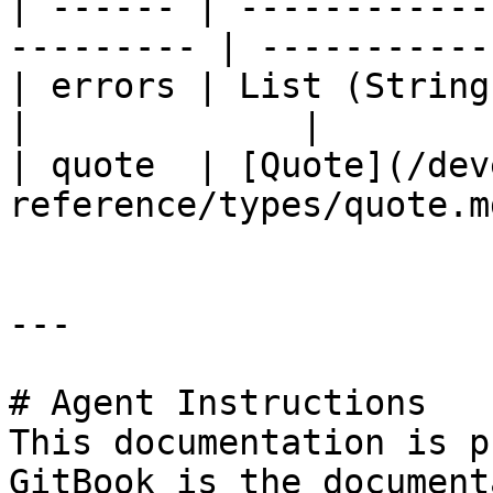
| ------ | ------------
--------- | ----------- 
| errors | List (String)                                 
|             |

| quote  | [Quote](/dev
reference/types/quote.m
---

# Agent Instructions

This documentation is p
GitBook is the document