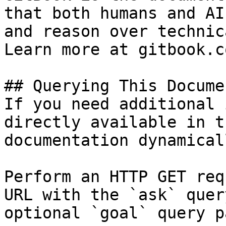
that both humans and AI
and reason over technic
Learn more at gitbook.co
## Querying This Docume
If you need additional 
directly available in t
documentation dynamical
Perform an HTTP GET req
URL with the `ask` quer
optional `goal` query p