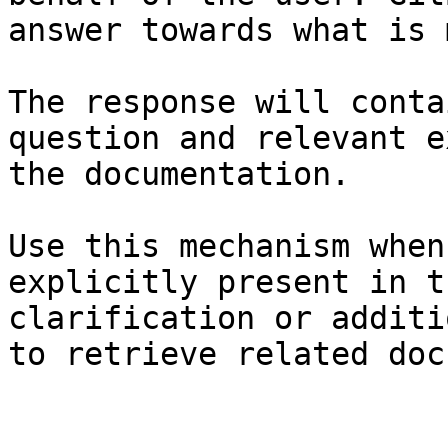
answer towards what is 
The response will conta
question and relevant e
the documentation.

Use this mechanism when
explicitly present in t
clarification or additi