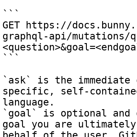
```

GET https://docs.bunny.
graphql-api/mutations/q
<question>&goal=<endgoal
```

`ask` is the immediate 
specific, self-containe
language.

`goal` is optional and 
goal you are ultimately
behalf of the user. Git