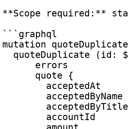
**Scope required:** sta
```graphql

mutation quoteDuplicate
  quoteDuplicate (id: $id) {

      errors

      quote {

        acceptedAt

        acceptedByName

        acceptedByTitle

        accountId

        amount
