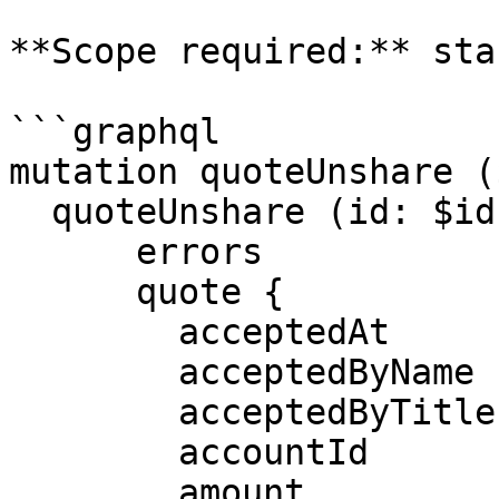
**Scope required:** sta
```graphql

mutation quoteUnshare (
  quoteUnshare (id: $id) {

      errors

      quote {

        acceptedAt

        acceptedByName

        acceptedByTitle

        accountId

        amount
