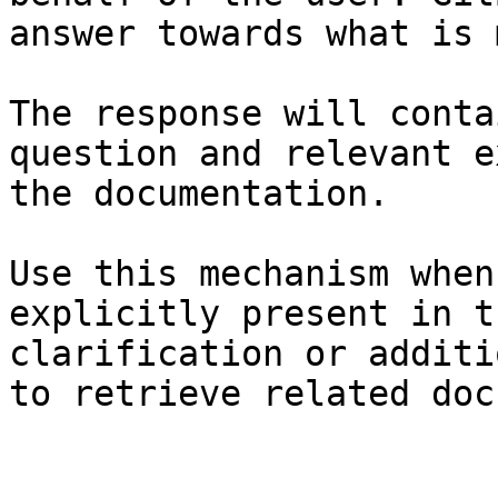
answer towards what is 
The response will conta
question and relevant e
the documentation.

Use this mechanism when
explicitly present in t
clarification or additi