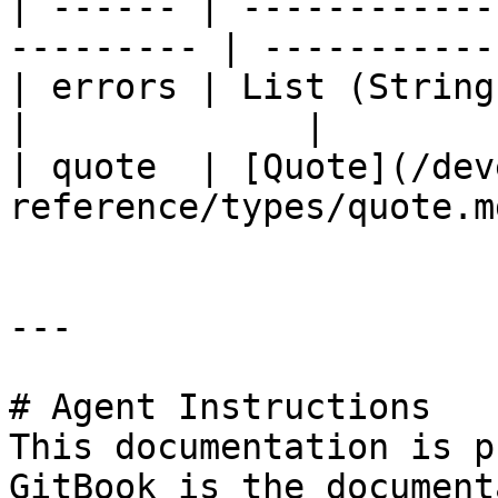
| ------ | ------------
--------- | ----------- 
| errors | List (String)                                 
|             |

| quote  | [Quote](/dev
reference/types/quote.m
---

# Agent Instructions

This documentation is p
GitBook is the document