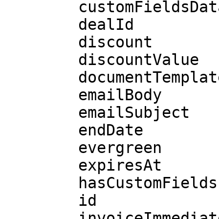
        customFieldsData

        dealId

        discount

        discountValue

        documentTemplateId

        emailBody

        emailSubject

        endDate

        evergreen

        expiresAt

        hasCustomFields

        id

        invoiceImmediately
