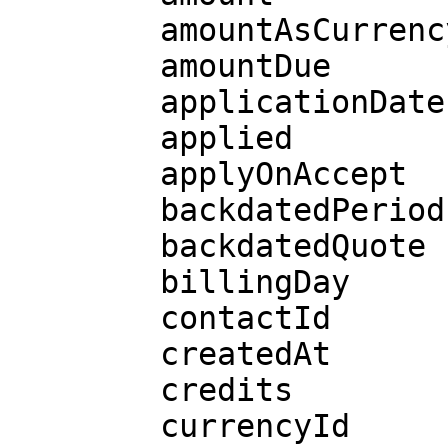
        amountAsCurrency

        amountDue

        applicationDate

        applied

        applyOnAccept

        backdatedPeriods

        backdatedQuote

        billingDay

        contactId

        createdAt

        credits

        currencyId
