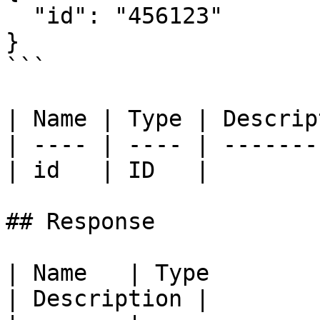
  "id": "456123"

}

```

| Name | Type | Descrip
| ---- | ---- | -------
| id   | ID   |        
## Response

| Name   | Type                                             
| Description |
