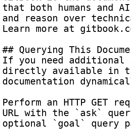
that both humans and AI
and reason over technic
Learn more at gitbook.co
## Querying This Docume
If you need additional 
directly available in t
documentation dynamical
Perform an HTTP GET req
URL with the `ask` quer
optional `goal` query p