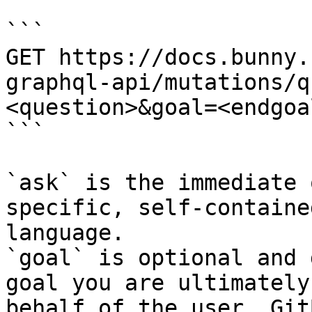
```

GET https://docs.bunny.
graphql-api/mutations/q
<question>&goal=<endgoal
```

`ask` is the immediate 
specific, self-containe
language.

`goal` is optional and 
goal you are ultimately
behalf of the user. Git