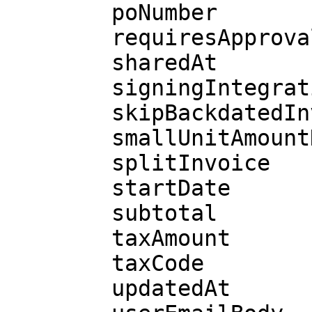
        poNumber

        requiresApproval

        sharedAt

        signingIntegration

        skipBackdatedInvoices

        smallUnitAmountDue

        splitInvoice

        startDate

        subtotal

        taxAmount

        taxCode

        updatedAt
