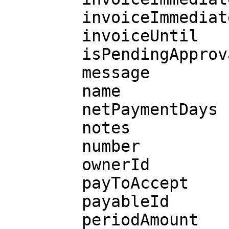
        invoiceImmediatelyAvailable

        invoiceUntil

        isPendingApprovalRequest

        message

        name

        netPaymentDays

        notes

        number

        ownerId

        payToAccept

        payableId

        periodAmount
