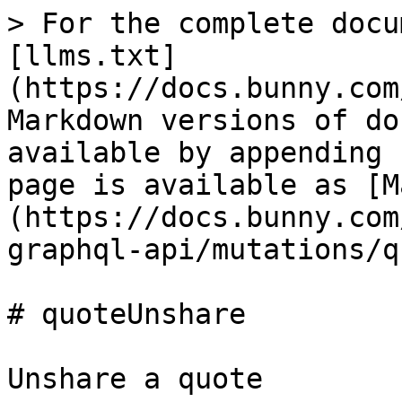
> For the complete docu
[llms.txt]
(https://docs.bunny.com
Markdown versions of do
available by appending 
page is available as [M
(https://docs.bunny.com
graphql-api/mutations/q
# quoteUnshare

Unshare a quote
