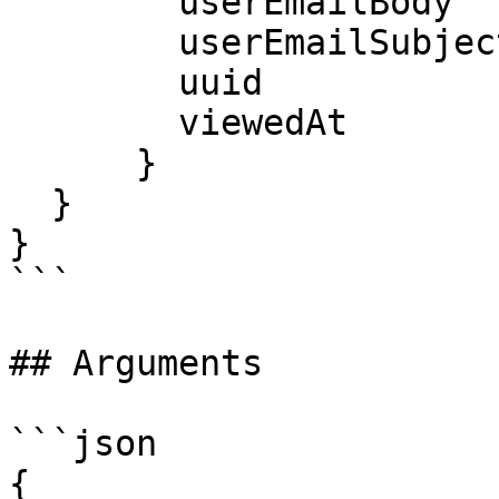
        userEmailBody

        userEmailSubject

        uuid

        viewedAt

      }

  }

}

```

## Arguments

```json

{
