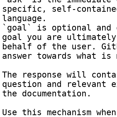
specific, self-containe
language.

`goal` is optional and 
goal you are ultimately
behalf of the user. Git
answer towards what is 
The response will conta
question and relevant e
the documentation.

Use this mechanism when