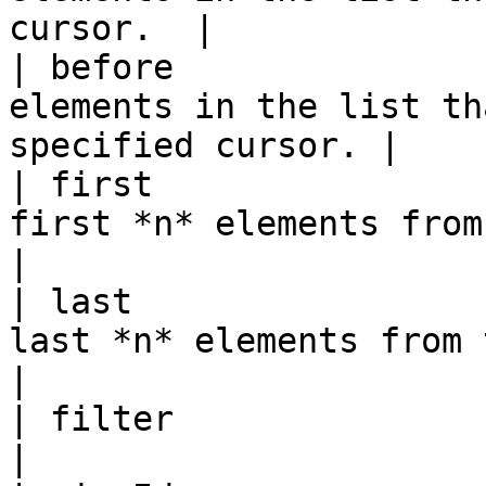
cursor.  |

| before               
elements in the list th
specified cursor. |

| first                
first *n* elements from the list.         
|

| last                 
last *n* elements from the list.           
|

| filter                 | String |                                    
|
