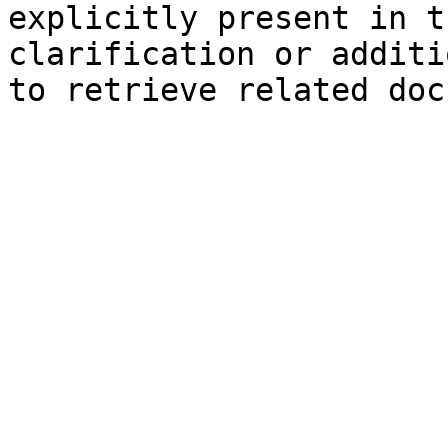
explicitly present in t
clarification or additi