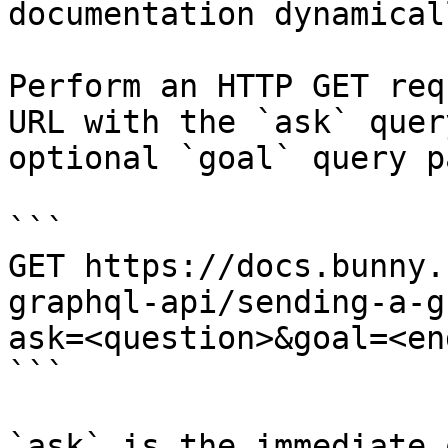
documentation dynamical
Perform an HTTP GET req
URL with the `ask` quer
optional `goal` query p
```

GET https://docs.bunny.
graphql-api/sending-a-g
ask=<question>&goal=<en
```

`ask` is the immediate 