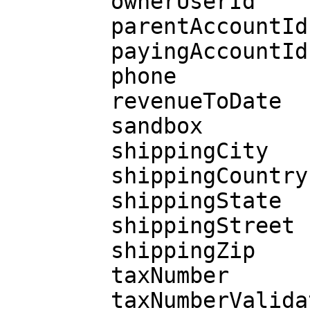
        ownerUserId

        parentAccountId

        payingAccountId

        phone

        revenueToDate

        sandbox

        shippingCity

        shippingCountry

        shippingState

        shippingStreet

        shippingZip

        taxNumber

        taxNumberValidated
