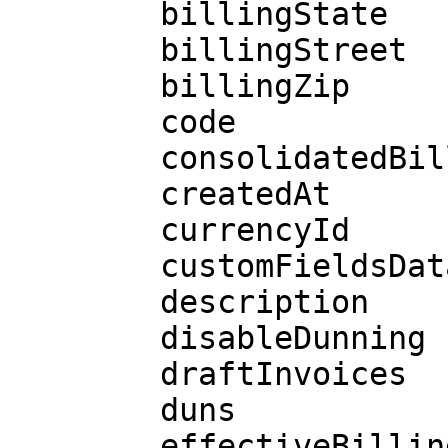
        billingState

        billingStreet

        billingZip

        code

        consolidatedBilling

        createdAt

        currencyId

        customFieldsData

        description

        disableDunning

        draftInvoices

        duns

        effectiveBillingDate
