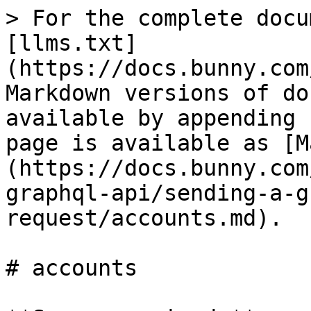
> For the complete docu
[llms.txt]
(https://docs.bunny.com
Markdown versions of do
available by appending 
page is available as [M
(https://docs.bunny.com
graphql-api/sending-a-g
request/accounts.md).

# accounts
