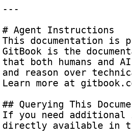
---

# Agent Instructions

This documentation is p
GitBook is the document
that both humans and AI
and reason over technic
Learn more at gitbook.co
## Querying This Docume
If you need additional 
directly available in t