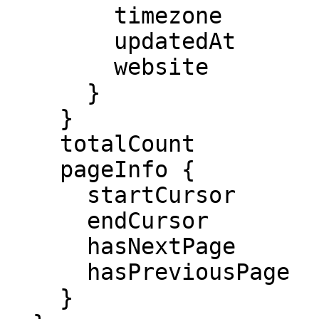
        timezone

        updatedAt

        website

      }

    }

    totalCount

    pageInfo {

      startCursor

      endCursor

      hasNextPage

      hasPreviousPage

    }
