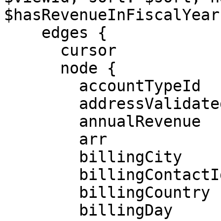
$hasRevenueInFiscalYear)
    edges {

      cursor

      node {

        accountTypeId

        addressValidated

        annualRevenue

        arr

        billingCity

        billingContactId

        billingCountry

        billingDay
