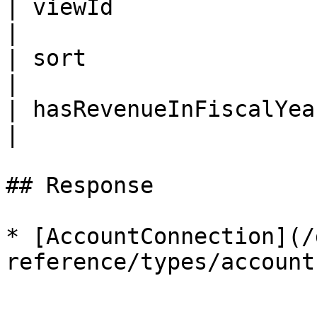
| viewId                 | ID     |                                    
|

| sort                   | String |                                    
|

| hasRevenueInFiscalYear | Int    |                                    
|

## Response

* [AccountConnection](/
reference/types/account