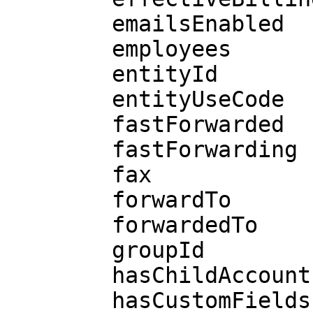
        emailsEnabled

        employees

        entityId

        entityUseCode

        fastForwarded

        fastForwarding

        fax

        forwardTo

        forwardedTo

        groupId

        hasChildAccounts

        hasCustomFields
