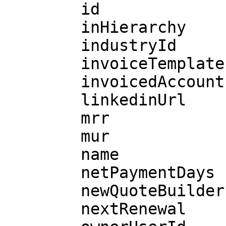
        id

        inHierarchy

        industryId

        invoiceTemplateId

        invoicedAccountId

        linkedinUrl

        mrr

        mur

        name

        netPaymentDays

        newQuoteBuilder

        nextRenewal
