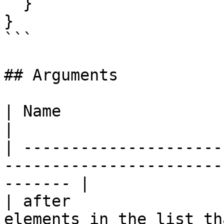
  }

}

```

## Arguments

| Name                   | Type   | Description      
|

| ---------------------
-----------------------
------- |

| after                
elements in the list th