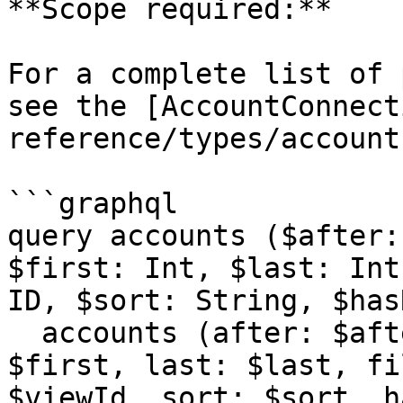
**Scope required:**

For a complete list of 
see the [AccountConnect
reference/types/account
```graphql

query accounts ($after:
$first: Int, $last: Int
ID, $sort: String, $has
  accounts (after: $after, before: $before, first: 
$first, last: $last, fi
$viewId, sort: $sort, h