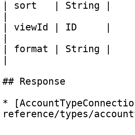
| sort   | String |                                                                         
|

| viewId | ID     |                                                                         
|

| format | String |                                                                         
|

## Response

* [AccountTypeConnectio
reference/types/account