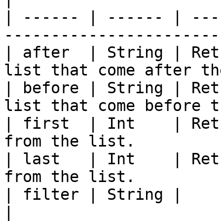
| ------ | ------ | ---
-----------------------
| after  | String | Ret
list that come after th
| before | String | Ret
list that come before t
| first  | Int    | Ret
from the list.         
| last   | Int    | Ret
from the list.         
| filter | String |                                                                         
|
