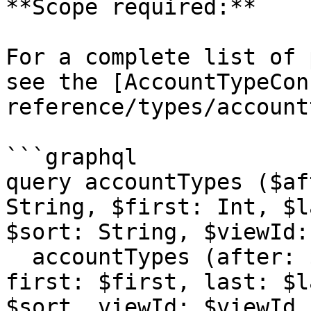
**Scope required:**

For a complete list of 
see the [AccountTypeCon
reference/types/account
```graphql

query accountTypes ($af
String, $first: Int, $l
$sort: String, $viewId:
  accountTypes (after: $after, before: $before, 
first: $first, last: $l
$sort, viewId: $viewId,