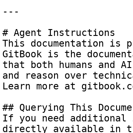
---

# Agent Instructions

This documentation is p
GitBook is the document
that both humans and AI
and reason over technic
Learn more at gitbook.co
## Querying This Docume
If you need additional 
directly available in t