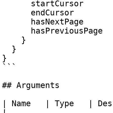
      startCursor

      endCursor

      hasNextPage

      hasPreviousPage

    }

  }

}

```

## Arguments

| Name   | Type   | Description                                     
|
