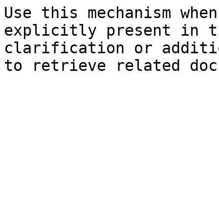
Use this mechanism when
explicitly present in t
clarification or additi