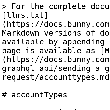
> For the complete docu
[llms.txt]
(https://docs.bunny.com
Markdown versions of do
available by appending 
page is available as [M
(https://docs.bunny.com
graphql-api/sending-a-g
request/accounttypes.md)
# accountTypes
