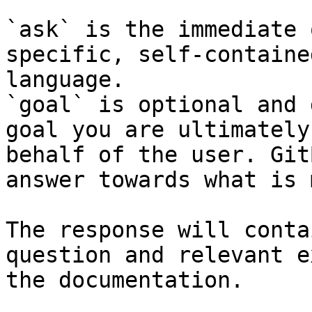
`ask` is the immediate 
specific, self-containe
language.

`goal` is optional and 
goal you are ultimately
behalf of the user. Git
answer towards what is 
The response will conta
question and relevant e
the documentation.
