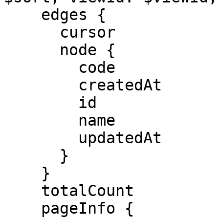
    edges {

      cursor

      node {

        code

        createdAt

        id

        name

        updatedAt

      }

    }

    totalCount

    pageInfo {
