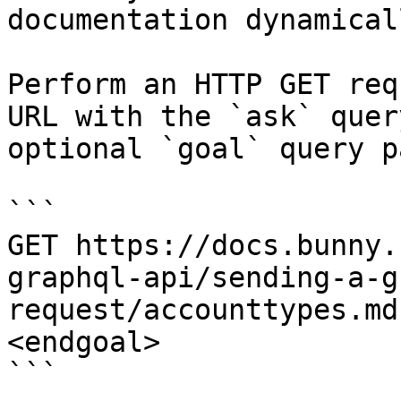
documentation dynamical
Perform an HTTP GET req
URL with the `ask` quer
optional `goal` query p
```

GET https://docs.bunny.
graphql-api/sending-a-g
request/accounttypes.md
<endgoal>

```
