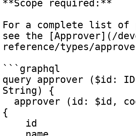
**Scope required:**

For a complete list of 
see the [Approver](/dev
reference/types/approve
```graphql

query approver ($id: ID
String) {

  approver (id: $id, code: $code, format: $format) 
{

    id

    name
