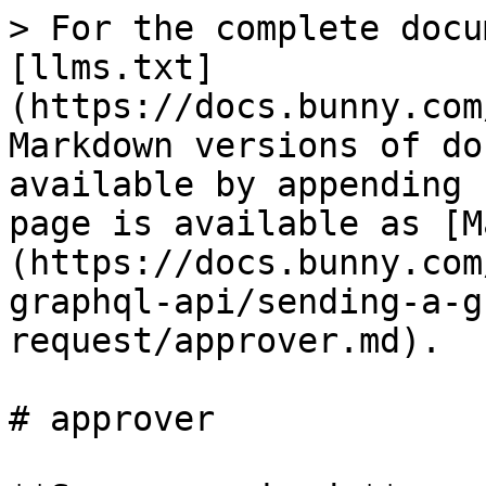
> For the complete docu
[llms.txt]
(https://docs.bunny.com
Markdown versions of do
available by appending 
page is available as [M
(https://docs.bunny.com
graphql-api/sending-a-g
request/approver.md).

# approver
