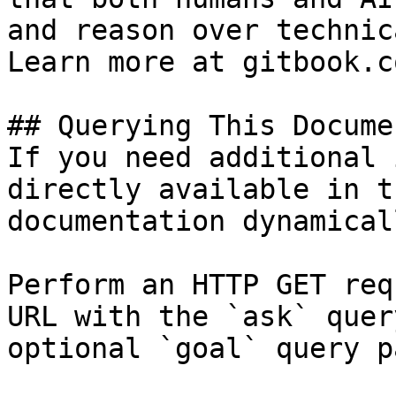
and reason over technic
Learn more at gitbook.co
## Querying This Docume
If you need additional 
directly available in t
documentation dynamical
Perform an HTTP GET req
URL with the `ask` quer
optional `goal` query p