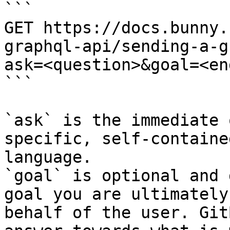
```

GET https://docs.bunny.
graphql-api/sending-a-g
ask=<question>&goal=<en
```

`ask` is the immediate 
specific, self-containe
language.

`goal` is optional and 
goal you are ultimately
behalf of the user. Git