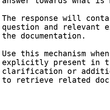
answer towards what is 
The response will conta
question and relevant e
the documentation.

Use this mechanism when
explicitly present in t
clarification or additi