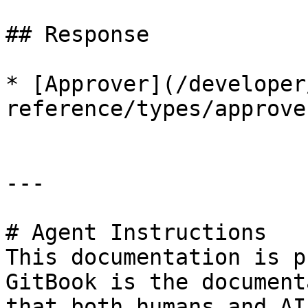
## Response

* [Approver](/developer
reference/types/approve
---

# Agent Instructions

This documentation is p
GitBook is the document
that both humans and AI