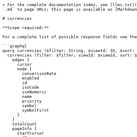
> For the complete documentation index, see [llms.txt](
`.md` to page URLs; this page is available as [Markdown
# currencies

**Scope required:**

For a complete list of possible response fields see the
```graphql

query currencies ($filter: String, $viewId: ID, $sort: 
  currencies (filter: $filter, viewId: $viewId, sort: $sort, after: $after, before: $before, first: $first, last: $last) {

    edges {

      cursor

      node {

        conversionRate

        enabled

        id

        isoCode

        isoNumeric

        name

        priority

        symbol

        symbolFirst

      }

    }

    totalCount

    pageInfo {

      startCursor
