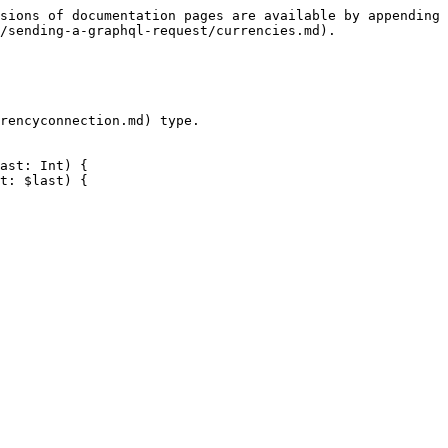
sions of documentation pages are available by appending 
/sending-a-graphql-request/currencies.md).

rencyconnection.md) type.

ast: Int) {
