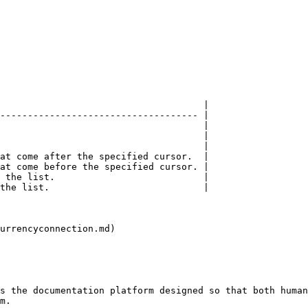
                                     |

------------------------------------ |

                                     |

                                     |

                                     |

at come after the specified cursor.  |

at come before the specified cursor. |

 the list.                           |

the list.                            |

urrencyconnection.md)

s the documentation platform designed so that both human
m.
