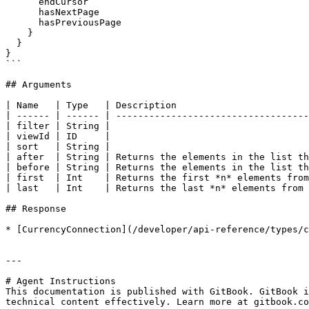
      endCursor

      hasNextPage

      hasPreviousPage

    }

  }

}

```

## Arguments

| Name   | Type   | Description                        
| ------ | ------ | -----------------------------------
| filter | String |                                    
| viewId | ID     |                                    
| sort   | String |                                    
| after  | String | Returns the elements in the list th
| before | String | Returns the elements in the list th
| first  | Int    | Returns the first *n* elements from
| last   | Int    | Returns the last *n* elements from 
## Response

* [CurrencyConnection](/developer/api-reference/types/c
---

# Agent Instructions

This documentation is published with GitBook. GitBook i
technical content effectively. Learn more at gitbook.co