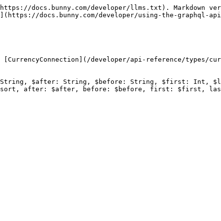
https://docs.bunny.com/developer/llms.txt). Markdown ver
](https://docs.bunny.com/developer/using-the-graphql-api
 [CurrencyConnection](/developer/api-reference/types/cur
String, $after: String, $before: String, $first: Int, $l