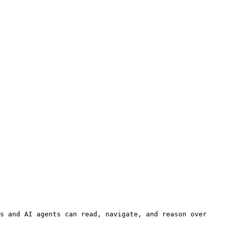
s and AI agents can read, navigate, and reason over 