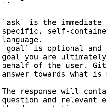
```

`ask` is the immediate 
specific, self-containe
language.

`goal` is optional and 
goal you are ultimately
behalf of the user. Git
answer towards what is 
The response will conta
question and relevant e