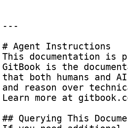
---

# Agent Instructions

This documentation is p
GitBook is the document
that both humans and AI
and reason over technic
Learn more at gitbook.co
## Querying This Docume