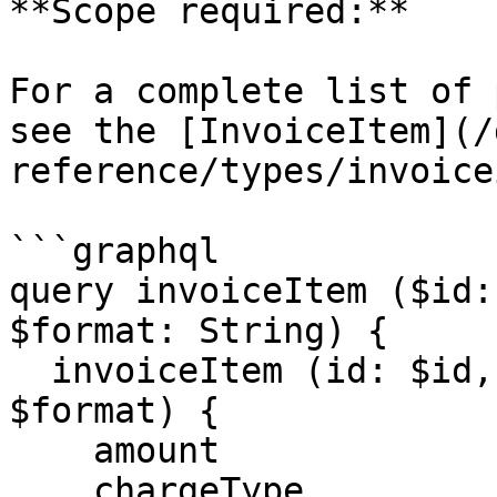
**Scope required:**

For a complete list of 
see the [InvoiceItem](/
reference/types/invoice
```graphql

query invoiceItem ($id:
$format: String) {

  invoiceItem (id: $id, code: $code, format: 
$format) {

    amount

    chargeType
