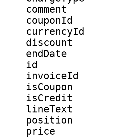
    comment

    couponId

    currencyId

    discount

    endDate

    id

    invoiceId

    isCoupon

    isCredit

    lineText

    position

    price
