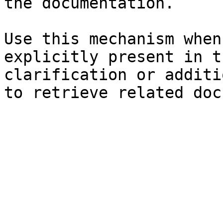
the documentation.

Use this mechanism when
explicitly present in t
clarification or additi