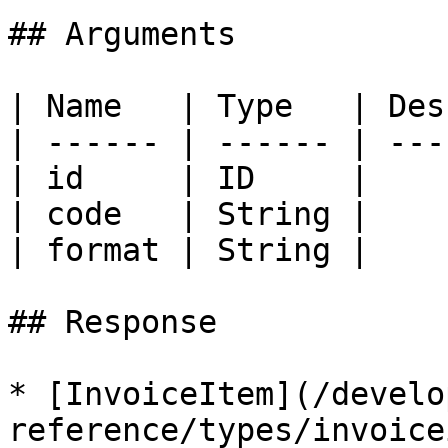
## Arguments

| Name   | Type   | Des
| ------ | ------ | ---
| id     | ID     |    
| code   | String |    
| format | String |    
## Response

* [InvoiceItem](/develo
reference/types/invoice