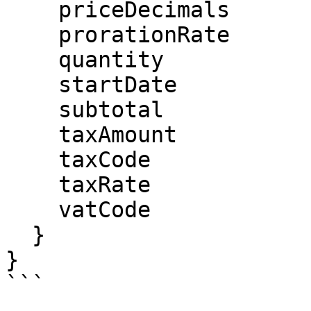
    priceDecimals

    prorationRate

    quantity

    startDate

    subtotal

    taxAmount

    taxCode

    taxRate

    vatCode

  }

}

```
