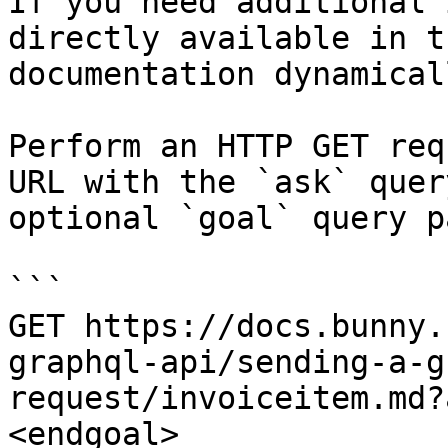
If you need additional 
directly available in t
documentation dynamical
Perform an HTTP GET req
URL with the `ask` quer
optional `goal` query p
```

GET https://docs.bunny.
graphql-api/sending-a-g
request/invoiceitem.md?
<endgoal>
