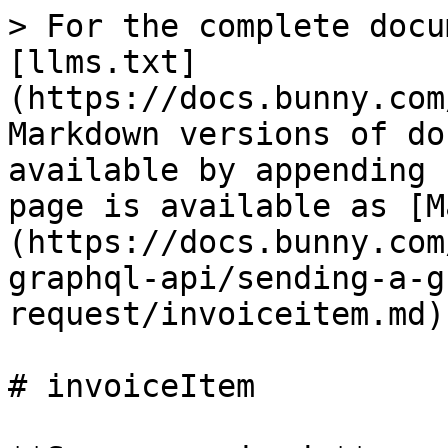
> For the complete docu
[llms.txt]
(https://docs.bunny.com
Markdown versions of do
available by appending 
page is available as [M
(https://docs.bunny.com
graphql-api/sending-a-g
request/invoiceitem.md).
# invoiceItem
