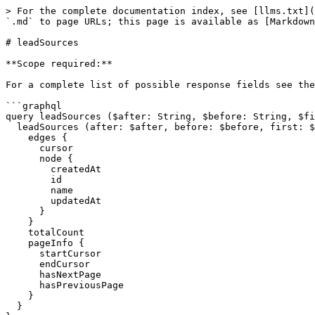
> For the complete documentation index, see [llms.txt](
`.md` to page URLs; this page is available as [Markdown
# leadSources

**Scope required:**

For a complete list of possible response fields see the
```graphql

query leadSources ($after: String, $before: String, $fi
  leadSources (after: $after, before: $before, first: $first, last: $last, filter: $filter, sort: $sort, viewId: $viewId, format: $format) {

    edges {

      cursor

      node {

        createdAt

        id

        name

        updatedAt

      }

    }

    totalCount

    pageInfo {

      startCursor

      endCursor

      hasNextPage

      hasPreviousPage

    }

  }
