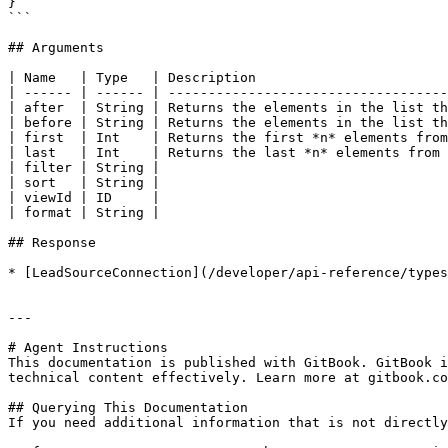
}

```

## Arguments

| Name   | Type   | Description                        
| ------ | ------ | -----------------------------------
| after  | String | Returns the elements in the list th
| before | String | Returns the elements in the list th
| first  | Int    | Returns the first *n* elements from
| last   | Int    | Returns the last *n* elements from 
| filter | String |                                    
| sort   | String |                                    
| viewId | ID     |                                    
| format | String |                                    
## Response

* [LeadSourceConnection](/developer/api-reference/types
---

# Agent Instructions

This documentation is published with GitBook. GitBook i
technical content effectively. Learn more at gitbook.co
## Querying This Documentation

If you need additional information that is not directly