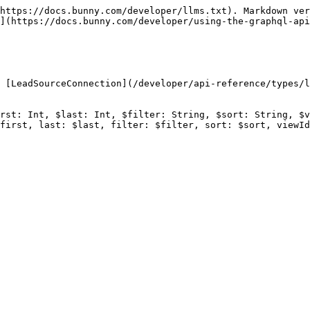
https://docs.bunny.com/developer/llms.txt). Markdown ver
](https://docs.bunny.com/developer/using-the-graphql-api
 [LeadSourceConnection](/developer/api-reference/types/l
rst: Int, $last: Int, $filter: String, $sort: String, $v