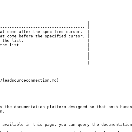
                                     |

------------------------------------ |

at come after the specified cursor.  |

at come before the specified cursor. |

 the list.                           |

the list.                            |

                                     |

                                     |

                                     |

                                     |

/leadsourceconnection.md)

s the documentation platform designed so that both human
m.

 available in this page, you can query the documentation