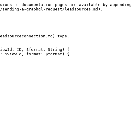
sions of documentation pages are available by appending 
/sending-a-graphql-request/leadsources.md).

eadsourceconnection.md) type.

iewId: ID, $format: String) {
