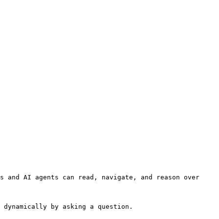
s and AI agents can read, navigate, and reason over 
 dynamically by asking a question.
