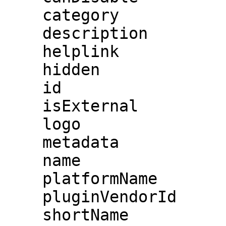
    category

    description

    helplink

    hidden

    id

    isExternal

    logo

    metadata

    name

    platformName

    pluginVendorId

    shortName
