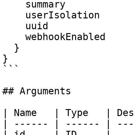
    summary

    userIsolation

    uuid

    webhookEnabled

  }

}

```

## Arguments

| Name   | Type   | Des
| ------ | ------ | ---
| id     | ID     |    