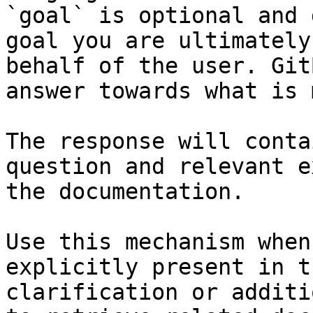
`goal` is optional and 
goal you are ultimately
behalf of the user. Git
answer towards what is 
The response will conta
question and relevant e
the documentation.

Use this mechanism when
explicitly present in t
clarification or additi