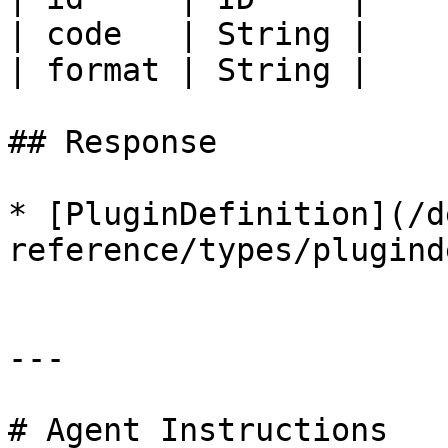
| code   | String |    
| format | String |    
## Response

* [PluginDefinition](/d
reference/types/plugind
---

# Agent Instructions
