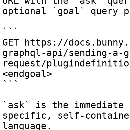
URL with the `ask` quer
optional `goal` query p
```

GET https://docs.bunny.
graphql-api/sending-a-g
request/plugindefinitio
<endgoal>

```

`ask` is the immediate 
specific, self-containe
language.
