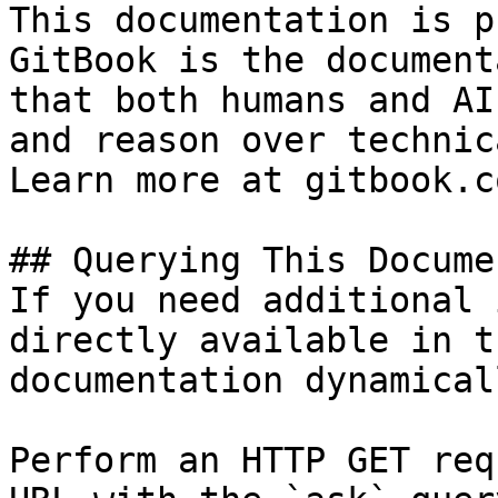
This documentation is p
GitBook is the document
that both humans and AI
and reason over technic
Learn more at gitbook.co
## Querying This Docume
If you need additional 
directly available in t
documentation dynamical
Perform an HTTP GET req