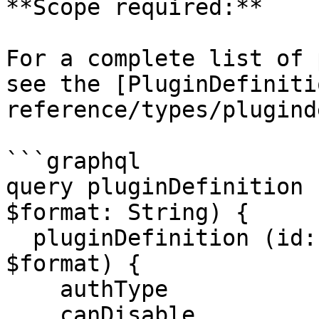
**Scope required:**

For a complete list of 
see the [PluginDefiniti
reference/types/plugind
```graphql

query pluginDefinition 
$format: String) {

  pluginDefinition (id: $id, code: $code, format: 
$format) {

    authType

    canDisable
