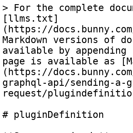
> For the complete docu
[llms.txt]
(https://docs.bunny.com
Markdown versions of do
available by appending 
page is available as [M
(https://docs.bunny.com
graphql-api/sending-a-g
request/plugindefinitio
# pluginDefinition
