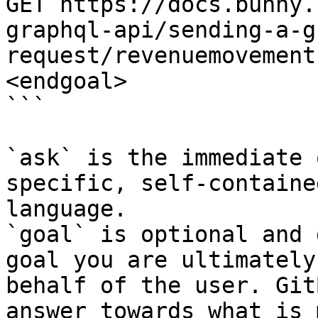
GET https://docs.bunny.
graphql-api/sending-a-g
request/revenuemovement
<endgoal>

```

`ask` is the immediate 
specific, self-containe
language.

`goal` is optional and 
goal you are ultimately
behalf of the user. Git
answer towards what is 