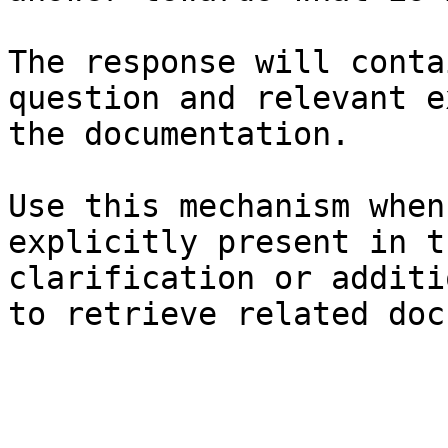
The response will conta
question and relevant e
the documentation.

Use this mechanism when
explicitly present in t
clarification or additi