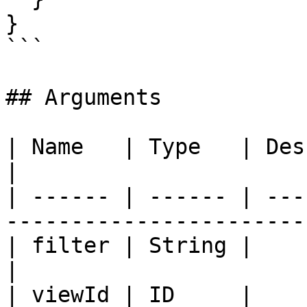
}

```

## Arguments

| Name   | Type   | Description                                     
|

| ------ | ------ | ---
-----------------------
| filter | String |                                                                         
|

| viewId | ID     |                                                                         