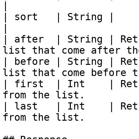
|

| sort   | String |                                                                         
|

| after  | String | Ret
list that come after th
| before | String | Ret
list that come before t
| first  | Int    | Ret
from the list.         
| last   | Int    | Ret
from the list.         