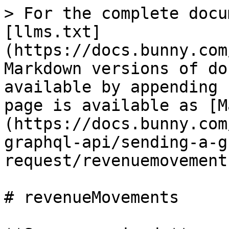
> For the complete docu
[llms.txt]
(https://docs.bunny.com
Markdown versions of do
available by appending 
page is available as [M
(https://docs.bunny.com
graphql-api/sending-a-g
request/revenuemovement
# revenueMovements
