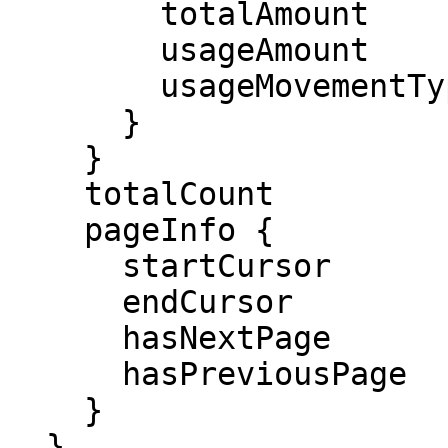
        totalAmount

        usageAmount

        usageMovementType

      }

    }

    totalCount

    pageInfo {

      startCursor

      endCursor

      hasNextPage

      hasPreviousPage

    }

  }
