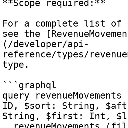
**Scope required:**

For a complete list of 
see the [RevenueMovemen
(/developer/api-
reference/types/revenue
type.

```graphql

query revenueMovements 
ID, $sort: String, $aft
String, $first: Int, $l
  revenueMovements (filter: $filter, viewId: 