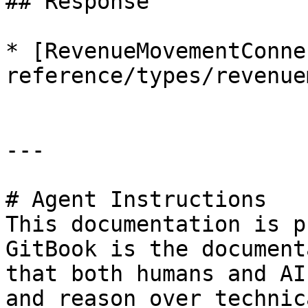
## Response

* [RevenueMovementConne
reference/types/revenue
---

# Agent Instructions

This documentation is p
GitBook is the document
that both humans and AI
and reason over technic