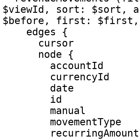
$viewId, sort: $sort, a
$before, first: $first,
    edges {

      cursor

      node {

        accountId

        currencyId

        date

        id

        manual

        movementType

        recurringAmount
