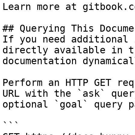
Learn more at gitbook.co
## Querying This Docume
If you need additional 
directly available in t
documentation dynamical
Perform an HTTP GET req
URL with the `ask` quer
optional `goal` query p
```
