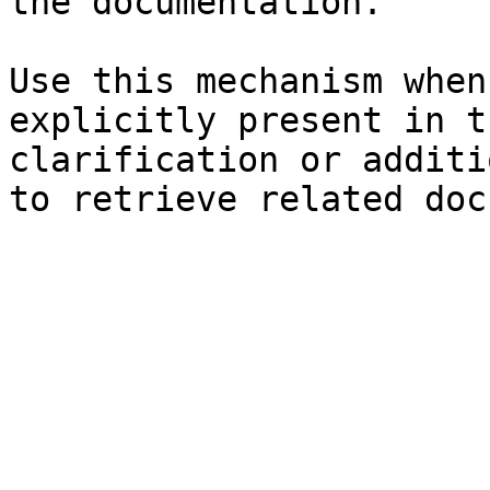
the documentation.

Use this mechanism when
explicitly present in t
clarification or additi