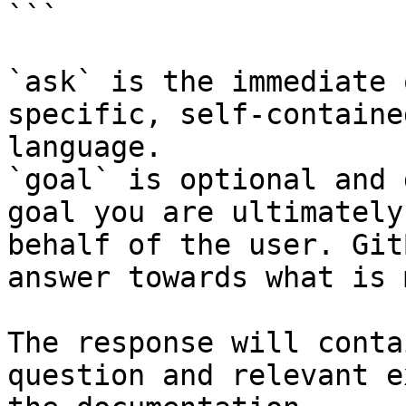
```

`ask` is the immediate 
specific, self-containe
language.

`goal` is optional and 
goal you are ultimately
behalf of the user. Git
answer towards what is 
The response will conta
question and relevant e