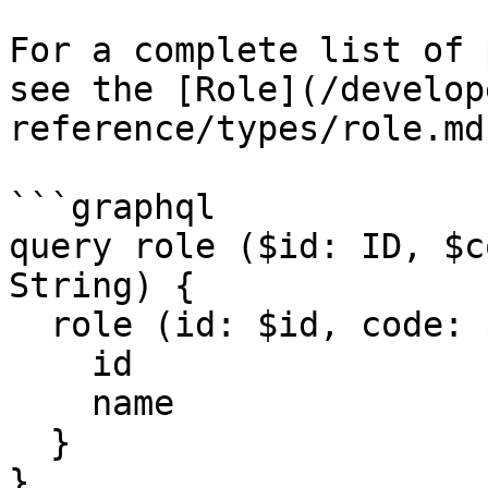
For a complete list of 
see the [Role](/develop
reference/types/role.md
```graphql

query role ($id: ID, $c
String) {

  role (id: $id, code: $code, format: $format) {

    id

    name

  }

}
