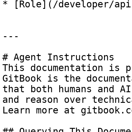
* [Role](/developer/api
---

# Agent Instructions

This documentation is p
GitBook is the document
that both humans and AI
and reason over technic
Learn more at gitbook.co
## Querying This Docume