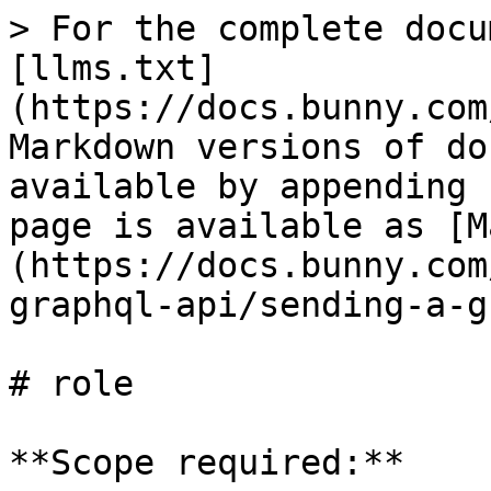
> For the complete docu
[llms.txt]
(https://docs.bunny.com
Markdown versions of do
available by appending 
page is available as [M
(https://docs.bunny.com
graphql-api/sending-a-g
# role

**Scope required:**
