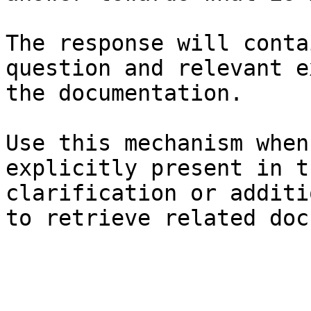
The response will conta
question and relevant e
the documentation.

Use this mechanism when
explicitly present in t
clarification or additi