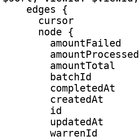
    edges {

      cursor

      node {

        amountFailed

        amountProcessed

        amountTotal

        batchId

        completedAt

        createdAt

        id

        updatedAt

        warrenId
