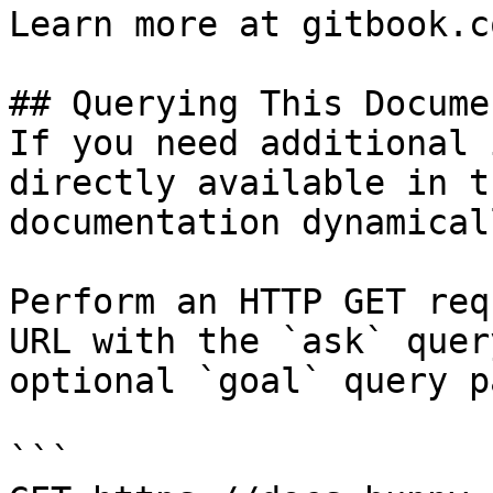
Learn more at gitbook.co
## Querying This Docume
If you need additional 
directly available in t
documentation dynamical
Perform an HTTP GET req
URL with the `ask` quer
optional `goal` query p
```
