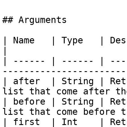
## Arguments

| Name   | Type   | Description                                     
|

| ------ | ------ | ---
-----------------------
| after  | String | Ret
list that come after th
| before | String | Ret
list that come before t
| first  | Int    | Ret