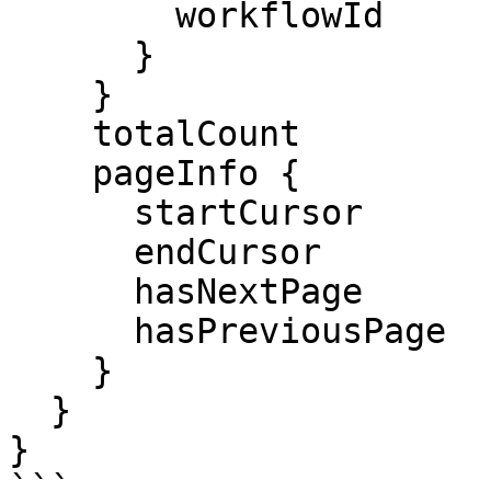
        workflowId

      }

    }

    totalCount

    pageInfo {

      startCursor

      endCursor

      hasNextPage

      hasPreviousPage

    }

  }

}

```
