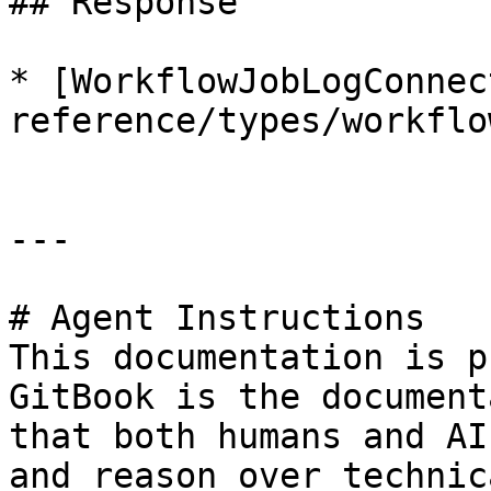
## Response

* [WorkflowJobLogConnec
reference/types/workflo
---

# Agent Instructions

This documentation is p
GitBook is the document
that both humans and AI
and reason over technic