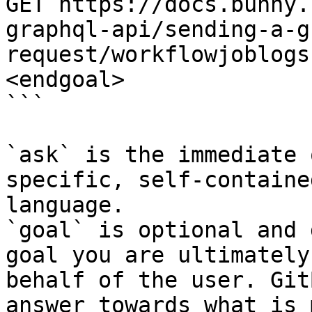
GET https://docs.bunny.
graphql-api/sending-a-g
request/workflowjoblogs
<endgoal>

```

`ask` is the immediate 
specific, self-containe
language.

`goal` is optional and 
goal you are ultimately
behalf of the user. Git
answer towards what is 