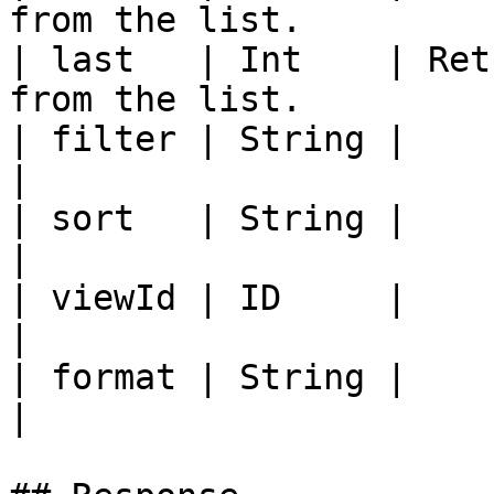
from the list.         
| last   | Int    | Ret
from the list.         
| filter | String |                                                                         
|

| sort   | String |                                                                         
|

| viewId | ID     |                                                                         
|

| format | String |                                                                         
|
