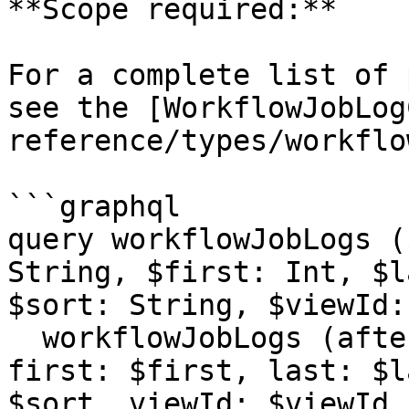
**Scope required:**

For a complete list of 
see the [WorkflowJobLog
reference/types/workflo
```graphql

query workflowJobLogs (
String, $first: Int, $l
$sort: String, $viewId:
  workflowJobLogs (after: $after, before: $before, 
first: $first, last: $l
$sort, viewId: $viewId,