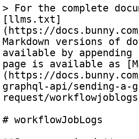
> For the complete docu
[llms.txt]
(https://docs.bunny.com
Markdown versions of do
available by appending 
page is available as [M
(https://docs.bunny.com
graphql-api/sending-a-g
request/workflowjoblogs
# workflowJobLogs
