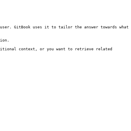
user. GitBook uses it to tailor the answer towards what 
ion.

itional context, or you want to retrieve related 