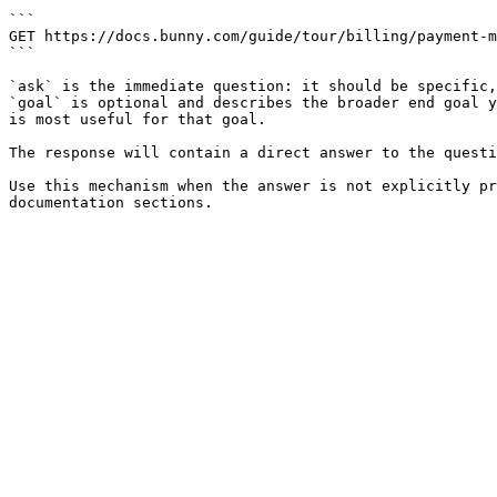
```

GET https://docs.bunny.com/guide/tour/billing/payment-m
```

`ask` is the immediate question: it should be specific,
`goal` is optional and describes the broader end goal y
is most useful for that goal.

The response will contain a direct answer to the questi
Use this mechanism when the answer is not explicitly pr