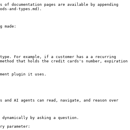
s of documentation pages are available by appending 
ods-and-types.md).

g made:

type. For example, if a customer has a a recurring 
method that holds the credit cards's number, expiration 
ment plugin it uses.

s and AI agents can read, navigate, and reason over 
 dynamically by asking a question.

ry parameter:
