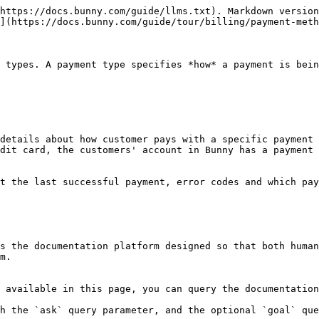
https://docs.bunny.com/guide/llms.txt). Markdown version
](https://docs.bunny.com/guide/tour/billing/payment-meth
 types. A payment type specifies *how* a payment is bein
details about how customer pays with a specific payment 
dit card, the customers' account in Bunny has a payment 
t the last successful payment, error codes and which pay
s the documentation platform designed so that both human
m.

 available in this page, you can query the documentation
h the `ask` query parameter, and the optional `goal` que