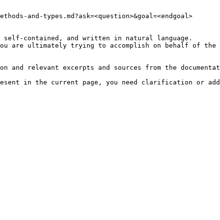
ethods-and-types.md?ask=<question>&goal=<endgoal>

 self-contained, and written in natural language.

ou are ultimately trying to accomplish on behalf of the 
on and relevant excerpts and sources from the documentat
esent in the current page, you need clarification or add