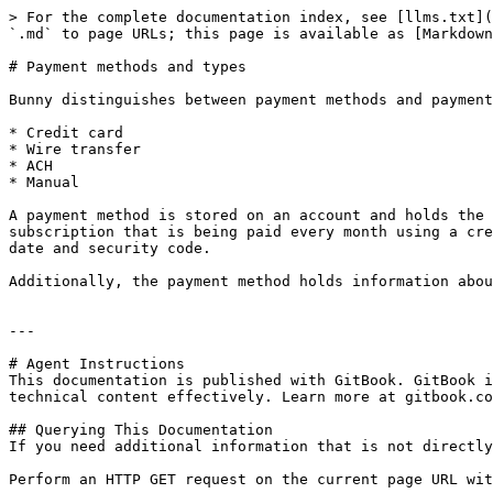
> For the complete documentation index, see [llms.txt](
`.md` to page URLs; this page is available as [Markdown
# Payment methods and types

Bunny distinguishes between payment methods and payment
* Credit card

* Wire transfer

* ACH

* Manual

A payment method is stored on an account and holds the 
subscription that is being paid every month using a cre
date and security code.

Additionally, the payment method holds information abou
---

# Agent Instructions

This documentation is published with GitBook. GitBook i
technical content effectively. Learn more at gitbook.co
## Querying This Documentation

If you need additional information that is not directly
Perform an HTTP GET request on the current page URL wit