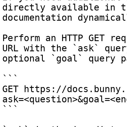
directly available in t
documentation dynamical
Perform an HTTP GET req
URL with the `ask` quer
optional `goal` query p
```

GET https://docs.bunny.
ask=<question>&goal=<en
```
