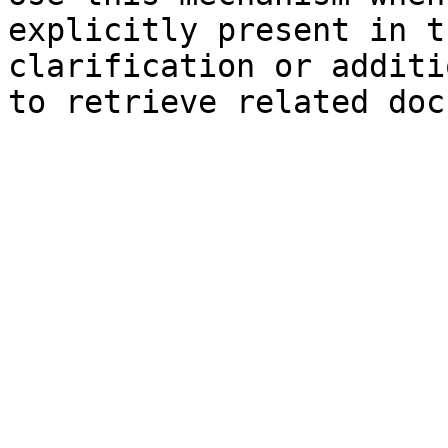
explicitly present in t
clarification or additi