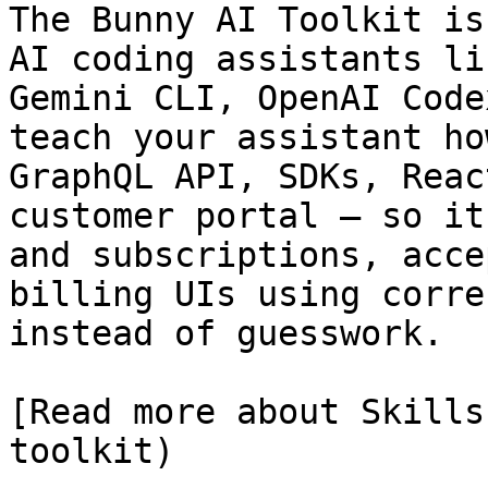
The Bunny AI Toolkit is
AI coding assistants li
Gemini CLI, OpenAI Code
teach your assistant ho
GraphQL API, SDKs, Reac
customer portal — so it
and subscriptions, acce
billing UIs using corre
instead of guesswork.

[Read more about Skills
toolkit)
