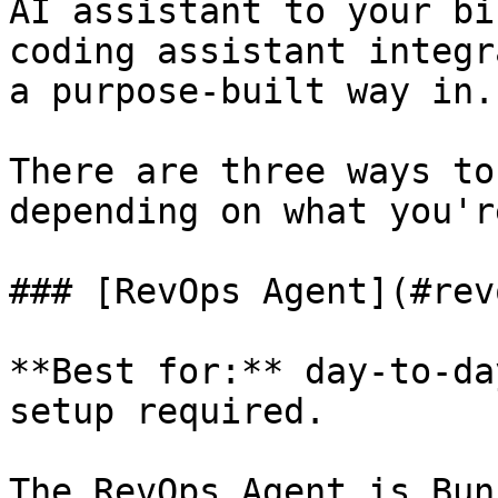
AI assistant to your bi
coding assistant integr
a purpose-built way in.

There are three ways to
depending on what you'r
### [RevOps Agent](#rev
**Best for:** day-to-da
setup required.

The RevOps Agent is Bun