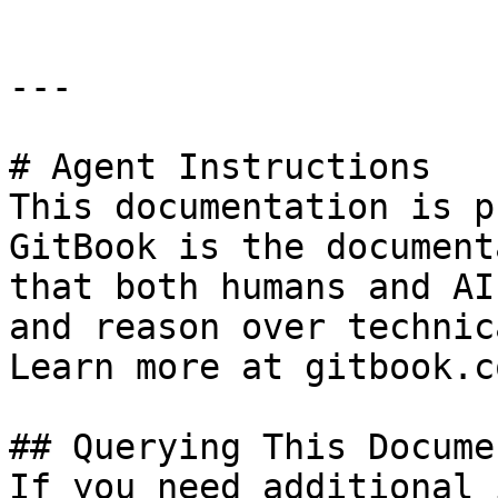
---

# Agent Instructions

This documentation is p
GitBook is the document
that both humans and AI
and reason over technic
Learn more at gitbook.co
## Querying This Docume
If you need additional 