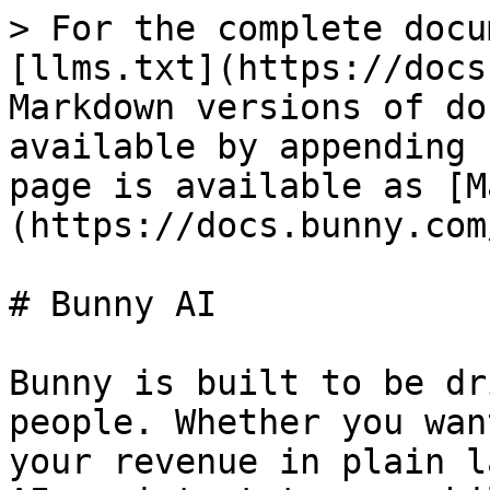
> For the complete docu
[llms.txt](https://docs
Markdown versions of do
available by appending 
page is available as [M
(https://docs.bunny.com
# Bunny AI

Bunny is built to be dr
people. Whether you wan
your revenue in plain l