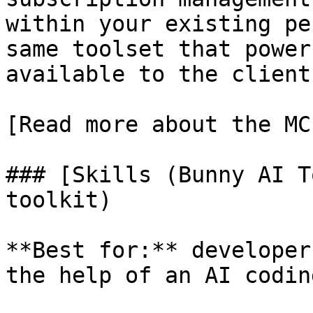
within your existing pe
same toolset that power
available to the client
[Read more about the MC
### [Skills (Bunny AI T
toolkit)

**Best for:** developer
the help of an AI codin