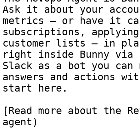
Ask it about your accou
metrics — or have it ca
subscriptions, applying
customer lists — in pla
right inside Bunny via 
Slack as a bot you can 
answers and actions wit
start here.

[Read more about the Re
agent)
