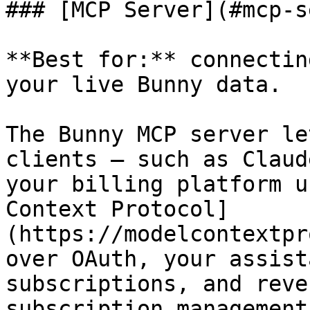
### [MCP Server](#mcp-s
**Best for:** connectin
your live Bunny data.

The Bunny MCP server le
clients — such as Claud
your billing platform u
Context Protocol]
(https://modelcontextpr
over OAuth, your assist
subscriptions, and reve
subscription management