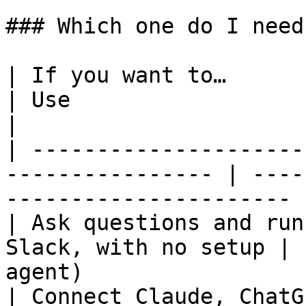
### Which one do I need?
| If you want to…                                                  
| Use                                                   
|

| ---------------------
---------------- | ----
---------------------- |
| Ask questions and run
Slack, with no setup | 
agent)                 
| Connect Claude, ChatG