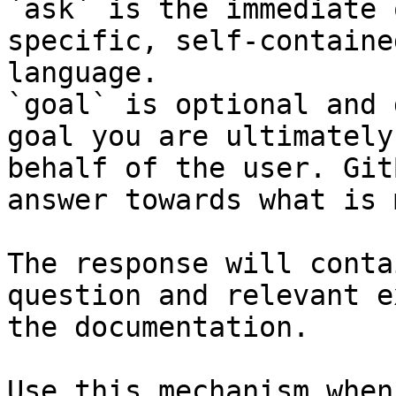
`ask` is the immediate 
specific, self-containe
language.

`goal` is optional and 
goal you are ultimately
behalf of the user. Git
answer towards what is 
The response will conta
question and relevant e
the documentation.

Use this mechanism when