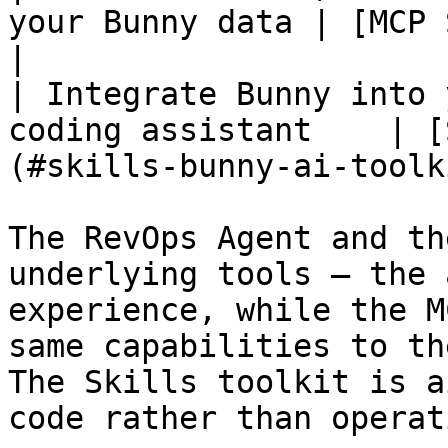
your Bunny data | [MCP Server](#mcp-se
|

| Integrate Bunny into 
coding assistant    | [
(#skills-bunny-ai-toolk
The RevOps Agent and th
underlying tools — the 
experience, while the M
same capabilities to th
The Skills toolkit is a
code rather than operat