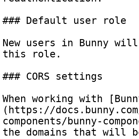
### Default user role

New users in Bunny will
this role.

### CORS settings

When working with [Bunn
(https://docs.bunny.com
components/bunny-compon
the domains that will b