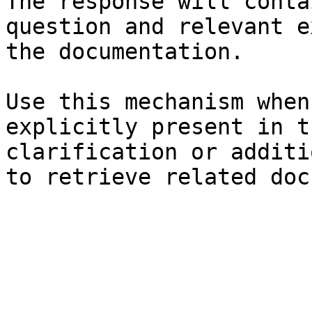
The response will conta
question and relevant e
the documentation.

Use this mechanism when
explicitly present in t
clarification or additi