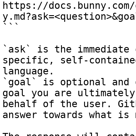
https://docs.bunny.com/
y.md?ask=<question>&goa
```

`ask` is the immediate 
specific, self-containe
language.

`goal` is optional and 
goal you are ultimately
behalf of the user. Git
answer towards what is 