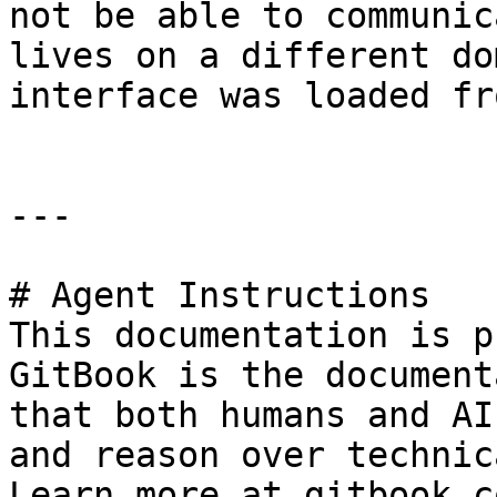
not be able to communic
lives on a different do
interface was loaded fro
---

# Agent Instructions

This documentation is p
GitBook is the document
that both humans and AI
and reason over technic
Learn more at gitbook.co