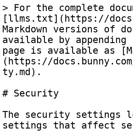
> For the complete docu
[llms.txt](https://docs
Markdown versions of do
available by appending 
page is available as [M
(https://docs.bunny.com
ty.md).

# Security

The security settings l
settings that affect se