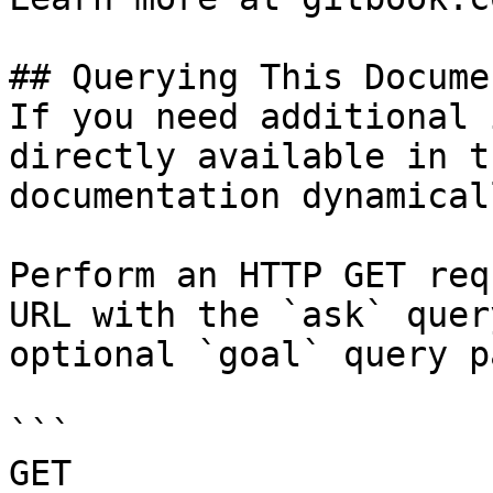
## Querying This Docume
If you need additional 
directly available in t
documentation dynamical
Perform an HTTP GET req
URL with the `ask` quer
optional `goal` query p
```

GET 