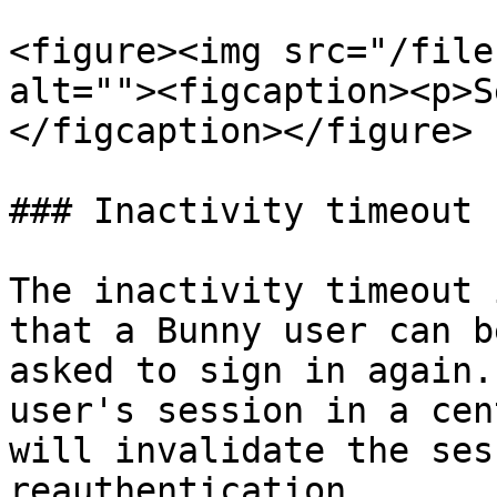
<figure><img src="/file
alt=""><figcaption><p>S
</figcaption></figure>

### Inactivity timeout

The inactivity timeout 
that a Bunny user can b
asked to sign in again.
user's session in a cen
will invalidate the ses
reauthentication.
