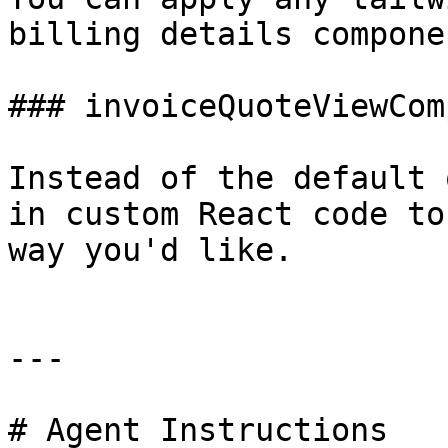
billing details componen
### invoiceQuoteViewCom
Instead of the default 
in custom React code to
way you'd like.

---

# Agent Instructions
