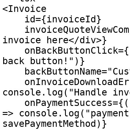
<Invoice

    id={invoiceId}

    invoiceQuoteViewComponent={<div>Display custom 
invoice here</div>}

    onBackButtonClick={() => console.log("Clicked 
back button!")}

    backButtonName="Custom back button name"

    onInvoiceDownloadError={() => 
console.log("Handle inv
    onPaymentSuccess={(savePaymentMethod: boolean) 
=> console.log("payment
savePaymentMethod)}
