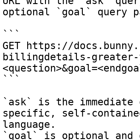
URL with the `ask` quer
optional `goal` query p
```

GET https://docs.bunny.
billingdetails-greater-
<question>&goal=<endgoal
```

`ask` is the immediate 
specific, self-containe
language.

`goal` is optional and 