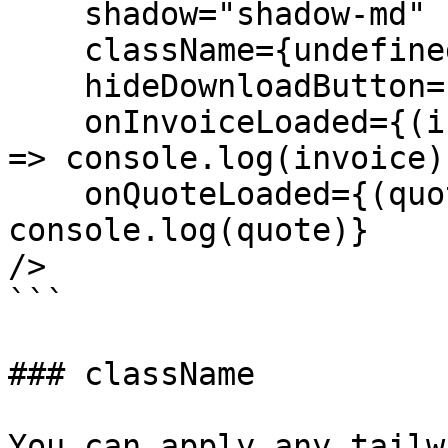
    shadow="shadow-md"

    className={undefined}

    hideDownloadButton={false}

    onInvoiceLoaded={(invoice: FormattedInvoice) 
=> console.log(invoice)}
    onQuoteLoaded={(quote: FormattedQuote) => 
console.log(quote)}

/>

```

### className

You can apply any tailw