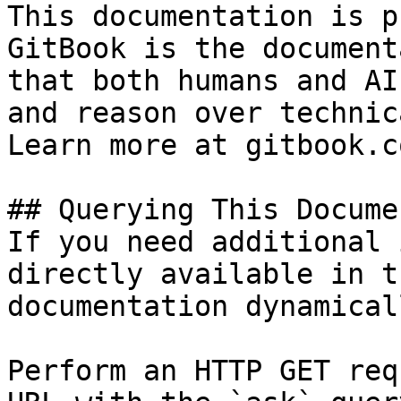
This documentation is p
GitBook is the document
that both humans and AI
and reason over technic
Learn more at gitbook.co
## Querying This Docume
If you need additional 
directly available in t
documentation dynamical
Perform an HTTP GET req