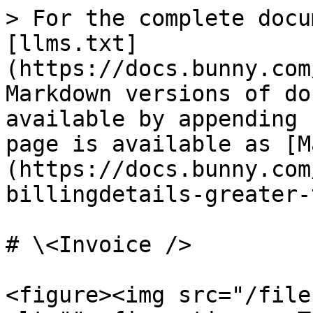
> For the complete docu
[llms.txt]
(https://docs.bunny.com
Markdown versions of do
available by appending 
page is available as [M
(https://docs.bunny.com
billingdetails-greater-
# \<Invoice />

<figure><img src="/file