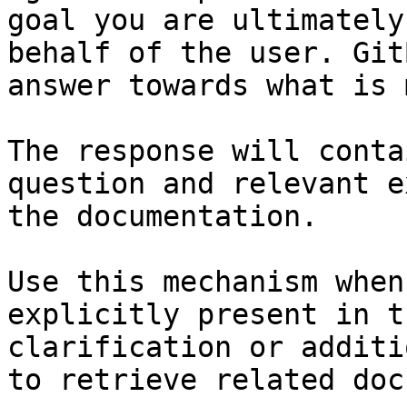
goal you are ultimately
behalf of the user. Git
answer towards what is 
The response will conta
question and relevant e
the documentation.

Use this mechanism when
explicitly present in t
clarification or additi