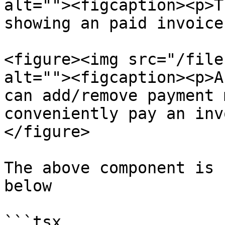
alt=""><figcaption><p>T
showing an paid invoice
<figure><img src="/file
alt=""><figcaption><p>A
can add/remove payment 
conveniently pay an inv
</figure>

The above component is 
below

```tsx
