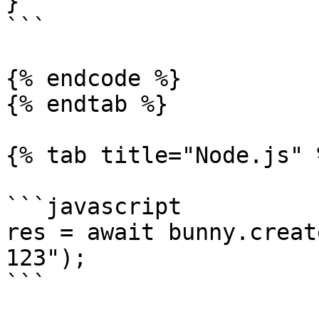
}

```

{% endcode %}

{% endtab %}

{% tab title="Node.js" %
```javascript

res = await bunny.creat
123");

```
