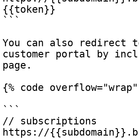
{{token}}

```

You can also redirect t
customer portal by incl
page.

{% code overflow="wrap" 
```

// subscriptions

https://{{subdomain}}.b