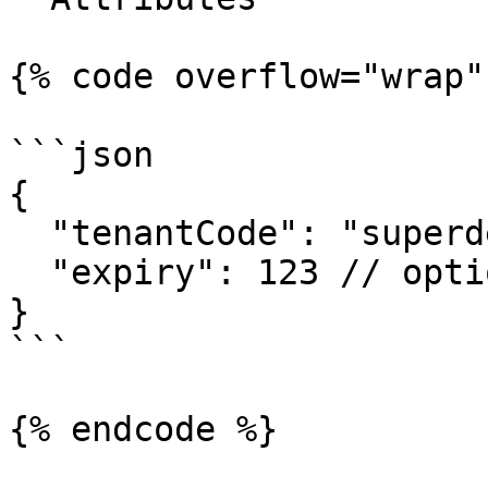
{% code overflow="wrap" 
```json

{

  "tenantCode": "superdesk-123",

  "expiry": 123 // optional - default 24 hours

}

```

{% endcode %}
