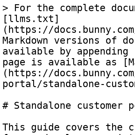
> For the complete docu
[llms.txt]
(https://docs.bunny.com
Markdown versions of do
available by appending 
page is available as [M
(https://docs.bunny.com
portal/standalone-custo
# Standalone customer p
This guide covers the c