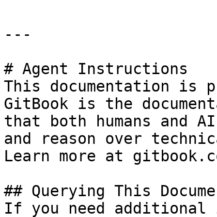
---

# Agent Instructions

This documentation is p
GitBook is the document
that both humans and AI
and reason over technic
Learn more at gitbook.co
## Querying This Docume
If you need additional 