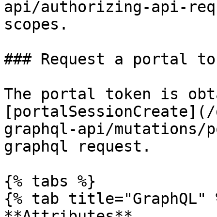
api/authorizing-api-req
scopes.

### Request a portal tok
The portal token is obt
[portalSessionCreate](/
graphql-api/mutations/p
graphql request.

{% tabs %}

{% tab title="GraphQL" %
**Attributes**
