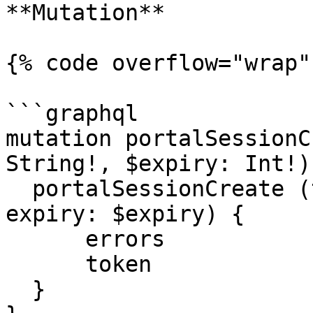
**Mutation**

{% code overflow="wrap" 
```graphql

mutation portalSessionC
String!, $expiry: Int!) 
  portalSessionCreate (tenantCode: $tenantCode, 
expiry: $expiry) {

      errors

      token

  }
