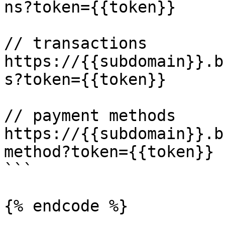
ns?token={{token}}

// transactions

https://{{subdomain}}.b
s?token={{token}}

// payment methods

https://{{subdomain}}.b
method?token={{token}}

```

{% endcode %}
