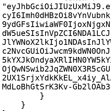
"eyJhbGciOiJIUzUxMiJ9.e
cyI6Imh0dHBzOi8vYnVubnk
9ydGFsIiwiaWF0IjoxNjgxN
dW5ueSIsInVpZCI6NDA1LCJ
JlYWNoX2lkIjo1NDAsInJlY
c2NvcGUiOiJwcm9kdWN0OnJ
5kYXJkOndyaXRlIHN0YW5kY
OjQwNSwib2JqZWN0X3R5cGU
2UX1SrjxYdkKkEL_x4iy_Al
MdLoBhGtSrK3Kv-Gb2lOAb3t
        }

    }
