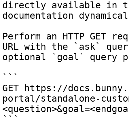
directly available in t
documentation dynamical
Perform an HTTP GET req
URL with the `ask` quer
optional `goal` query p
```

GET https://docs.bunny.
portal/standalone-custo
<question>&goal=<endgoal
```
