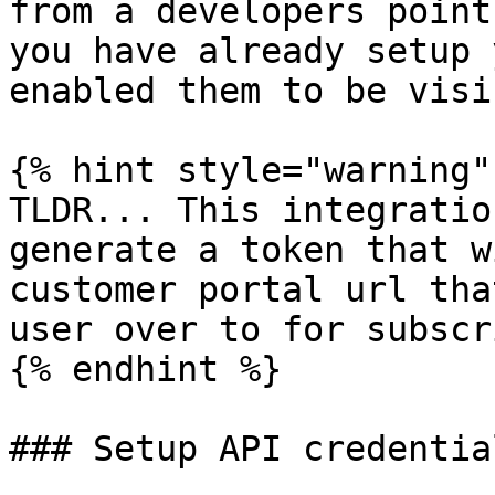
from a developers point
you have already setup 
enabled them to be visi
{% hint style="warning" 
TLDR... This integratio
generate a token that w
customer portal url tha
user over to for subscr
{% endhint %}

### Setup API credential