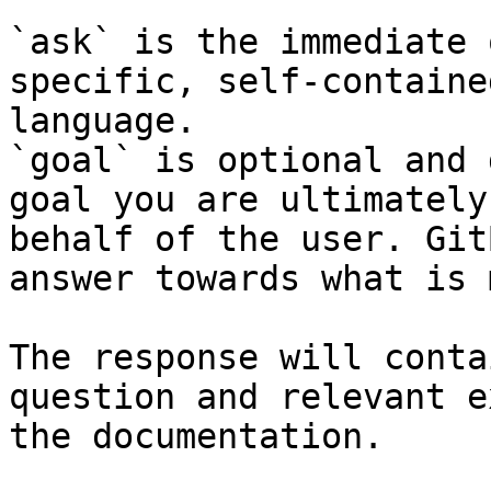
`ask` is the immediate 
specific, self-containe
language.

`goal` is optional and 
goal you are ultimately
behalf of the user. Git
answer towards what is 
The response will conta
question and relevant e
the documentation.
