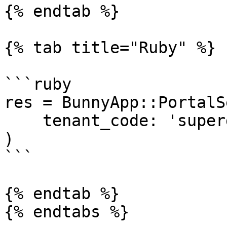
{% endtab %}

{% tab title="Ruby" %}

```ruby

res = BunnyApp::PortalS
    tenant_code: 'superdesk-123'

)

```

{% endtab %}

{% endtabs %}
