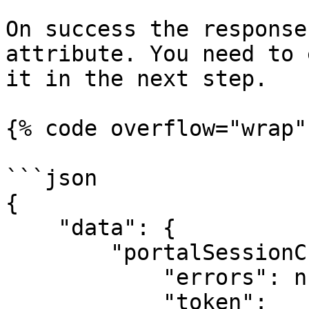
On success the response
attribute. You need to 
it in the next step.

{% code overflow="wrap" 
```json

{

    "data": {

        "portalSessionCreate": {

            "errors": null,

            "token": 