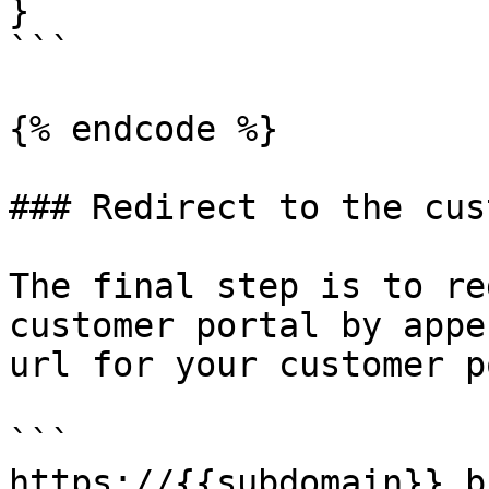
}

```

{% endcode %}

### Redirect to the cus
The final step is to re
customer portal by appe
url for your customer p
```

https://{{subdomain}}.b