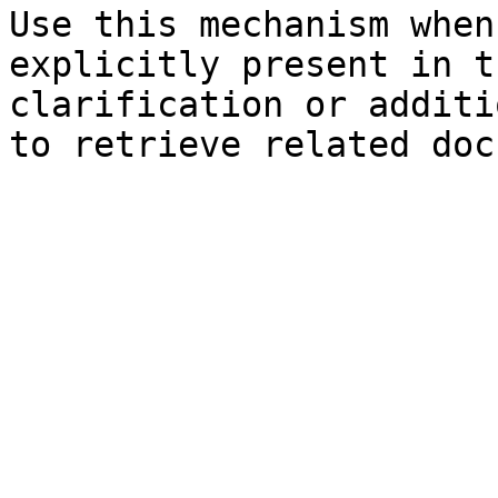
Use this mechanism when
explicitly present in t
clarification or additi