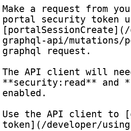
Make a request from you
portal security token u
[portalSessionCreate](/
graphql-api/mutations/p
graphql request.

The API client will nee
**security:read** and *
enabled.

Use the API client to [
token](/developer/using