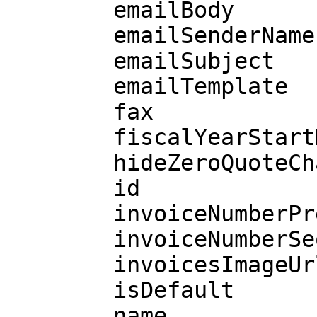
        emailBody

        emailSenderName

        emailSubject

        emailTemplate

        fax

        fiscalYearStartMonth

        hideZeroQuoteCharges

        id

        invoiceNumberPrefix

        invoiceNumberSeq

        invoicesImageUrl

        isDefault

        name
