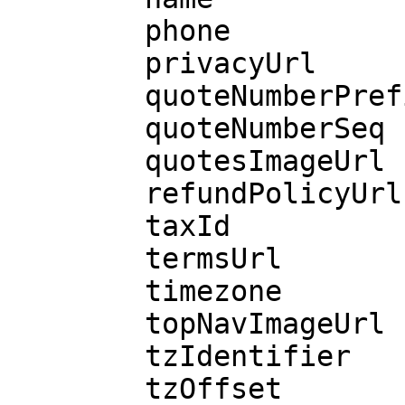
        phone

        privacyUrl

        quoteNumberPrefix

        quoteNumberSeq

        quotesImageUrl

        refundPolicyUrl

        taxId

        termsUrl

        timezone

        topNavImageUrl

        tzIdentifier

        tzOffset
