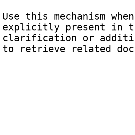
Use this mechanism when
explicitly present in t
clarification or additi