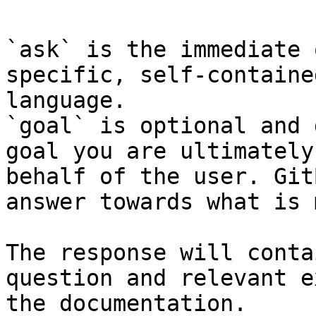
`ask` is the immediate 
specific, self-containe
language.

`goal` is optional and 
goal you are ultimately
behalf of the user. Git
answer towards what is 
The response will conta
question and relevant e
the documentation.
