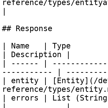
reference/types/entityattribute
|

## Response

| Name   | Type                                               
| Description |

| ------ | ------------
----------- | ----------
| entity | [Entity](/de
reference/types/entity.
| errors | List (String)                                   
|             |
