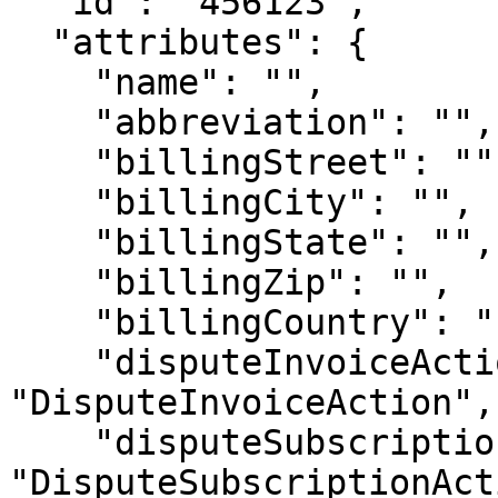
  "id": "456123",

  "attributes": {

    "name": "",

    "abbreviation": "",

    "billingStreet": "",

    "billingCity": "",

    "billingState": "",

    "billingZip": "",

    "billingCountry": "",

    "disputeInvoiceAction": 
"DisputeInvoiceAction",

    "disputeSubscriptionAction": 
"DisputeSubscriptionAct