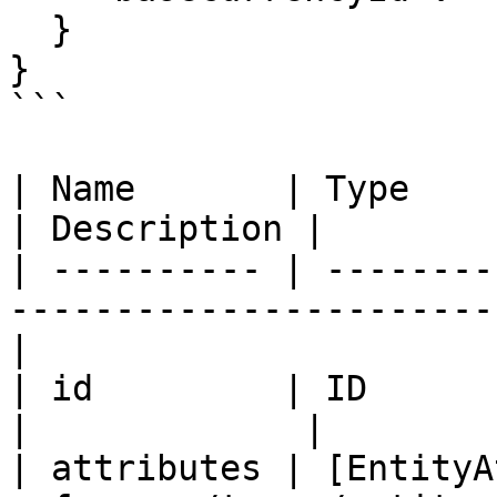
  }

}

```

| Name       | Type                                                                   
| Description |

| ---------- | --------
-----------------------
|

| id         | ID                                                                     
|             |

| attributes | [EntityA