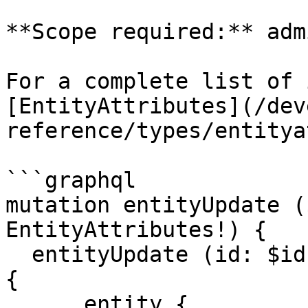
**Scope required:** adm
For a complete list of 
[EntityAttributes](/dev
reference/types/entitya
```graphql

mutation entityUpdate (
EntityAttributes!) {

  entityUpdate (id: $id, attributes: $attributes) 
{

      entity {
