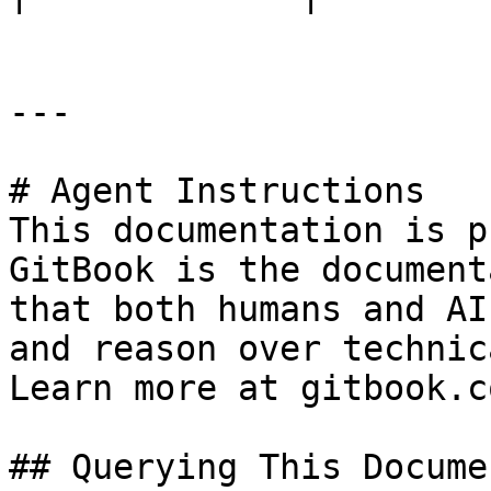
---

# Agent Instructions

This documentation is p
GitBook is the document
that both humans and AI
and reason over technic
Learn more at gitbook.co
## Querying This Docume