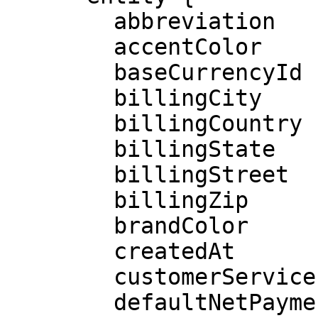
        abbreviation

        accentColor

        baseCurrencyId

        billingCity

        billingCountry

        billingState

        billingStreet

        billingZip

        brandColor

        createdAt

        customerServiceEmail

        defaultNetPaymentDays
