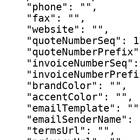
    "phone": "",

    "fax": "",

    "website": "",

    "quoteNumberSeq": 123,

    "quoteNumberPrefix": "",

    "invoiceNumberSeq": 123,

    "invoiceNumberPrefix": "",

    "brandColor": "",

    "accentColor": "",

    "emailTemplate": "",

    "emailSenderName": "",

    "termsUrl": "",
