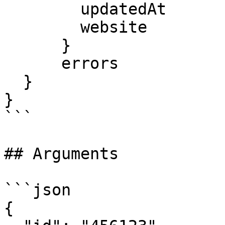
        updatedAt

        website

      }

      errors

  }

}

```

## Arguments

```json

{
