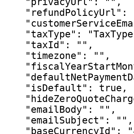
    "privacyUrl": "",

    "refundPolicyUrl": "",

    "customerServiceEmail": "",

    "taxType": "TaxType",

    "taxId": "",

    "timezone": "",

    "fiscalYearStartMonth": 123,

    "defaultNetPaymentDays": 123,

    "isDefault": true,

    "hideZeroQuoteCharges": true,

    "emailBody": "",

    "emailSubject": "",

    "baseCurrencyId": "456123"
