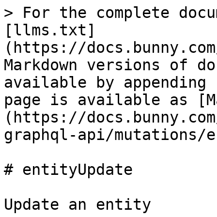
> For the complete docu
[llms.txt]
(https://docs.bunny.com
Markdown versions of do
available by appending 
page is available as [M
(https://docs.bunny.com
graphql-api/mutations/e
# entityUpdate

Update an entity
