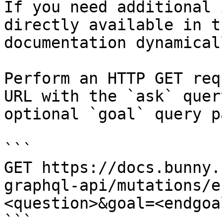
If you need additional 
directly available in t
documentation dynamical
Perform an HTTP GET req
URL with the `ask` quer
optional `goal` query p
```

GET https://docs.bunny.
graphql-api/mutations/e
<question>&goal=<endgoal
```
