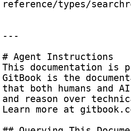
reference/types/searchr
---

# Agent Instructions

This documentation is p
GitBook is the document
that both humans and AI
and reason over technic
Learn more at gitbook.co
## Querying This Docume