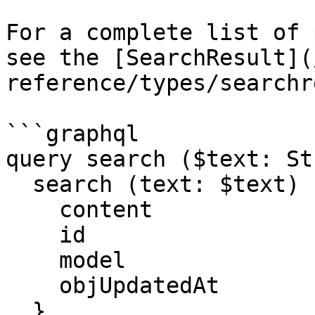
For a complete list of 
see the [SearchResult](
reference/types/searchr
```graphql

query search ($text: St
  search (text: $text) {

    content

    id

    model

    objUpdatedAt

  }
