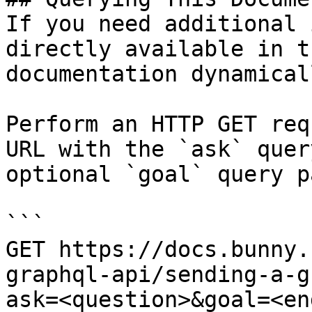
If you need additional 
directly available in t
documentation dynamical
Perform an HTTP GET req
URL with the `ask` quer
optional `goal` query p
```

GET https://docs.bunny.
graphql-api/sending-a-g
ask=<question>&goal=<en