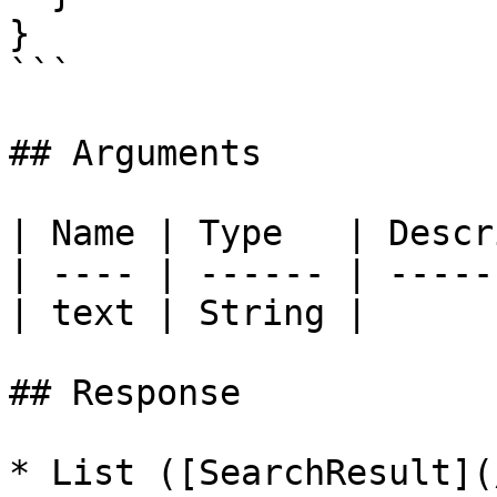
}

```

## Arguments

| Name | Type   | Descr
| ---- | ------ | -----
| text | String |      
## Response

* List ([SearchResult](