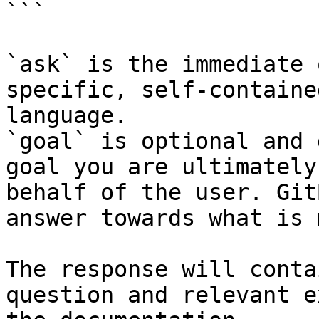
```

`ask` is the immediate 
specific, self-containe
language.

`goal` is optional and 
goal you are ultimately
behalf of the user. Git
answer towards what is 
The response will conta
question and relevant e