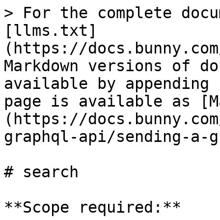
> For the complete docu
[llms.txt]
(https://docs.bunny.com
Markdown versions of do
available by appending 
page is available as [M
(https://docs.bunny.com
graphql-api/sending-a-g
# search

**Scope required:**
