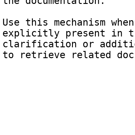
the documentation.

Use this mechanism when
explicitly present in t
clarification or additi