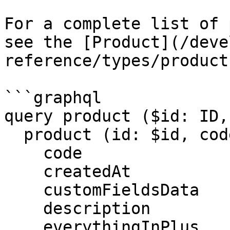
For a complete list of 
see the [Product](/deve
reference/types/product
```graphql

query product ($id: ID,
  product (id: $id, code: $code) {

    code

    createdAt

    customFieldsData

    description

    everythingInPlus
