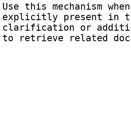
Use this mechanism when
explicitly present in t
clarification or additi