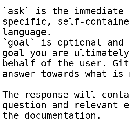
`ask` is the immediate 
specific, self-containe
language.

`goal` is optional and 
goal you are ultimately
behalf of the user. Git
answer towards what is 
The response will conta
question and relevant e
the documentation.
