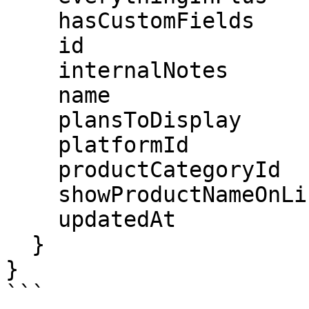
    hasCustomFields

    id

    internalNotes

    name

    plansToDisplay

    platformId

    productCategoryId

    showProductNameOnLineItem

    updatedAt

  }

}

```
