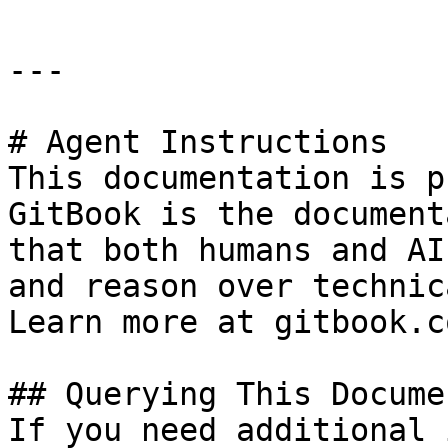
---

# Agent Instructions

This documentation is p
GitBook is the document
that both humans and AI
and reason over technic
Learn more at gitbook.co
## Querying This Docume
If you need additional 