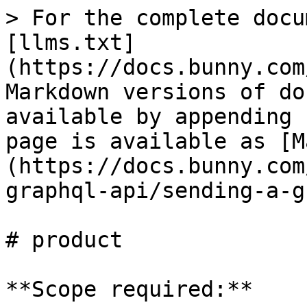
> For the complete docu
[llms.txt]
(https://docs.bunny.com
Markdown versions of do
available by appending 
page is available as [M
(https://docs.bunny.com
graphql-api/sending-a-g
# product

**Scope required:**
