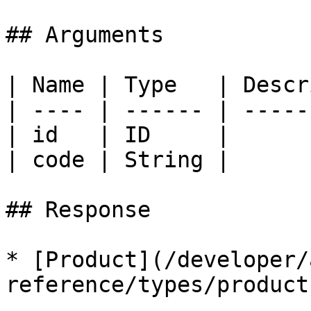
## Arguments

| Name | Type   | Descr
| ---- | ------ | -----
| id   | ID     |      
| code | String |      
## Response

* [Product](/developer/
reference/types/product.