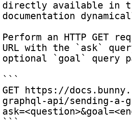
directly available in t
documentation dynamical
Perform an HTTP GET req
URL with the `ask` quer
optional `goal` query p
```

GET https://docs.bunny.
graphql-api/sending-a-g
ask=<question>&goal=<en
```
