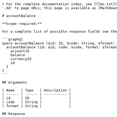
> For the complete documentation index, see [llms.txt](
`.md` to page URLs; this page is available as [Markdown
# accountBalance

**Scope required:**

For a complete list of possible response fields see the
```graphql

query accountBalance ($id: ID, $code: String, $format: 
  accountBalance (id: $id, code: $code, format: $format) {

    accountId

    balance

    currencyId

    id

  }

}

```

## Arguments

| Name   | Type   | Description |

| ------ | ------ | ----------- |

| id     | ID     |             |

| code   | String |             |

| format | String |             |

## Response
