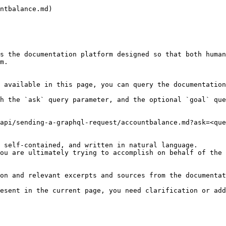
ntbalance.md)

s the documentation platform designed so that both human
m.

 available in this page, you can query the documentation
h the `ask` query parameter, and the optional `goal` que
api/sending-a-graphql-request/accountbalance.md?ask=<que
 self-contained, and written in natural language.

ou are ultimately trying to accomplish on behalf of the 
on and relevant excerpts and sources from the documentat
esent in the current page, you need clarification or add