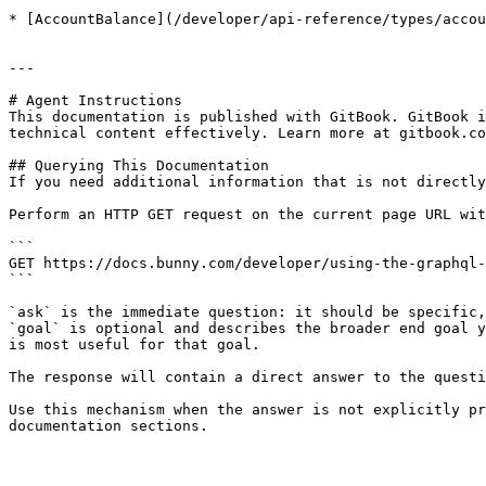
* [AccountBalance](/developer/api-reference/types/accou
---

# Agent Instructions

This documentation is published with GitBook. GitBook i
technical content effectively. Learn more at gitbook.co
## Querying This Documentation

If you need additional information that is not directly
Perform an HTTP GET request on the current page URL wit
```

GET https://docs.bunny.com/developer/using-the-graphql-
```

`ask` is the immediate question: it should be specific,
`goal` is optional and describes the broader end goal y
is most useful for that goal.

The response will contain a direct answer to the questi
Use this mechanism when the answer is not explicitly pr