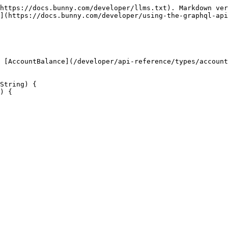
https://docs.bunny.com/developer/llms.txt). Markdown ver
](https://docs.bunny.com/developer/using-the-graphql-api
 [AccountBalance](/developer/api-reference/types/account
String) {
