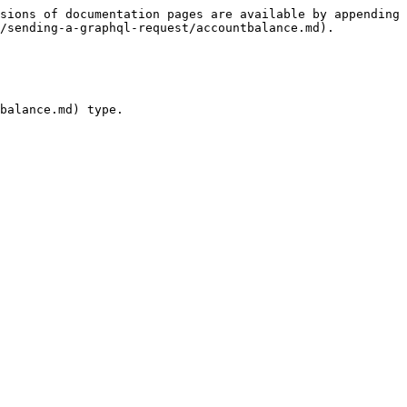
sions of documentation pages are available by appending 
/sending-a-graphql-request/accountbalance.md).

balance.md) type.
