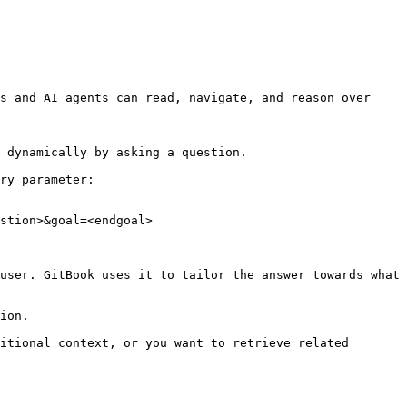
s and AI agents can read, navigate, and reason over 
 dynamically by asking a question.

ry parameter:

stion>&goal=<endgoal>

user. GitBook uses it to tailor the answer towards what 
ion.

itional context, or you want to retrieve related 