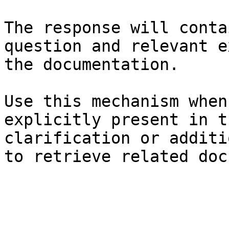
The response will conta
question and relevant e
the documentation.

Use this mechanism when
explicitly present in t
clarification or additi