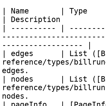
| Name       | Type                                                                
| Description          
| ---------- | --------
-----------------------
------------------ |

| edges      | List ([B
reference/types/billrun
edges.                  
| nodes      | List ([B
reference/types/billrun
nodes.                  
| pageInfo   | [PageInf