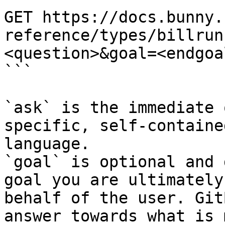
GET https://docs.bunny.
reference/types/billrun
<question>&goal=<endgoal
```

`ask` is the immediate 
specific, self-containe
language.

`goal` is optional and 
goal you are ultimately
behalf of the user. Git
answer towards what is 