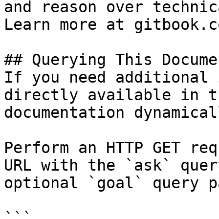
and reason over technic
Learn more at gitbook.co
## Querying This Docume
If you need additional 
directly available in t
documentation dynamical
Perform an HTTP GET req
URL with the `ask` quer
optional `goal` query p
```
