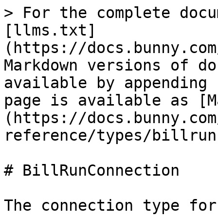
> For the complete docu
[llms.txt]
(https://docs.bunny.com
Markdown versions of do
available by appending 
page is available as [M
(https://docs.bunny.com
reference/types/billrun
# BillRunConnection

The connection type for