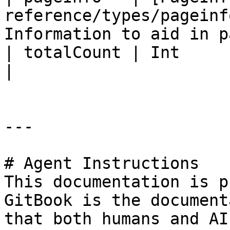
reference/types/pageinf
Information to aid in p
| totalCount | Int                                                                 
|                      
---

# Agent Instructions

This documentation is p
GitBook is the document
that both humans and AI