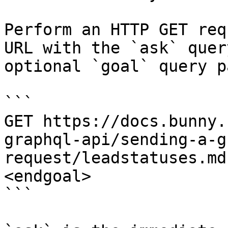
Perform an HTTP GET req
URL with the `ask` quer
optional `goal` query p
```

GET https://docs.bunny.
graphql-api/sending-a-g
request/leadstatuses.md
<endgoal>

```
