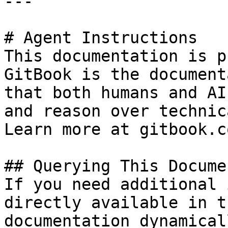
---

# Agent Instructions

This documentation is p
GitBook is the document
that both humans and AI
and reason over technic
Learn more at gitbook.co
## Querying This Docume
If you need additional 
directly available in t
documentation dynamical