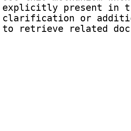
explicitly present in t
clarification or additi