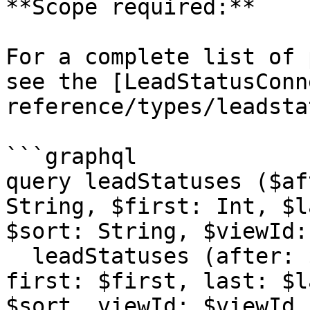
**Scope required:**

For a complete list of 
see the [LeadStatusConn
reference/types/leadsta
```graphql

query leadStatuses ($af
String, $first: Int, $l
$sort: String, $viewId:
  leadStatuses (after: $after, before: $before, 
first: $first, last: $l
$sort, viewId: $viewId,