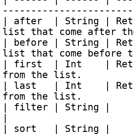
-----------------------
| after  | String | Ret
list that come after th
| before | String | Ret
list that come before t
| first  | Int    | Ret
from the list.         
| last   | Int    | Ret
from the list.         
| filter | String |                                                                         
|

| sort   | String |                                                                         