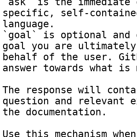
`ask` is the immediate 
specific, self-containe
language.

`goal` is optional and 
goal you are ultimately
behalf of the user. Git
answer towards what is 
The response will conta
question and relevant e
the documentation.

Use this mechanism when