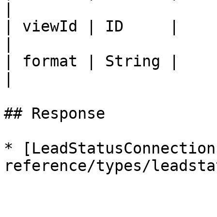
|

| viewId | ID     |                                                                         
|

| format | String |                                                                         
|

## Response

* [LeadStatusConnection
reference/types/leadsta