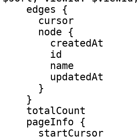
    edges {

      cursor

      node {

        createdAt

        id

        name

        updatedAt

      }

    }

    totalCount

    pageInfo {

      startCursor
