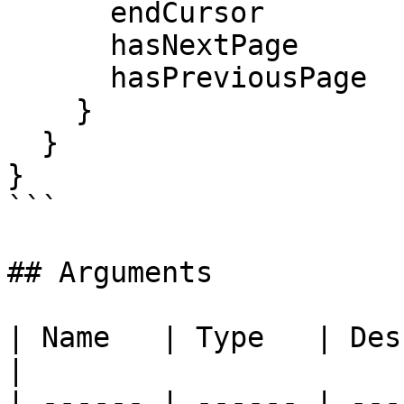
      endCursor

      hasNextPage

      hasPreviousPage

    }

  }

}

```

## Arguments

| Name   | Type   | Description                                     
|

| ------ | ------ | ---