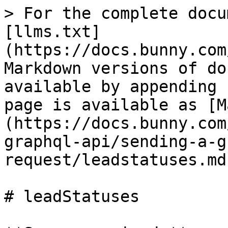
> For the complete docu
[llms.txt]
(https://docs.bunny.com
Markdown versions of do
available by appending 
page is available as [M
(https://docs.bunny.com
graphql-api/sending-a-g
request/leadstatuses.md)
# leadStatuses
