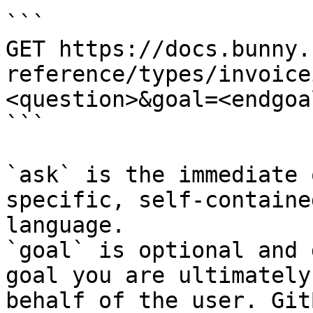
```

GET https://docs.bunny.
reference/types/invoice
<question>&goal=<endgoal
```

`ask` is the immediate 
specific, self-containe
language.

`goal` is optional and 
goal you are ultimately
behalf of the user. Git