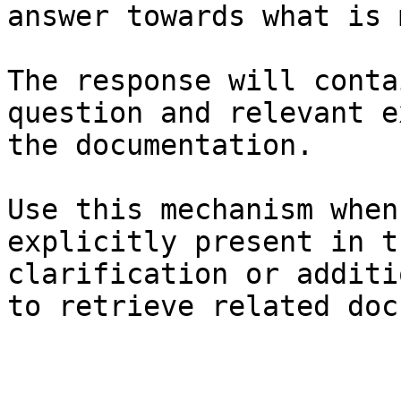
answer towards what is 
The response will conta
question and relevant e
the documentation.

Use this mechanism when
explicitly present in t
clarification or additi