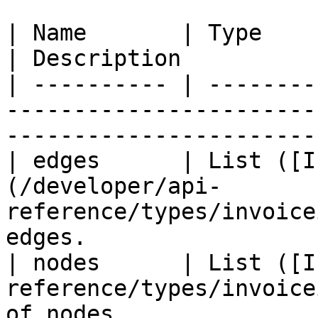
| Name       | Type                                                                        
| Description          
| ---------- | --------
-----------------------
-----------------------
| edges      | List ([I
(/developer/api-
reference/types/invoice
edges.                  
| nodes      | List ([I
reference/types/invoice
of nodes.              