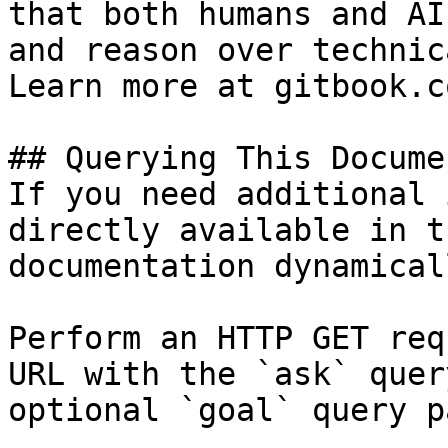
that both humans and AI
and reason over technic
Learn more at gitbook.co
## Querying This Docume
If you need additional 
directly available in t
documentation dynamical
Perform an HTTP GET req
URL with the `ask` quer
optional `goal` query p