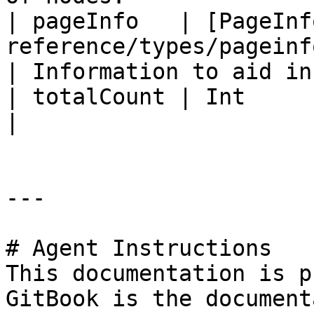
| pageInfo   | [PageInf
reference/types/pageinfo.md)             
| Information to aid in
| totalCount | Int                                                                         
|                      
---

# Agent Instructions

This documentation is p
GitBook is the document