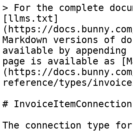
> For the complete docu
[llms.txt]
(https://docs.bunny.com
Markdown versions of do
available by appending 
page is available as [M
(https://docs.bunny.com
reference/types/invoice
# InvoiceItemConnection

The connection type for