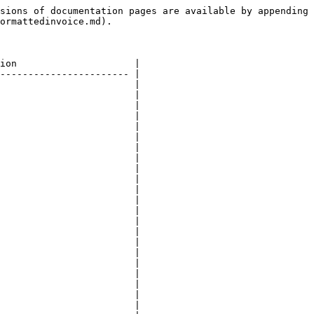
sions of documentation pages are available by appending 
ormattedinvoice.md).

ion                     |

----------------------- |

                        |

                        |

                        |

                        |

                        |

                        |

                        |

                        |

                        |

                        |

                        |

                        |

                        |

                        |

                        |

                        |

                        |

                        |

                        |

                        |

                        |

                        |
