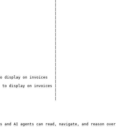
                        |

                        |

                        |

                        |

                        |

                        |

                        |

                        |

                        |

                        |

                        |

                        |

                        |

                        |

                        |

                        |

                        |

                        |

o display on invoices   |

                        |

 to display on invoices |

                        |

                        |

                        |

s and AI agents can read, navigate, and reason over 