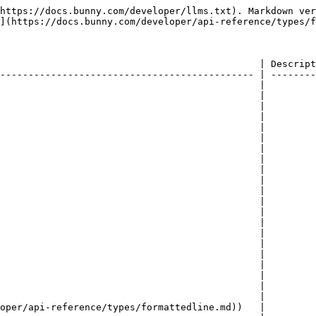
https://docs.bunny.com/developer/llms.txt). Markdown ver
](https://docs.bunny.com/developer/api-reference/types/f
                                              | Descript
--------------------------------------------- | --------
                                              |         
                                              |         
                                              |         
                                              |         
                                              |         
                                              |         
                                              |         
                                              |         
                                              |         
                                              |         
                                              |         
                                              |         
                                              |         
                                              |         
                                              |         
                                              |         
                                              |         
                                              |         
                                              |         
                                              |         
                                              |         
oper/api-reference/types/formattedline.md))   |         