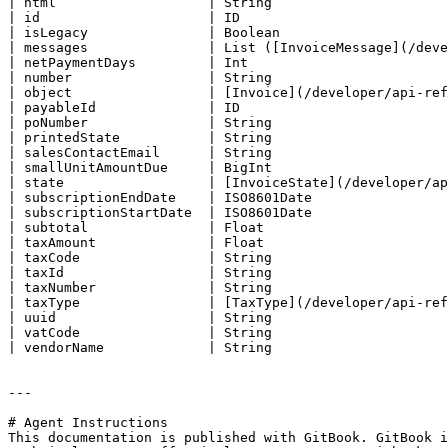
| html                   | String                      
| id                     | ID                          
| isLegacy               | Boolean                     
| messages               | List ([InvoiceMessage](/deve
| netPaymentDays         | Int                         
| number                 | String                      
| object                 | [Invoice](/developer/api-ref
| payableId              | ID                          
| poNumber               | String                      
| printedState           | String                      
| salesContactEmail      | String                      
| smallUnitAmountDue     | BigInt                      
| state                  | [InvoiceState](/developer/ap
| subscriptionEndDate    | ISO8601Date                 
| subscriptionStartDate  | ISO8601Date                 
| subtotal               | Float                       
| taxAmount              | Float                       
| taxCode                | String                      
| taxId                  | String                      
| taxNumber              | String                      
| taxType                | [TaxType](/developer/api-ref
| uuid                   | String                      
| vatCode                | String                      
| vendorName             | String                      
---

# Agent Instructions

This documentation is published with GitBook. GitBook i