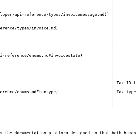
                                              |         
                                              |         
                                              |         
loper/api-reference/types/invoicemessage.md)) |         
                                              |         
                                              |         
erence/types/invoice.md)                      |         
                                              |         
                                              |         
                                              |         
                                              |         
                                              |         
i-reference/enums.md#invoicestate)            |         
                                              |         
                                              |         
                                              |         
                                              |         
                                              |         
                                              | Tax ID t
                                              |         
erence/enums.md#taxtype)                      | Tax type
                                              |         
                                              |         
                                              |         
s the documentation platform designed so that both human