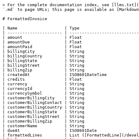
> For the complete documentation index, see [llms.txt](
`.md` to page URLs; this page is available as [Markdown
# FormattedInvoice

| Name                   | Type                        
| ---------------------- | ----------------------------
| amount                 | Float                       
| amountDue              | Float                       
| amountPaid             | Float                       
| billingCity            | String                      
| billingCountry         | String                      
| billingState           | String                      
| billingStreet          | String                      
| billingZip             | String                      
| createdAt              | ISO8601DateTime             
| credits                | Float                       
| currency               | String                      
| currencyId             | String                      
| currencySymbol         | String                      
| customerBillingCity    | String                      
| customerBillingContact | String                      
| customerBillingCountry | String                      
| customerBillingState   | String                      
| customerBillingStreet  | String                      
| customerBillingZip     | String                      
| customerName           | String                      
| dueAt                  | ISO8601Date                 
| formattedLines         | List ([FormattedLine](/devel