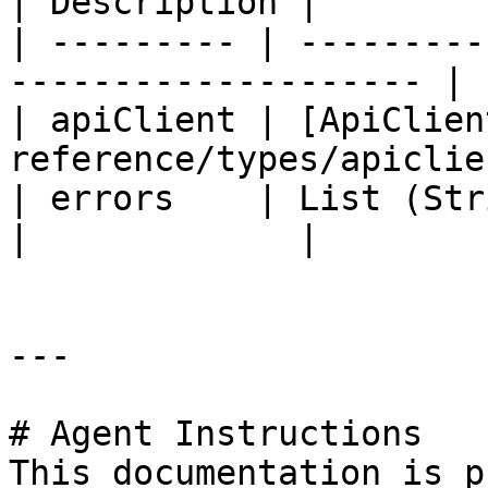
| Description |

| --------- | ---------
-------------------- | 
| apiClient | [ApiClien
reference/types/apiclie
| errors    | List (String)                                 
|             |

---

# Agent Instructions

This documentation is p