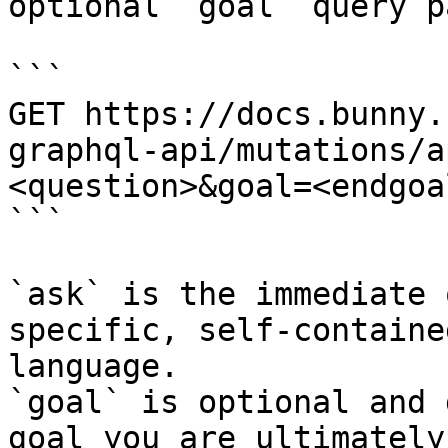
optional `goal` query p
```

GET https://docs.bunny.
graphql-api/mutations/a
<question>&goal=<endgoal
```

`ask` is the immediate 
specific, self-containe
language.

`goal` is optional and 
goal you are ultimately