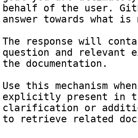
behalf of the user. Git
answer towards what is 
The response will conta
question and relevant e
the documentation.

Use this mechanism when
explicitly present in t
clarification or additi