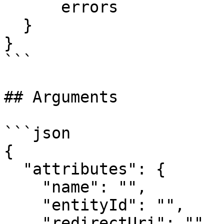
      errors

  }

}

```

## Arguments

```json

{

  "attributes": {

    "name": "",

    "entityId": "",

    "redirectUri": "",
