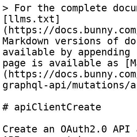
> For the complete docu
[llms.txt]
(https://docs.bunny.com
Markdown versions of do
available by appending 
page is available as [M
(https://docs.bunny.com
graphql-api/mutations/a
# apiClientCreate

Create an OAuth2.0 API 