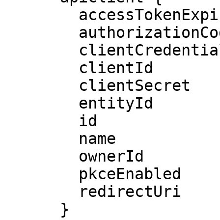
        accessTokenExpiresIn

        authorizationCodeEnabled

        clientCredentialsEnabled

        clientId

        clientSecret

        entityId

        id

        name

        ownerId

        pkceEnabled

        redirectUri

      }
