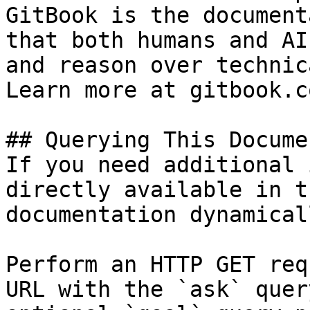
GitBook is the document
that both humans and AI
and reason over technic
Learn more at gitbook.co
## Querying This Docume
If you need additional 
directly available in t
documentation dynamical
Perform an HTTP GET req
URL with the `ask` quer