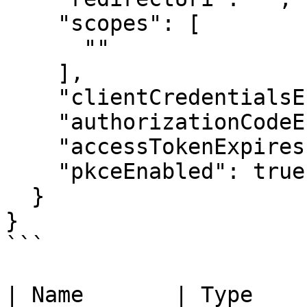
    "scopes": [

      ""

    ],

    "clientCredentialsEnabled": true,

    "authorizationCodeEnabled": true,

    "accessTokenExpiresIn": 123,

    "pkceEnabled": true

  }

}

```

| Name       | Type                                                                         