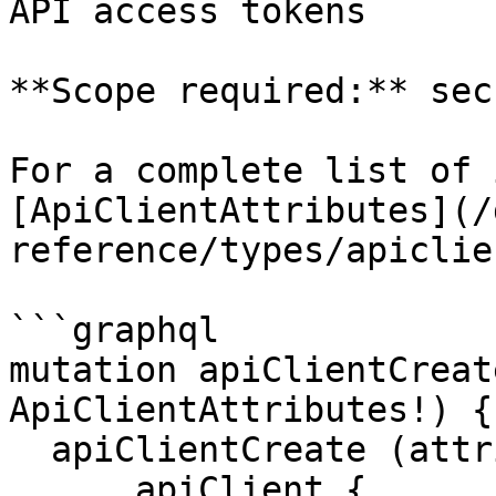
API access tokens

**Scope required:** sec
For a complete list of 
[ApiClientAttributes](/
reference/types/apiclie
```graphql

mutation apiClientCreat
ApiClientAttributes!) {

  apiClientCreate (attributes: $attributes) {

      apiClient {
