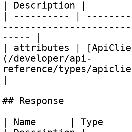
| Description |

| ---------- | --------
-----------------------
----- |

| attributes | [ApiClie
(/developer/api-
reference/types/apiclientattri
|

## Response

| Name      | Type                                                     