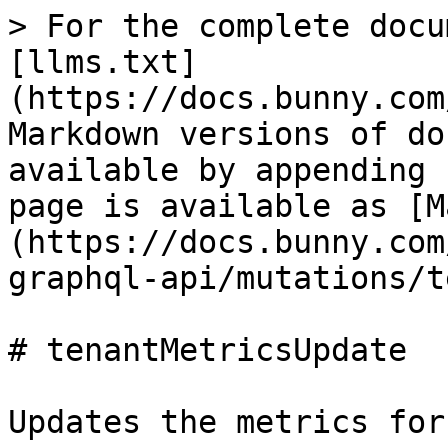
> For the complete docu
[llms.txt]
(https://docs.bunny.com
Markdown versions of do
available by appending 
page is available as [M
(https://docs.bunny.com
graphql-api/mutations/t
# tenantMetricsUpdate

Updates the metrics for