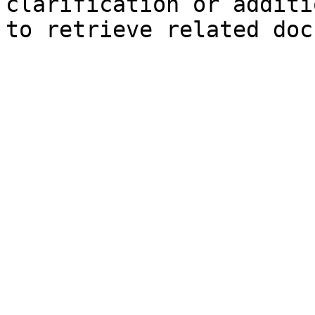
clarification or additi