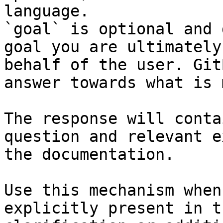
language.

`goal` is optional and 
goal you are ultimately
behalf of the user. Git
answer towards what is 
The response will conta
question and relevant e
the documentation.

Use this mechanism when
explicitly present in t