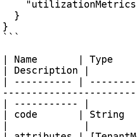
    "utilizationMetrics": "JSON"

  }

}

```

| Name       | Type                                                                                 
| Description |

| ---------- | --------
-----------------------
| ----------- |

| code       | String                                                                               
|             |

| attributes | [TenantM