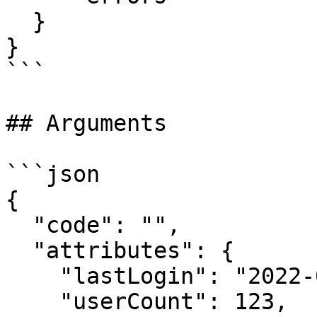
  }

}

```

## Arguments

```json

{

  "code": "",

  "attributes": {

    "lastLogin": "2022-06-01T00:00:00Z",

    "userCount": 123,
