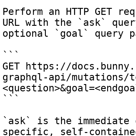
Perform an HTTP GET req
URL with the `ask` quer
optional `goal` query p
```

GET https://docs.bunny.
graphql-api/mutations/t
<question>&goal=<endgoal
```

`ask` is the immediate 
specific, self-containe