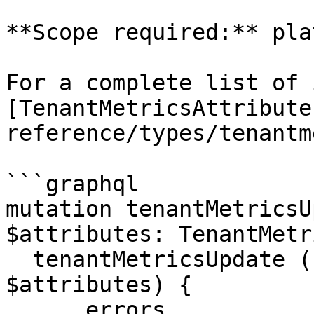
**Scope required:** pla
For a complete list of 
[TenantMetricsAttribute
reference/types/tenantm
```graphql

mutation tenantMetricsU
$attributes: TenantMetr
  tenantMetricsUpdate (code: $code, attributes: 
$attributes) {

      errors
