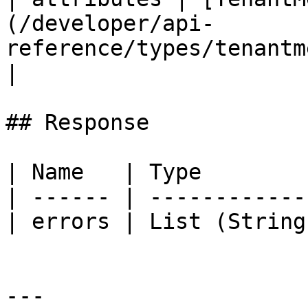
(/developer/api-
reference/types/tenantmetrics
|

## Response

| Name   | Type        
| ------ | ------------
| errors | List (String
---
