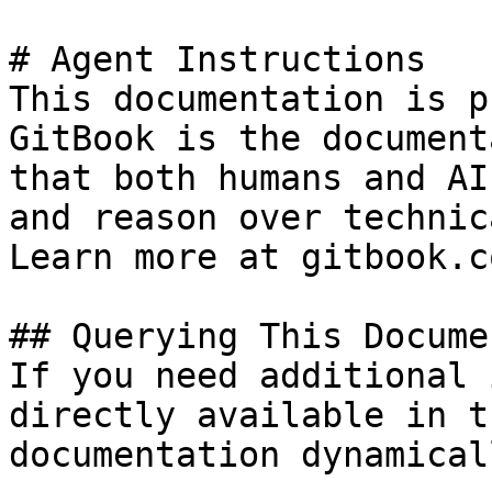
# Agent Instructions

This documentation is p
GitBook is the document
that both humans and AI
and reason over technic
Learn more at gitbook.co
## Querying This Docume
If you need additional 
directly available in t
documentation dynamical