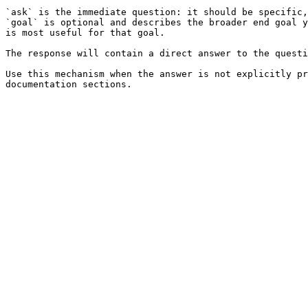
`ask` is the immediate question: it should be specific,
`goal` is optional and describes the broader end goal y
is most useful for that goal.

The response will contain a direct answer to the questi
Use this mechanism when the answer is not explicitly pr