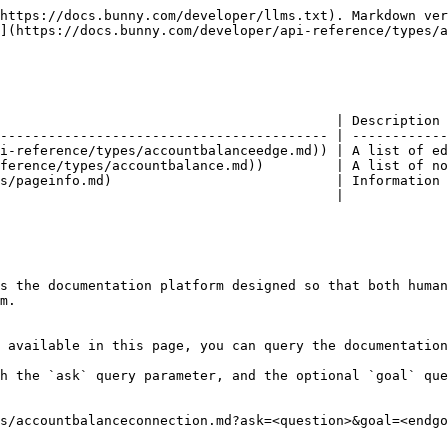
https://docs.bunny.com/developer/llms.txt). Markdown ver
](https://docs.bunny.com/developer/api-reference/types/a
                                          | Description 
----------------------------------------- | ------------
i-reference/types/accountbalanceedge.md)) | A list of ed
ference/types/accountbalance.md))         | A list of no
s/pageinfo.md)                            | Information 
                                          |             
s the documentation platform designed so that both human
m.

 available in this page, you can query the documentation
h the `ask` query parameter, and the optional `goal` que
s/accountbalanceconnection.md?ask=<question>&goal=<endgo