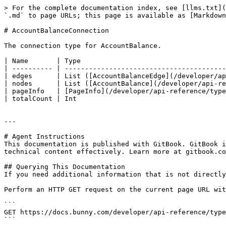
> For the complete documentation index, see [llms.txt](
`.md` to page URLs; this page is available as [Markdown
# AccountBalanceConnection

The connection type for AccountBalance.

| Name       | Type                                    
| ---------- | ----------------------------------------
| edges      | List ([AccountBalanceEdge](/developer/ap
| nodes      | List ([AccountBalance](/developer/api-re
| pageInfo   | [PageInfo](/developer/api-reference/type
| totalCount | Int                                     
---

# Agent Instructions

This documentation is published with GitBook. GitBook i
technical content effectively. Learn more at gitbook.co
## Querying This Documentation

If you need additional information that is not directly
Perform an HTTP GET request on the current page URL wit
```

GET https://docs.bunny.com/developer/api-reference/type
```
