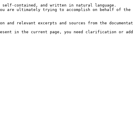
 self-contained, and written in natural language.

ou are ultimately trying to accomplish on behalf of the 
on and relevant excerpts and sources from the documentat
esent in the current page, you need clarification or add