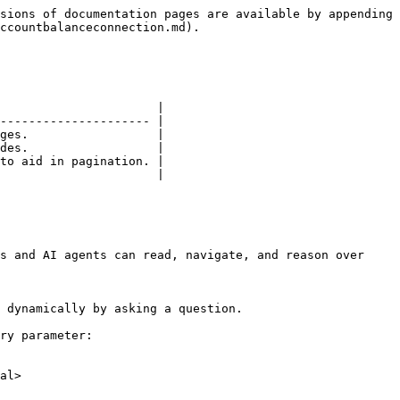
sions of documentation pages are available by appending 
ccountbalanceconnection.md).

                      |

--------------------- |

ges.                  |

des.                  |

to aid in pagination. |

                      |

s and AI agents can read, navigate, and reason over 
 dynamically by asking a question.

ry parameter:

al>
