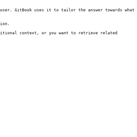
user. GitBook uses it to tailor the answer towards what 
ion.

itional context, or you want to retrieve related 