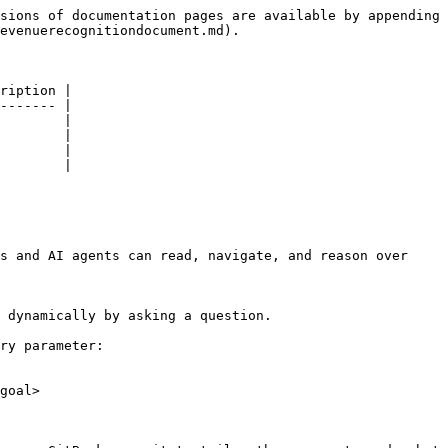
sions of documentation pages are available by appending 
evenuerecognitiondocument.md).

ription |

------- |

        |

        |

        |

        |

s and AI agents can read, navigate, and reason over 
 dynamically by asking a question.

ry parameter:

goal>
