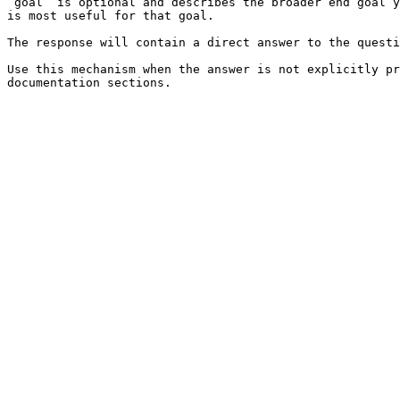
`goal` is optional and describes the broader end goal y
is most useful for that goal.

The response will contain a direct answer to the questi
Use this mechanism when the answer is not explicitly pr