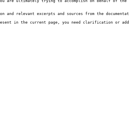
ou are ultimately trying to accomplish on behalf of the 
on and relevant excerpts and sources from the documentat
esent in the current page, you need clarification or add