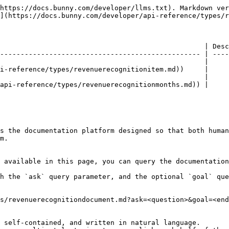
https://docs.bunny.com/developer/llms.txt). Markdown ver
](https://docs.bunny.com/developer/api-reference/types/r
                                                  | Desc
------------------------------------------------- | ----
                                                  |     
i-reference/types/revenuerecognitionitem.md))     |     
                                                  |     
api-reference/types/revenuerecognitionmonths.md)) |     
s the documentation platform designed so that both human
m.

 available in this page, you can query the documentation
h the `ask` query parameter, and the optional `goal` que
s/revenuerecognitiondocument.md?ask=<question>&goal=<end
 self-contained, and written in natural language.
