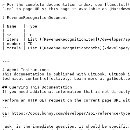
> For the complete documentation index, see [llms.txt](
`.md` to page URLs; this page is available as [Markdown
# RevenueRecognitionDocument

| Name   | Type                                        
| ------ | --------------------------------------------
| id     | ID                                          
| items  | List ([RevenueRecognitionItem](/developer/ap
| number | ID                                          
| totals | List ([RevenueRecognitionMonths](/developer/
---

# Agent Instructions

This documentation is published with GitBook. GitBook i
technical content effectively. Learn more at gitbook.co
## Querying This Documentation

If you need additional information that is not directly
Perform an HTTP GET request on the current page URL wit
```

GET https://docs.bunny.com/developer/api-reference/type
```

`ask` is the immediate question: it should be specific,