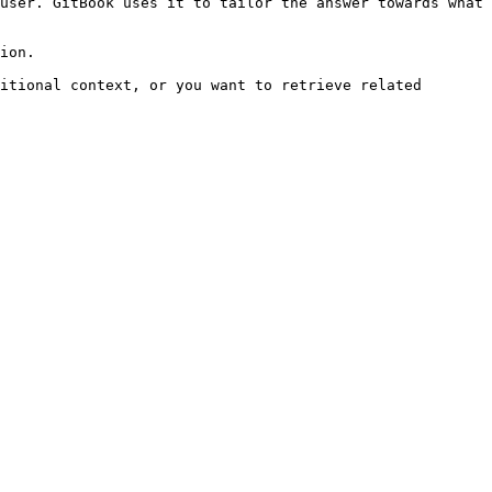
user. GitBook uses it to tailor the answer towards what 
ion.

itional context, or you want to retrieve related 