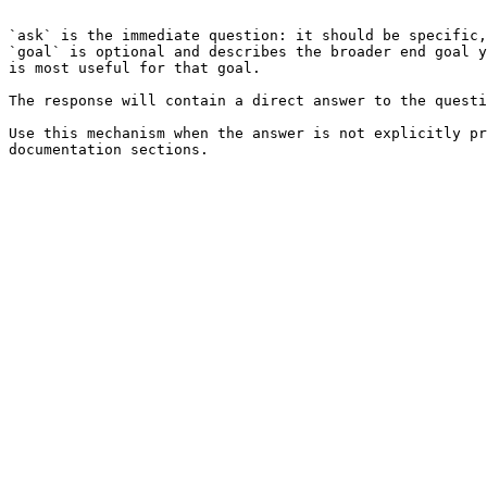
```

`ask` is the immediate question: it should be specific,
`goal` is optional and describes the broader end goal y
is most useful for that goal.

The response will contain a direct answer to the questi
Use this mechanism when the answer is not explicitly pr