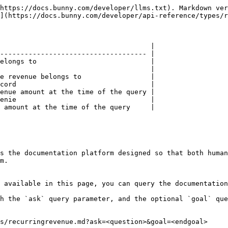
https://docs.bunny.com/developer/llms.txt). Markdown ver
](https://docs.bunny.com/developer/api-reference/types/r
                                     |

------------------------------------ |

elongs to                            |

                                     |

e revenue belongs to                 |

cord                                 |

enue amount at the time of the query |

enie                                 |

 amount at the time of the query     |

s the documentation platform designed so that both human
m.

 available in this page, you can query the documentation
h the `ask` query parameter, and the optional `goal` que
s/recurringrevenue.md?ask=<question>&goal=<endgoal>
