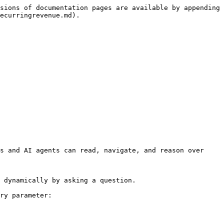
sions of documentation pages are available by appending 
ecurringrevenue.md).

s and AI agents can read, navigate, and reason over 
 dynamically by asking a question.

ry parameter:
