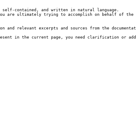
 self-contained, and written in natural language.

ou are ultimately trying to accomplish on behalf of the 
on and relevant excerpts and sources from the documentat
esent in the current page, you need clarification or add