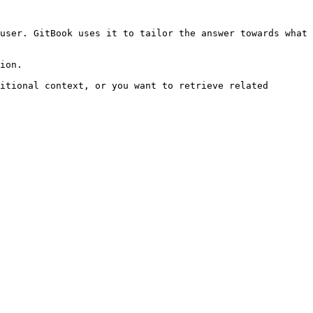
user. GitBook uses it to tailor the answer towards what 
ion.

itional context, or you want to retrieve related 