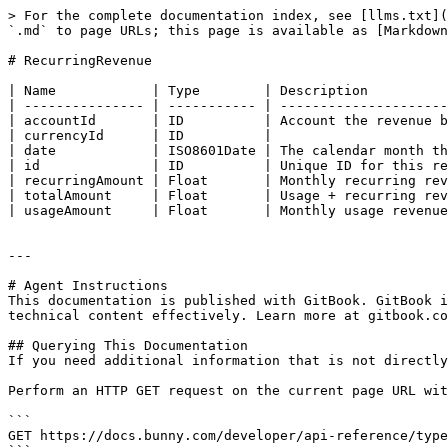
> For the complete documentation index, see [llms.txt](
`.md` to page URLs; this page is available as [Markdown
# RecurringRevenue

| Name            | Type        | Description          
| --------------- | ----------- | ---------------------
| accountId       | ID          | Account the revenue b
| currencyId      | ID          |                      
| date            | ISO8601Date | The calendar month th
| id              | ID          | Unique ID for this re
| recurringAmount | Float       | Monthly recurring rev
| totalAmount     | Float       | Usage + recurring rev
| usageAmount     | Float       | Monthly usage revenue
---

# Agent Instructions

This documentation is published with GitBook. GitBook i
technical content effectively. Learn more at gitbook.co
## Querying This Documentation

If you need additional information that is not directly
Perform an HTTP GET request on the current page URL wit
```

GET https://docs.bunny.com/developer/api-reference/type