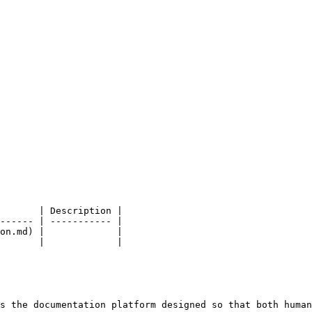
       | Description |

------ | ----------- |

on.md) |             |

       |             |

s the documentation platform designed so that both human