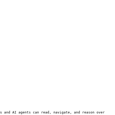
s and AI agents can read, navigate, and reason over 