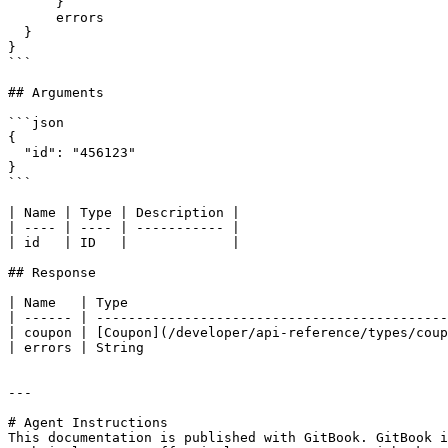
      }

      errors

  }

}

```

## Arguments

```json

{

  "id": "456123"

}

```

| Name | Type | Description |

| ---- | ---- | ----------- |

| id   | ID   |             |

## Response

| Name   | Type                                        
| ------ | --------------------------------------------
| coupon | [Coupon](/developer/api-reference/types/coup
| errors | String                                      
---

# Agent Instructions

This documentation is published with GitBook. GitBook i