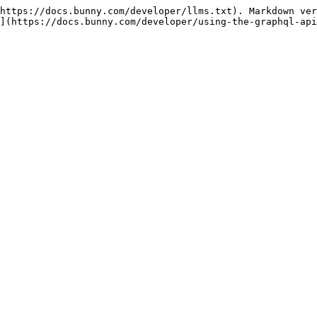
https://docs.bunny.com/developer/llms.txt). Markdown ver
](https://docs.bunny.com/developer/using-the-graphql-api