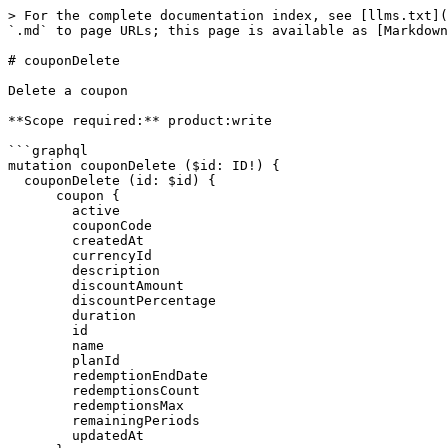
> For the complete documentation index, see [llms.txt](
`.md` to page URLs; this page is available as [Markdown
# couponDelete

Delete a coupon

**Scope required:** product:write

```graphql

mutation couponDelete ($id: ID!) {

  couponDelete (id: $id) {

      coupon {

        active

        couponCode

        createdAt

        currencyId

        description

        discountAmount

        discountPercentage

        duration

        id

        name

        planId

        redemptionEndDate

        redemptionsCount

        redemptionsMax

        remainingPeriods

        updatedAt
