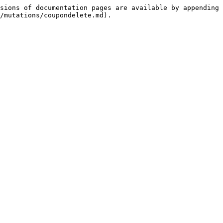
sions of documentation pages are available by appending 
/mutations/coupondelete.md).
