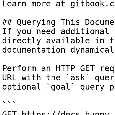
Learn more at gitbook.co
## Querying This Docume
If you need additional 
directly available in t
documentation dynamical
Perform an HTTP GET req
URL with the `ask` quer
optional `goal` query p
```

GET https://docs.bunny.