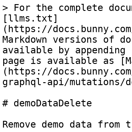
> For the complete docu
[llms.txt]
(https://docs.bunny.com
Markdown versions of do
available by appending 
page is available as [M
(https://docs.bunny.com
graphql-api/mutations/d
# demoDataDelete

Remove demo data from t