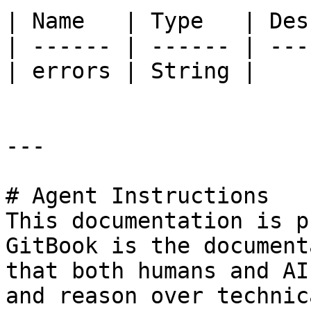
| Name   | Type   | Des
| ------ | ------ | ---
| errors | String |    
---

# Agent Instructions

This documentation is p
GitBook is the document
that both humans and AI
and reason over technic