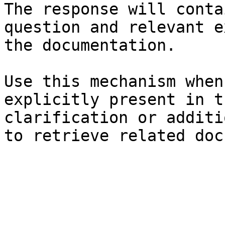
The response will conta
question and relevant e
the documentation.

Use this mechanism when
explicitly present in t
clarification or additi