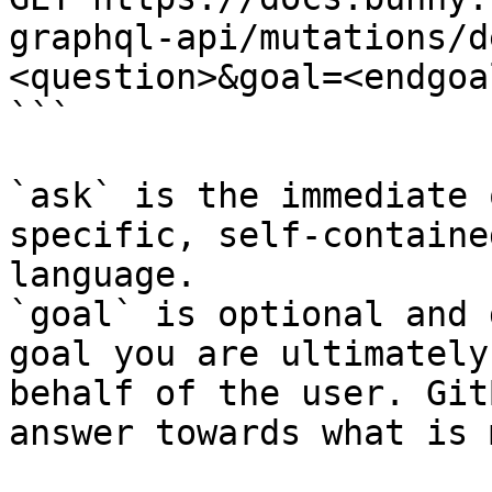
graphql-api/mutations/d
<question>&goal=<endgoal
```

`ask` is the immediate 
specific, self-containe
language.

`goal` is optional and 
goal you are ultimately
behalf of the user. Git
answer towards what is 