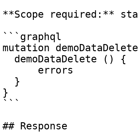
**Scope required:** sta
```graphql

mutation demoDataDelete
  demoDataDelete () {

      errors

  }

}

```

## Response
