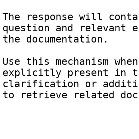
The response will conta
question and relevant e
the documentation.

Use this mechanism when
explicitly present in t
clarification or additi