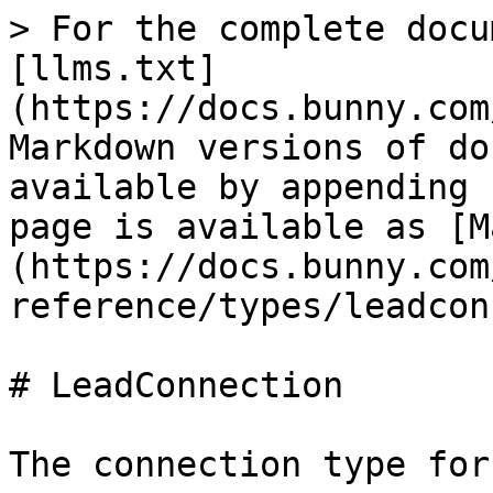
> For the complete docu
[llms.txt]
(https://docs.bunny.com
Markdown versions of do
available by appending 
page is available as [M
(https://docs.bunny.com
reference/types/leadcon
# LeadConnection

The connection type for