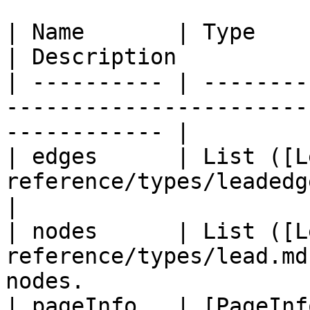
| Name       | Type                                                          
| Description          
| ---------- | --------
-----------------------
------------ |

| edges      | List ([L
reference/types/leadedge.md)) |
|

| nodes      | List ([L
reference/types/lead.md
nodes.                  
| pageInfo   | [PageInf