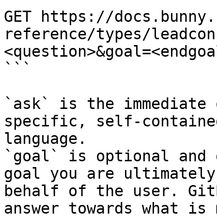
GET https://docs.bunny.
reference/types/leadcon
<question>&goal=<endgoal
```

`ask` is the immediate 
specific, self-containe
language.

`goal` is optional and 
goal you are ultimately
behalf of the user. Git
answer towards what is 