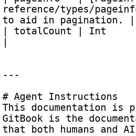
reference/types/pageinf
to aid in pagination. |

| totalCount | Int                                                           
|                      
---

# Agent Instructions

This documentation is p
GitBook is the document
that both humans and AI