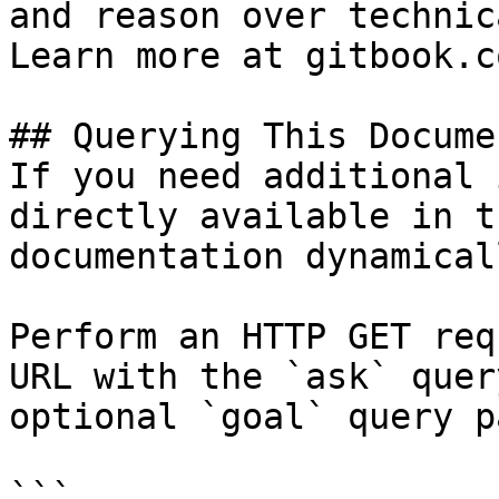
and reason over technic
Learn more at gitbook.co
## Querying This Docume
If you need additional 
directly available in t
documentation dynamical
Perform an HTTP GET req
URL with the `ask` quer
optional `goal` query p
```
