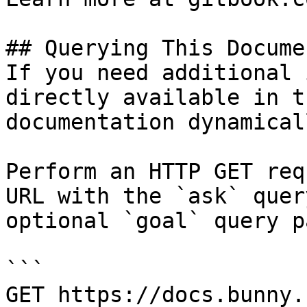
## Querying This Docume
If you need additional 
directly available in t
documentation dynamical
Perform an HTTP GET req
URL with the `ask` quer
optional `goal` query p
```

GET https://docs.bunny.