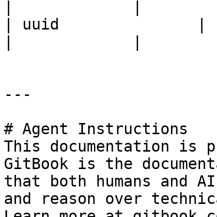
|             |

| uuid               | ID                                                                   
|             |

---

# Agent Instructions

This documentation is p
GitBook is the document
that both humans and AI
and reason over technic
Learn more at gitbook.co