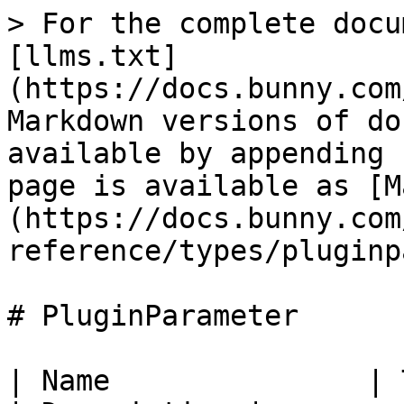
> For the complete docu
[llms.txt]
(https://docs.bunny.com
Markdown versions of do
available by appending 
page is available as [M
(https://docs.bunny.com
reference/types/pluginp
# PluginParameter

| Name               | Type                                                          