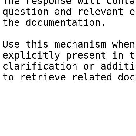
The response will conta
question and relevant e
the documentation.

Use this mechanism when
explicitly present in t
clarification or additi