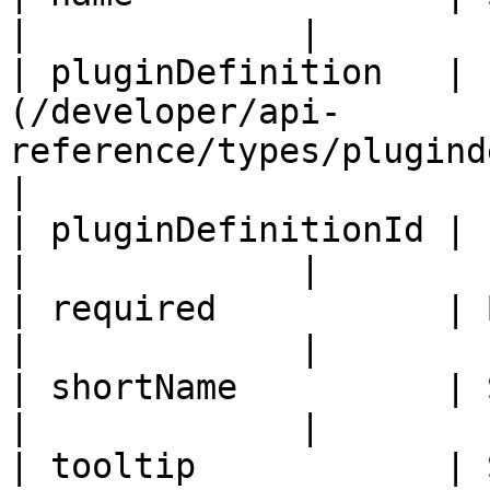
|             |

| pluginDefinition   | 
(/developer/api-
reference/types/plugindefiniti
|

| pluginDefinitionId | ID                                                                   
|             |

| required           | Boolean                                               
|             |

| shortName          | String                                                  
|             |

| tooltip            | String                                                  