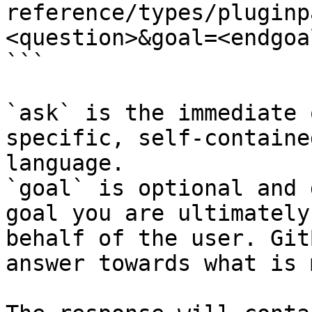
reference/types/pluginp
<question>&goal=<endgoal
```

`ask` is the immediate 
specific, self-containe
language.

`goal` is optional and 
goal you are ultimately
behalf of the user. Git
answer towards what is 