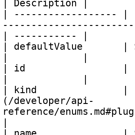
| Description |

| ------------------ | 
-----------------------
| ----------- |

| defaultValue       | String                                                  
|             |

| id                 | ID                                                                   
|             |

| kind               | 
(/developer/api-
reference/enums.md#pluginparam
|

| name               | String                                                  