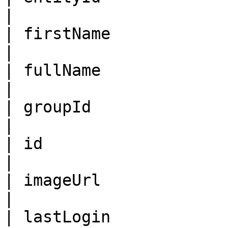
|                       
| firstName              | String                            
|                       
| fullName               | String                            
|                       
| groupId                | ID                                         
|                       
| id                     | ID                                         
|                       
| imageUrl               | String                            
|                       
| lastLogin              | ISO8601DateTime      