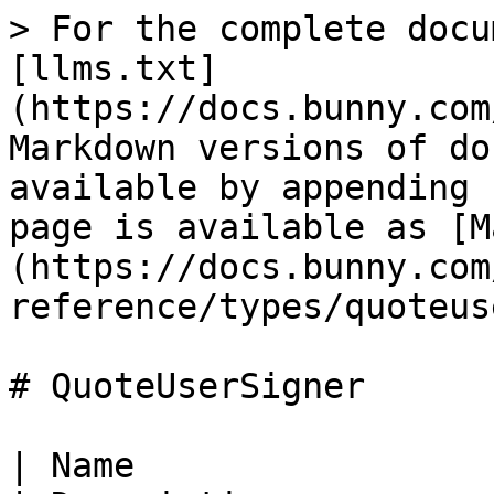
> For the complete docu
[llms.txt]
(https://docs.bunny.com
Markdown versions of do
available by appending 
page is available as [M
(https://docs.bunny.com
reference/types/quoteus
# QuoteUserSigner

| Name                   | Type                                  