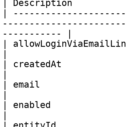
| Description           
| ---------------------
-----------------------
----------- |

| allowLoginViaEmailLink | Boolean                         
|                       
| createdAt              | ISO8601DateTime      
|                       
| email                  | String                            
|                       
| enabled                | Boolean                         
|                       
| entityId               | ID                                         