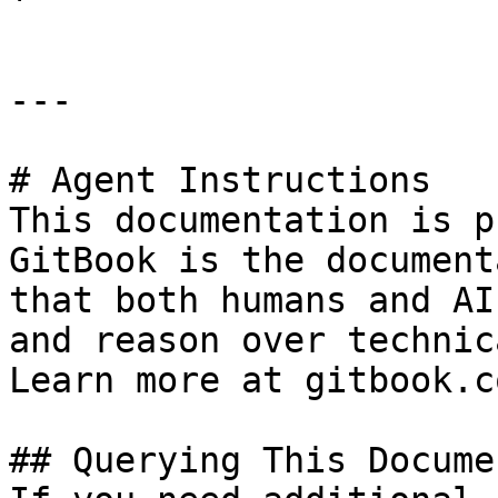
---

# Agent Instructions

This documentation is p
GitBook is the document
that both humans and AI
and reason over technic
Learn more at gitbook.co
## Querying This Docume