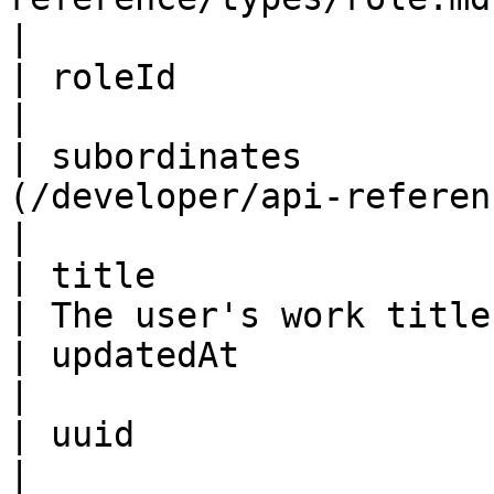
|

| roleId                 | ID                                         
|                       
| subordinates         
(/developer/api-reference/types/u
|

| title                  | String                            
| The user's work title 
| updatedAt              | ISO8601DateTime      
|                       
| uuid                   | String                            
|                       