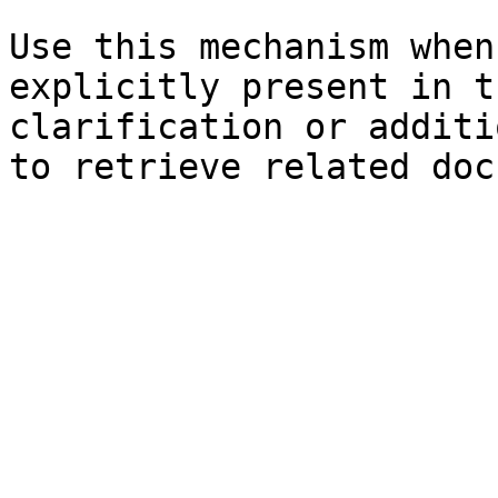
Use this mechanism when
explicitly present in t
clarification or additi