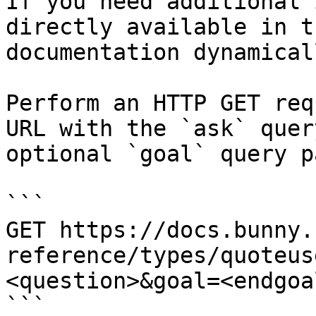
If you need additional 
directly available in t
documentation dynamical
Perform an HTTP GET req
URL with the `ask` quer
optional `goal` query p
```

GET https://docs.bunny.
reference/types/quoteus
<question>&goal=<endgoal
```
