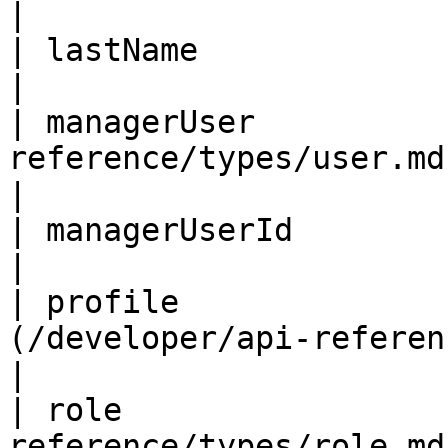
|                       
| lastName               | String                            
|                       
| managerUser          
reference/types/user.md)            
|

| managerUserId          | ID                                         
|                       
| profile              
(/developer/api-reference/types/us
|

| role                 
reference/types/role.md)            