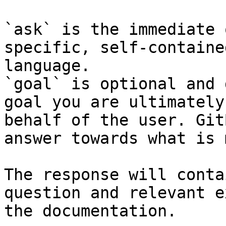
`ask` is the immediate 
specific, self-containe
language.

`goal` is optional and 
goal you are ultimately
behalf of the user. Git
answer towards what is 
The response will conta
question and relevant e
the documentation.
