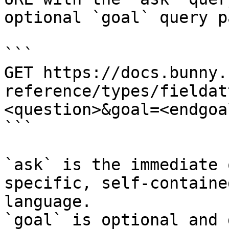
optional `goal` query p
```

GET https://docs.bunny.
reference/types/fieldat
<question>&goal=<endgoal
```

`ask` is the immediate 
specific, self-containe
language.

`goal` is optional and 