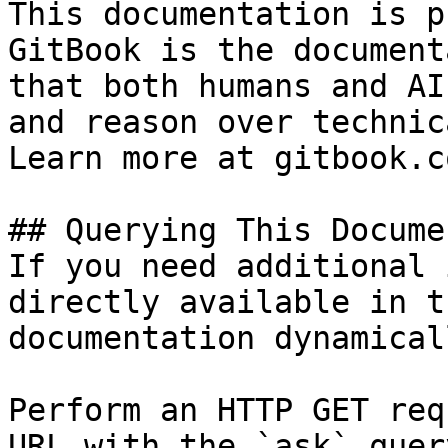
This documentation is p
GitBook is the document
that both humans and AI
and reason over technic
Learn more at gitbook.co
## Querying This Docume
If you need additional 
directly available in t
documentation dynamical
Perform an HTTP GET req
URL with the `ask` quer