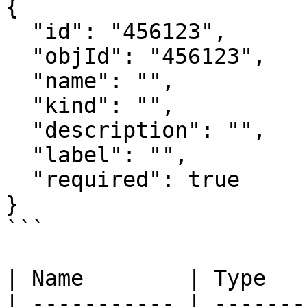
{

  "id": "456123",

  "objId": "456123",

  "name": "",

  "kind": "",

  "description": "",

  "label": "",

  "required": true

}

```

| Name        | Type   
| ----------- | -------