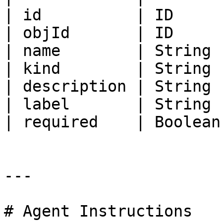
| id          | ID     
| objId       | ID     
| name        | String 
| kind        | String 
| description | String 
| label       | String 
| required    | Boolean
---

# Agent Instructions
