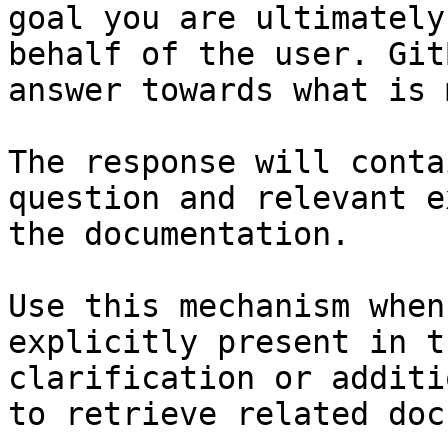
goal you are ultimately
behalf of the user. Git
answer towards what is 
The response will conta
question and relevant e
the documentation.

Use this mechanism when
explicitly present in t
clarification or additi