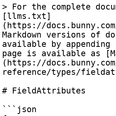
> For the complete docu
[llms.txt]
(https://docs.bunny.com
Markdown versions of do
available by appending 
page is available as [M
(https://docs.bunny.com
reference/types/fieldat
# FieldAttributes

```json
