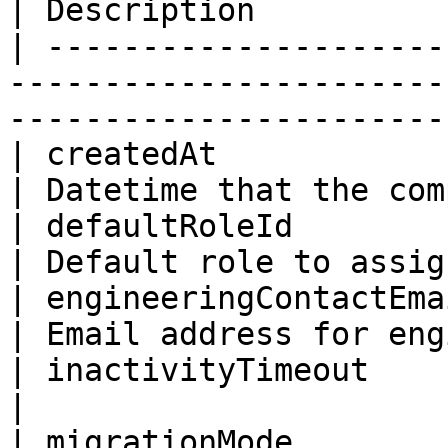
| Description          
| ---------------------
-----------------------
-----------------------
| createdAt                | ISO8601DateTim
| Datetime that the com
| defaultRoleId            | ID                              
| Default role to assig
| engineeringContactEmail  | String                   
| Email address for eng
| inactivityTimeout        | Int                           
|                      
| migrationMode            | Boolean                