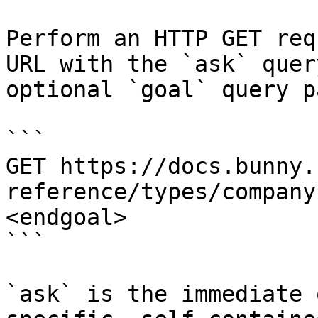
Perform an HTTP GET req
URL with the `ask` quer
optional `goal` query p
```

GET https://docs.bunny.
reference/types/company
<endgoal>

```

`ask` is the immediate 