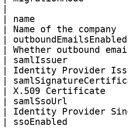
|                      
| name                     | String                   
| Name of the company  
| outboundEmailsEnabled    | Boolean                
| Whether outbound emai
| samlIssuer               | String                   
| Identity Provider Iss
| samlSignatureCertificate | String                   
| X.509 Certificate    
| samlSsoUrl               | String                   
| Identity Provider Sin
| ssoEnabled               | Boolean                