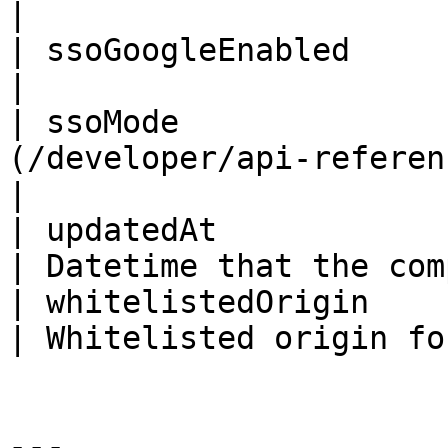
|                      
| ssoGoogleEnabled         | Boolean                
|                      
| ssoMode              
(/developer/api-reference/enums.md#ssomode) |
|

| updatedAt                | ISO8601DateTim
| Datetime that the com
| whitelistedOrigin        | String                   
| Whitelisted origin fo
---
