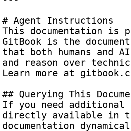
# Agent Instructions

This documentation is p
GitBook is the document
that both humans and AI
and reason over technic
Learn more at gitbook.co
## Querying This Docume
If you need additional 
directly available in t
documentation dynamical