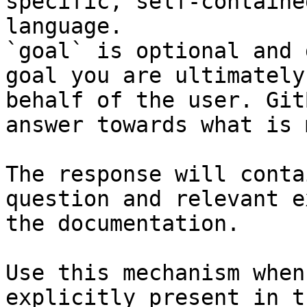
specific, self-containe
language.

`goal` is optional and 
goal you are ultimately
behalf of the user. Git
answer towards what is 
The response will conta
question and relevant e
the documentation.

Use this mechanism when
explicitly present in t