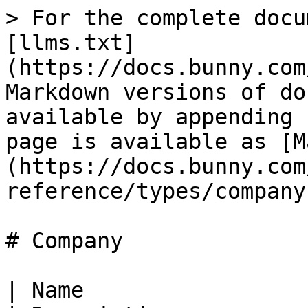
> For the complete docu
[llms.txt]
(https://docs.bunny.com
Markdown versions of do
available by appending 
page is available as [M
(https://docs.bunny.com
reference/types/company
# Company

| Name                     | Type                        