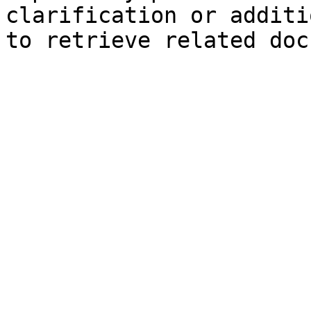
clarification or additi