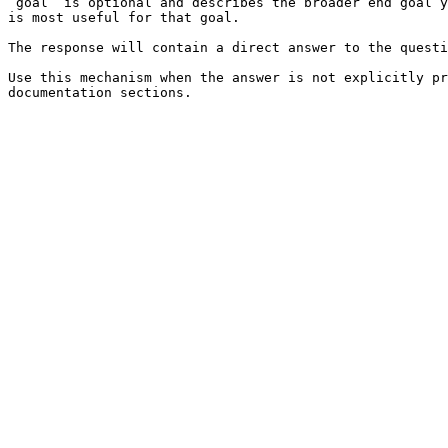
`goal` is optional and describes the broader end goal y
is most useful for that goal.

The response will contain a direct answer to the questi
Use this mechanism when the answer is not explicitly pr