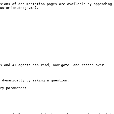
sions of documentation pages are available by appending 
ustomfieldedge.md).

s and AI agents can read, navigate, and reason over 
 dynamically by asking a question.

ry parameter:
