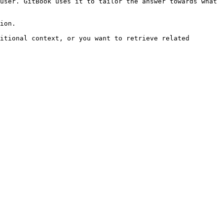
user. GitBook uses it to tailor the answer towards what 
ion.

itional context, or you want to retrieve related 