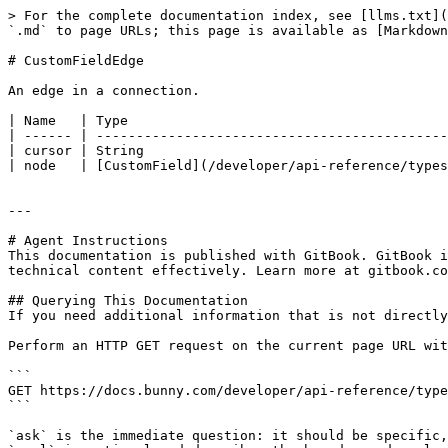
> For the complete documentation index, see [llms.txt](
`.md` to page URLs; this page is available as [Markdown
# CustomFieldEdge

An edge in a connection.

| Name   | Type                                        
| ------ | --------------------------------------------
| cursor | String                                      
| node   | [CustomField](/developer/api-reference/types
---

# Agent Instructions

This documentation is published with GitBook. GitBook i
technical content effectively. Learn more at gitbook.co
## Querying This Documentation

If you need additional information that is not directly
Perform an HTTP GET request on the current page URL wit
```

GET https://docs.bunny.com/developer/api-reference/type
```

`ask` is the immediate question: it should be specific,