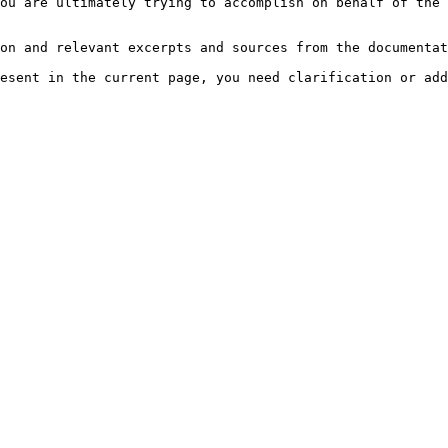
ou are ultimately trying to accomplish on behalf of the 
on and relevant excerpts and sources from the documentat
esent in the current page, you need clarification or add