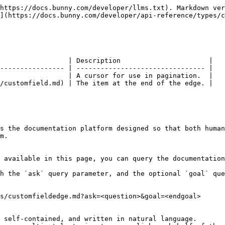
https://docs.bunny.com/developer/llms.txt). Markdown ver
](https://docs.bunny.com/developer/api-reference/types/c
                 | Description                      |

---------------- | -------------------------------- |

                 | A cursor for use in pagination.  |

/customfield.md) | The item at the end of the edge. |

s the documentation platform designed so that both human
m.

 available in this page, you can query the documentation
h the `ask` query parameter, and the optional `goal` que
s/customfieldedge.md?ask=<question>&goal=<endgoal>

 self-contained, and written in natural language.
