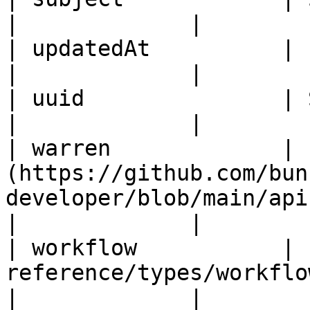
|             |

| updatedAt          | ISO8601DateTime                                
|             |

| uuid               | String                                                               
|             |

| warren             | 
(https://github.com/bun
developer/blob/main/api
|             |

| workflow           | 
reference/types/workflow.md)                           
|             |
