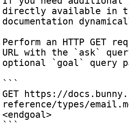
If you need additional 
directly available in t
documentation dynamical
Perform an HTTP GET req
URL with the `ask` quer
optional `goal` query p
```

GET https://docs.bunny.
reference/types/email.m
<endgoal>

```
