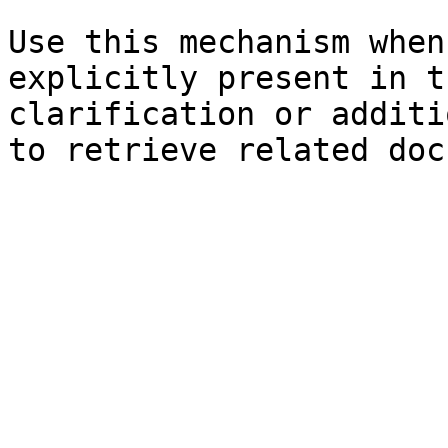
Use this mechanism when
explicitly present in t
clarification or additi