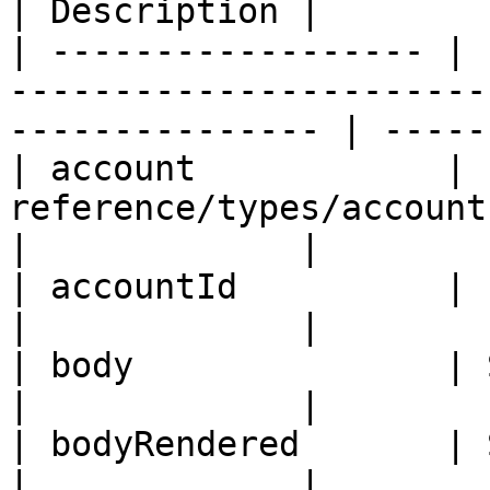
| Description |

| ------------------ | 
-----------------------
--------------- | -----
| account            | 
reference/types/account.md)                               
|             |

| accountId          | ID                                                                                  
|             |

| body               | String                                                               
|             |

| bodyRendered       | String                                                               
|             |
