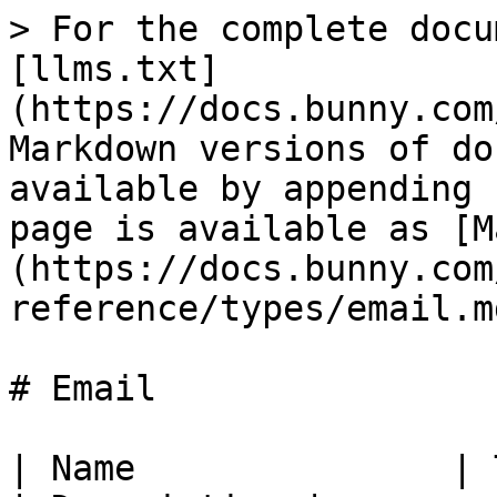
> For the complete docu
[llms.txt]
(https://docs.bunny.com
Markdown versions of do
available by appending 
page is available as [M
(https://docs.bunny.com
reference/types/email.md
# Email

| Name               | Type                                                                        