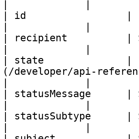
|             |

| id                 | ID                                                                                  
|             |

| recipient          | String                                                               
|             |

| state              | 
(/developer/api-reference/enums.md#email
|             |

| statusMessage      | String                                                               
|             |

| statusSubtype      | String                                                               
|             |

| subject            | String                                                               