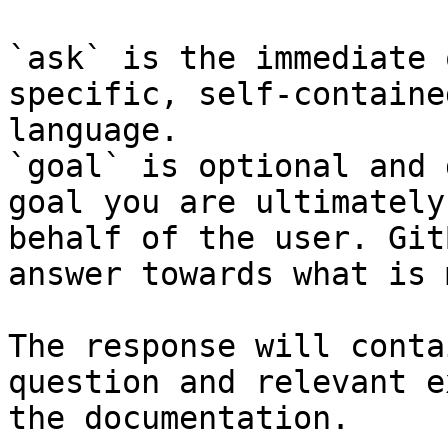
`ask` is the immediate 
specific, self-containe
language.

`goal` is optional and 
goal you are ultimately
behalf of the user. Git
answer towards what is 
The response will conta
question and relevant e
the documentation.
