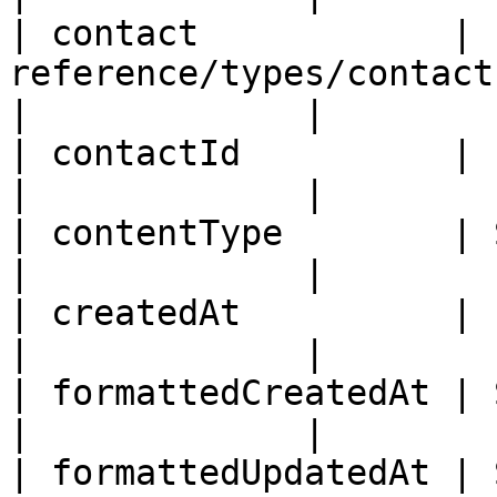
| contact            | 
reference/types/contact.md)                               
|             |

| contactId          | ID                                                                                  
|             |

| contentType        | String                                                               
|             |

| createdAt          | ISO8601DateTime                                
|             |

| formattedCreatedAt | String                                                               
|             |

| formattedUpdatedAt | String                                                               