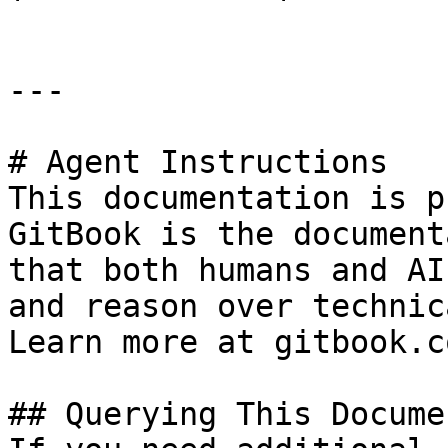
---

# Agent Instructions

This documentation is p
GitBook is the document
that both humans and AI
and reason over technic
Learn more at gitbook.co
## Querying This Docume