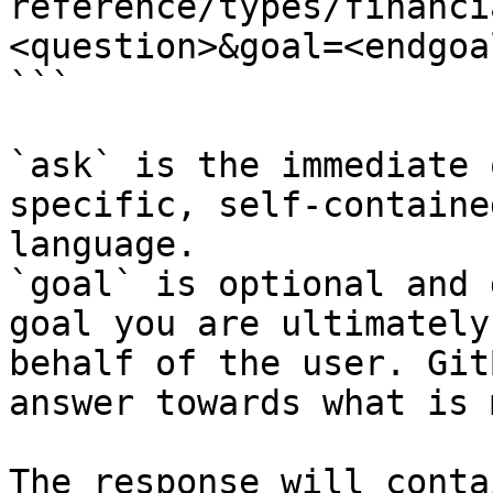
reference/types/financi
<question>&goal=<endgoal
```

`ask` is the immediate 
specific, self-containe
language.

`goal` is optional and 
goal you are ultimately
behalf of the user. Git
answer towards what is 
The response will conta