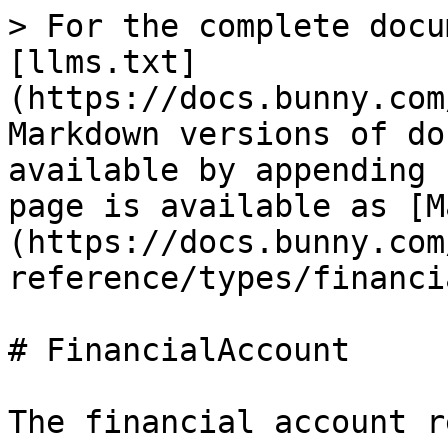
> For the complete docu
[llms.txt]
(https://docs.bunny.com
Markdown versions of do
available by appending 
page is available as [M
(https://docs.bunny.com
reference/types/financi
# FinancialAccount

The financial account r