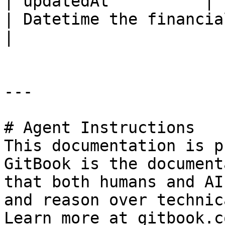
| updatedAt          | ISO8601DateTime                        
| Datetime the financial acc
|

---

# Agent Instructions

This documentation is p
GitBook is the document
that both humans and AI
and reason over technic
Learn more at gitbook.co