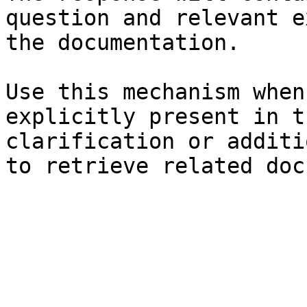
question and relevant e
the documentation.

Use this mechanism when
explicitly present in t
clarification or additi