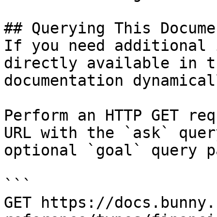
## Querying This Docume
If you need additional 
directly available in t
documentation dynamical
Perform an HTTP GET req
URL with the `ask` quer
optional `goal` query p
```

GET https://docs.bunny.