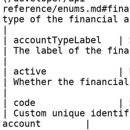
reference/enums.md#fina
type of the financial account              
|

| accountTypeLabel   | String                                                    
| The label of the financial acco
|

| active             | Boolean                                                
| Whether the financial account i
|

| code               | String                                                    
| Custom unique identif
account        |
