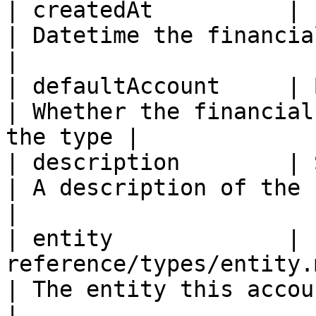
| createdAt          | ISO8601DateTime                        
| Datetime the financial accoun
|

| defaultAccount     | Boolean                                                
| Whether the financial
the type |

| description        | String                                                    
| A description of the financial a
|

| entity             | 
reference/types/entity.md)                      
| The entity this account belongs to  
|
