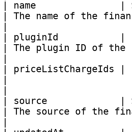
| name               | String                                                    
| The name of the financial account    
|

| pluginId           | ID                                                                     
| The plugin ID of the financial a
|

| priceListChargeIds | List (ID)                                         
|                                                           
|

| source             | String                                                    
| The source of the financial account
|
