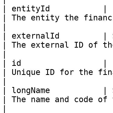
| entityId           | ID                                                                     
| The entity the financial acc
|

| externalId         | String                                                    
| The external ID of the financia
|

| id                 | ID                                                                     
| Unique ID for the financial account
|

| longName           | String                                                    
| The name and code of the fina
|
