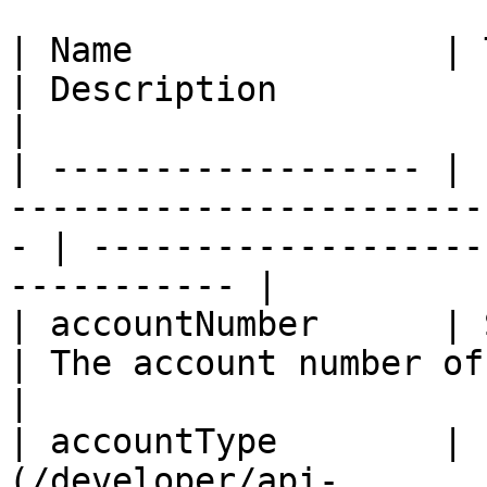
| Name               | Type                                                            
| Description                                               
|

| ------------------ | 
-----------------------
- | -------------------
----------- |

| accountNumber      | String                                                    
| The account number of the fi
|

| accountType        | 
(/developer/api-