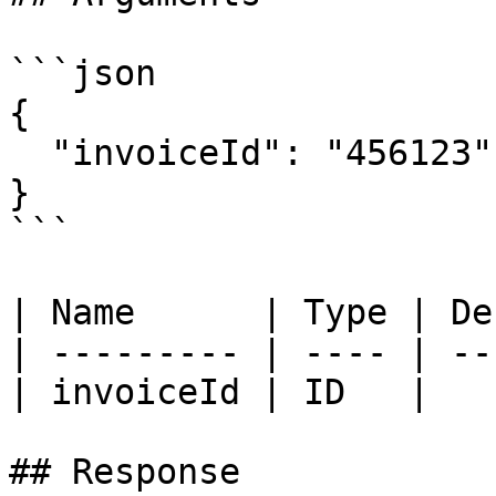
```json

{

  "invoiceId": "456123"

}

```

| Name      | Type | De
| --------- | ---- | --
| invoiceId | ID   |   
## Response
