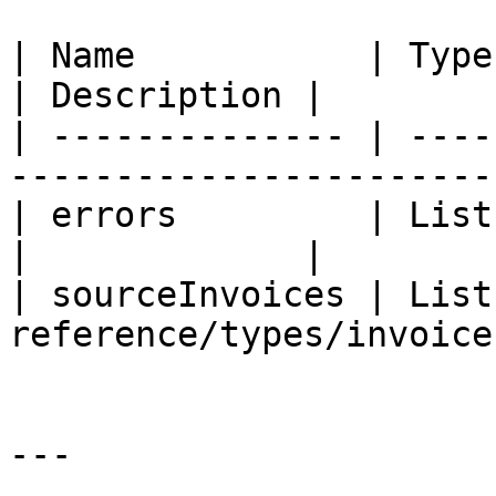
| Name           | Type                                                        
| Description |

| -------------- | ----
-----------------------
| errors         | List (String)                         
|             |

| sourceInvoices | List
reference/types/invoice
---
