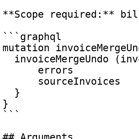
**Scope required:** bil
```graphql

mutation invoiceMergeUn
  invoiceMergeUndo (invoiceId: $invoiceId) {

      errors

      sourceInvoices

  }

}

```

## Arguments
