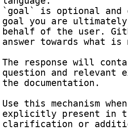
language.

`goal` is optional and 
goal you are ultimately
behalf of the user. Git
answer towards what is 
The response will conta
question and relevant e
the documentation.

Use this mechanism when
explicitly present in t
clarification or additi