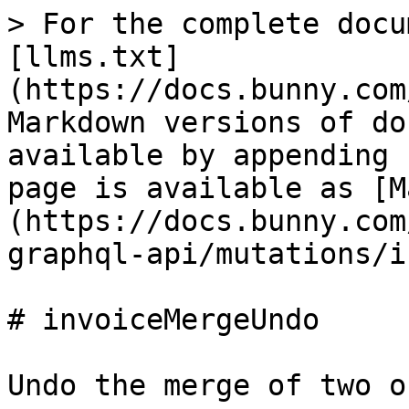
> For the complete docu
[llms.txt]
(https://docs.bunny.com
Markdown versions of do
available by appending 
page is available as [M
(https://docs.bunny.com
graphql-api/mutations/i
# invoiceMergeUndo

Undo the merge of two o