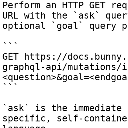
Perform an HTTP GET req
URL with the `ask` quer
optional `goal` query p
```

GET https://docs.bunny.
graphql-api/mutations/i
<question>&goal=<endgoal
```

`ask` is the immediate 
specific, self-containe