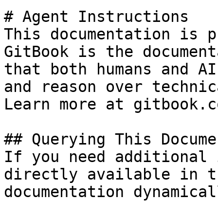
# Agent Instructions

This documentation is p
GitBook is the document
that both humans and AI
and reason over technic
Learn more at gitbook.co
## Querying This Docume
If you need additional 
directly available in t
documentation dynamical