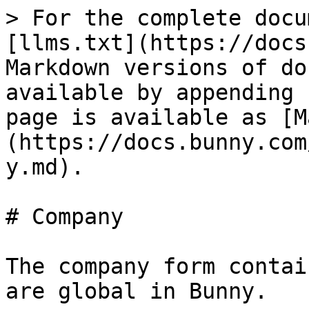
> For the complete docu
[llms.txt](https://docs
Markdown versions of do
available by appending 
page is available as [M
(https://docs.bunny.com
y.md).

# Company

The company form contai
are global in Bunny.
