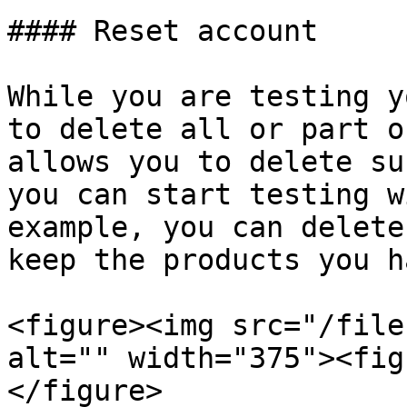
#### Reset account

While you are testing y
to delete all or part o
allows you to delete su
you can start testing w
example, you can delete
keep the products you h
<figure><img src="/file
alt="" width="375"><fig
</figure>
