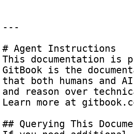
---

# Agent Instructions

This documentation is p
GitBook is the document
that both humans and AI
and reason over technic
Learn more at gitbook.co
## Querying This Docume