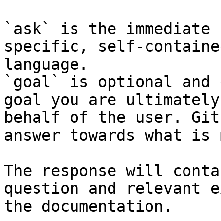
`ask` is the immediate 
specific, self-containe
language.

`goal` is optional and 
goal you are ultimately
behalf of the user. Git
answer towards what is 
The response will conta
question and relevant e
the documentation.
