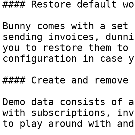
#### Restore default wo
Bunny comes with a set 
sending invoices, dunni
you to restore them to 
configuration in case y
#### Create and remove 
Demo data consists of a
with subscriptions, inv
to play around with and