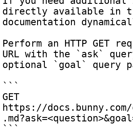
If you need additional 
directly available in t
documentation dynamical
Perform an HTTP GET req
URL with the `ask` quer
optional `goal` query p
```

GET 
https://docs.bunny.com/
.md?ask=<question>&goal
```
