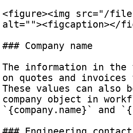
<figure><img src="/file
alt=""><figcaption></fi
### Company name

The information in the 
on quotes and invoices 
These values can also b
company object in workf
`{company.name}` and `{
### Engineering contact
