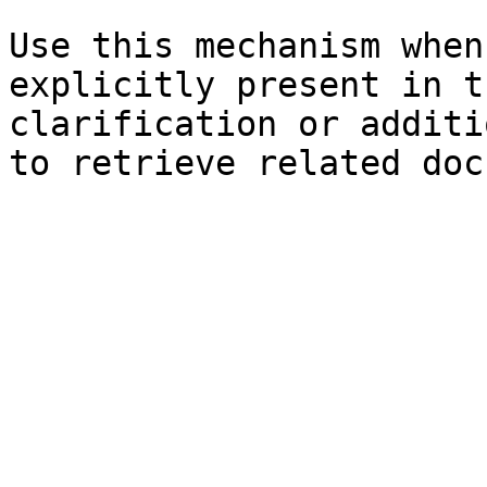
Use this mechanism when
explicitly present in t
clarification or additi