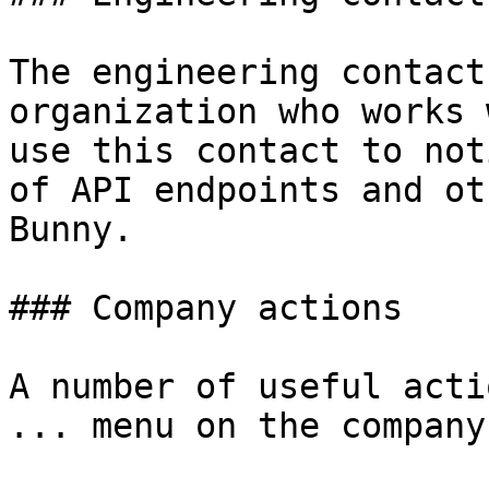
The engineering contact
organization who works 
use this contact to not
of API endpoints and ot
Bunny.

### Company actions

A number of useful acti
... menu on the company